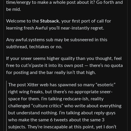
time/energy to make a whole post about it? Go forth and
be mid.
Welcome to the
Stubsack
, your first port of call for
learning fresh Awful you’ll near-instantly regret.
Any awful.systems sub may be subsneered in this
subthread, techtakes or no.
If your sneer seems higher quality than you thought, feel
free to cut’n’paste it into its own post — there’s no quota
for posting and the bar really isn’t that high.
The post Xitter web has spawned so many “esoteric”
right wing freaks, but there’s no appropriate sneer-
space for them. I’m talking redscare-ish, reality
challenged “culture critics” who write about everything
but understand nothing. I’m talking about reply-guys
who make the same 6 tweets about the same 3
subjects. They’re inescapable at this point, yet I don’t