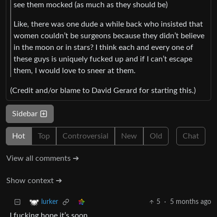
see them mocked (as much as they should be)
Like, there was one dude a while back who insisted that
women couldn’t be surgeons because they didn’t believe
in the moon or in stars? I think each and every one of
these guys is uniquely fucked up and if I can’t escape
them, I would love to sneer at them.
(Credit and/or blame to David Gerard for starting this.)
Sidebar
Hot
Top
Controversial
New
Old
Chat
View all comments ➔
Show context ➔
5
·
5 months ago
lurker
I fucking hope it’s soon