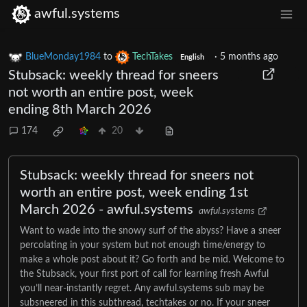
awful.systems
BlueMonday1984
to
TechTakes
·
5 months ago
English
Stubsack: weekly thread for sneers
not worth an entire post, week
ending 8th March 2026
174
20
Stubsack: weekly thread for sneers not
worth an entire post, week ending 1st
March 2026 - awful.systems
awful.systems
Want to wade into the snowy surf of the abyss? Have a sneer
percolating in your system but not enough time/energy to
make a whole post about it? Go forth and be mid. Welcome to
the Stubsack, your first port of call for learning fresh Awful
you’ll near-instantly regret. Any awful.systems sub may be
subsneered in this subthread, techtakes or no. If your sneer