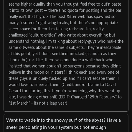
seems higher quality than you thought, feel free to cut’n’paste
it into its own post — there’s no quota for posting and the bar
really isn’t that high. > The post Xitter web has spawned so
many “esoteric” right wing freaks, but there’s no appropriate
sneer-space for them. I’m talking redscare-ish, reality
challenged “culture critics” who write about everything but
understand nothing. I’m talking about reply-guys who make the
same 6 tweets about the same 3 subjects. They’re inescapable
at this point, yet I don’t see them mocked (as much as they
should be) > > Like, there was one dude a while back who
insisted that women couldn’t be surgeons because they didn’t
believe in the moon or in stars? I think each and every one of
these guys is uniquely fucked up and if I can’t escape them, I
would love to sneer at them. (Credit and/or blame to David
Gerard for starting this. If you’re wondering why this went up
late, I was doing other shit) (EDIT: Changed “29th February” to
“1st March” - its not a leap year)
Want to wade into the snowy surf of the abyss? Have a
sneer percolating in your system but not enough