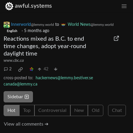
awful.systems
Innerworld
to
World News
@lemmy.world
@lemmy.world
·
5 months ago
English
Reactions mixed as B.C. to end
time changes, adopt year-round
daylight time
www.cbc.ca
2
42
cross-posted to:
hackernews@lemmy.bestiver.se
canada@lemmy.ca
Sidebar
Hot
Top
Controversial
New
Old
Chat
View all comments ➔