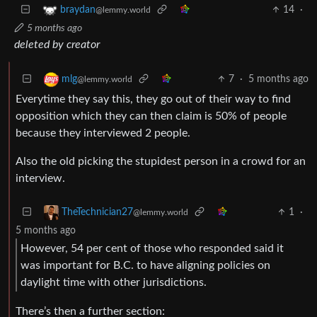
14
·
braydan
@lemmy.world
5 months ago
deleted by creator
7
·
5 months ago
mlg
@lemmy.world
Everytime they say this, they go out of their way to find
opposition which they can then claim is 50% of people
because they interviewed 2 people.
Also the old picking the stupidest person in a crowd for an
interview.
1
·
TheTechnician27
@lemmy.world
5 months ago
However, 54 per cent of those who responded said it
was important for B.C. to have aligning policies on
daylight time with other jurisdictions.
There’s then a further section: