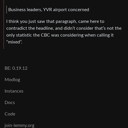
Business leaders, YVR airport concerned
I think you just saw that paragraph, came here to
contradict the headline, and didn’t consider that’s not the
only statistic the CBC was considering when calling it
“mixed”.
BE: 0.19.12
Modlog
Instances
Docs
Code
join-lemmy.org