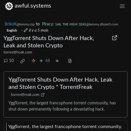
awful.systems
BrikoX
to
Piracy: ꜱᴀɪʟ ᴛʜᴇ ʜɪɢʜ ꜱᴇᴀꜱ
@lemmy.zip
@lemmy.dbzer0.com
·
il y a 5 mois
English
YggTorrent Shuts Down After Hack,
Leak and Stolen Crypto
torrentfreak.com
10
68
YggTorrent Shuts Down After Hack, Leak
and Stolen Crypto * TorrentFreak
torrentfreak.com
YggTorrent, the largest francophone torrent community, has
shut down permanently following a devastating hack.
YggTorrent, the largest francophone torrent community,