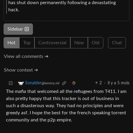
has shut down permanently following a devastating
hack.
Sidebar
Hot
Top
Controversial
New
Old
Chat
View all comments ➔
Show context ➔
2
·
il y a 5 mois
Sonalder
@lemmy.ml
The mafia that welcomed all the refiugees from T411. I am
also pretty happy that this tracker is out of business in
such a disasterous way. They had no principles and were
greedy asf. I hope the best for the french speaking torrent
community and the p2p empire.