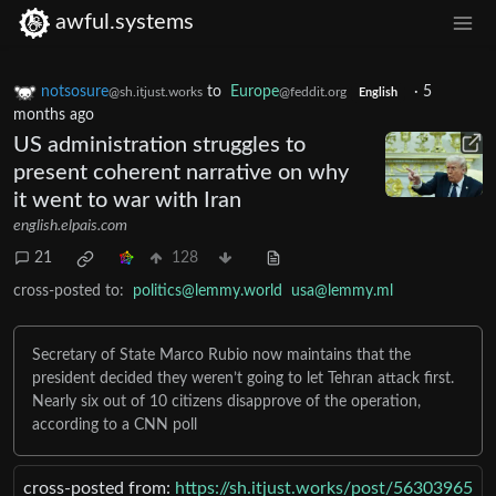
awful.systems
notsosure
to
Europe
·
5
@sh.itjust.works
@feddit.org
English
months ago
US administration struggles to
present coherent narrative on why
it went to war with Iran
english.elpais.com
21
128
cross-posted to:
politics@lemmy.world
usa@lemmy.ml
Secretary of State Marco Rubio now maintains that the
president decided they weren’t going to let Tehran attack first.
Nearly six out of 10 citizens disapprove of the operation,
according to a CNN poll
cross-posted from:
https://sh.itjust.works/post/56303965