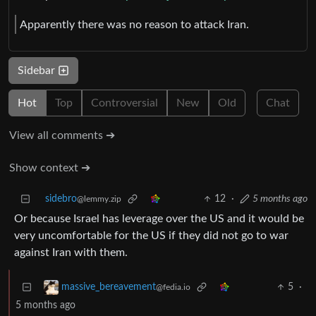
Apparently there was no reason to attack Iran.
Sidebar
Hot
Top
Controversial
New
Old
Chat
View all comments ➔
Show context ➔
sidebro
12
·
5 months ago
@lemmy.zip
Or because Israel has leverage over the US and it would be
very uncomfortable for the US if they did not go to war
against Iran with them.
5
·
massive_bereavement
@fedia.io
5 months ago