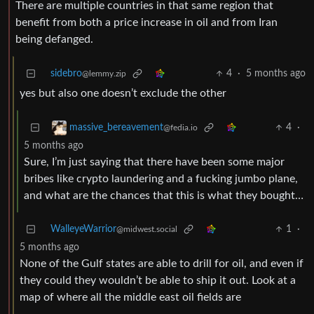
There are multiple countries in that same region that
benefit from both a price increase in oil and from Iran
being defanged.
sidebro
4
·
5 months ago
@lemmy.zip
yes but also one doesn’t exclude the other
4
·
massive_bereavement
@fedia.io
5 months ago
Sure, I’m just saying that there have been some major
bribes like crypto laundering and a fucking jumbo plane,
and what are the chances that this is what they bought…
WalleyeWarrior
1
·
@midwest.social
5 months ago
None of the Gulf states are able to drill for oil, and even if
they could they wouldn’t be able to ship it out. Look at a
map of where all the middle east oil fields are