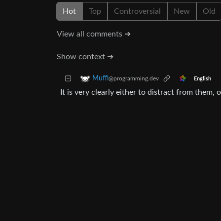
Hot
Top
Controversial
New
Old
View all comments ➔
Show context ➔
Muffi
@programming.dev
English
It is very clearly either to distract from them, 