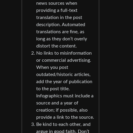
news sources when
providing a full-text
translation in the post
description. Automated
translations are fine, as
long as they don’t overly
distort the content.
No links to misinformation
or commercial advertising.
When you post
outdated/historic articles,
add the year of publication
to the post title.
Infographics must include a
source and a year of
creation; if possible, also
provide a link to the source.
Be kind to each other, and
argue in good faith. Don’t