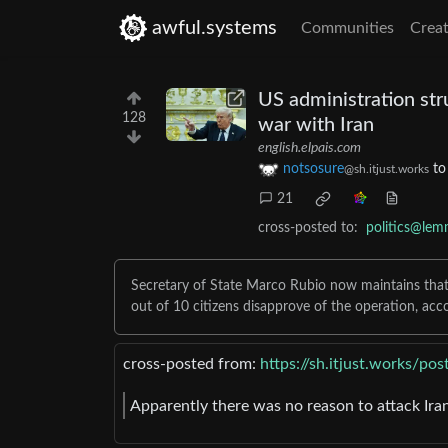
awful.systems
Communities
Creat
US administration str
128
war with Iran
english.elpais.com
notsosure
t
@sh.itjust.works
21
cross-posted to:
politics@lem
Secretary of State Marco Rubio now maintains that t
out of 10 citizens disapprove of the operation, acc
cross-posted from:
https://sh.itjust.works/p
Apparently there was no reason to attack Iran