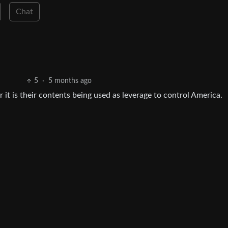
Chat
5
·
5 months ago
or it is their contents being used as leverage to control America.