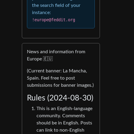
the search field of your
instance:
!europe@feddit.org
News and information from
Europe 🇪🇺
(Current banner: La Mancha,
Spain. Feel free to post
submissions for banner images.)
Rules (2024-08-30)
This is an English-language
community. Comments
should be in English. Posts
can link to non-English