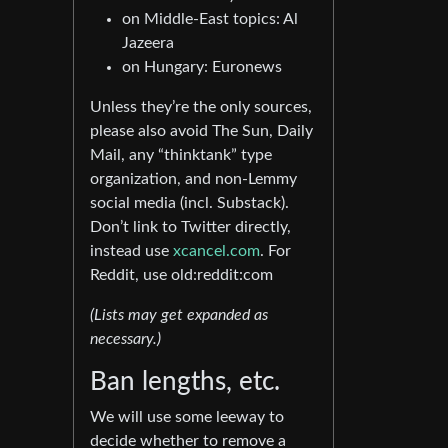
on Middle-East topics: Al
Jazeera
on Hungary: Euronews
Unless they’re the only sources,
please also avoid The Sun, Daily
Mail, any “thinktank” type
organization, and non-Lemmy
social media (incl. Substack).
Don’t link to Twitter directly,
instead use
xcancel.com
. For
Reddit, use old:reddit:com
(Lists may get expanded as
necessary.)
Ban lengths, etc.
We will use some leeway to
decide whether to remove a