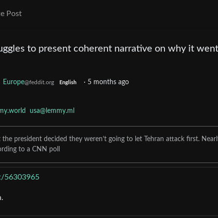
e Post
uggles to present coherent narrative on why it went
o
Europe
·
5 months ago
@feddit.org
English
my.world
usa@lemmy.ml
he president decided they weren’t going to let Tehran attack first. Nearl
ording to a CNN poll
ost/56303965
.