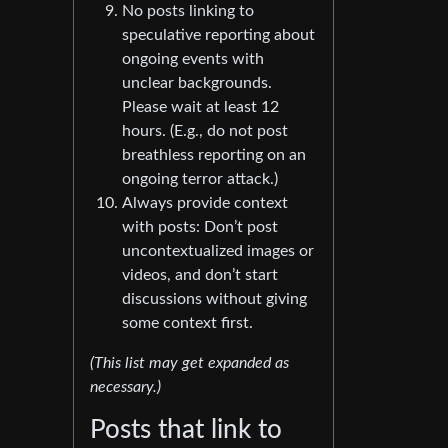
No posts linking to
speculative reporting about
ongoing events with
unclear backgrounds.
Please wait at least 12
hours. (E.g., do not post
breathless reporting on an
ongoing terror attack.)
Always provide context
with posts: Don’t post
uncontextualized images or
videos, and don’t start
discussions without giving
some context first.
(This list may get expanded as
necessary.)
Posts that link to