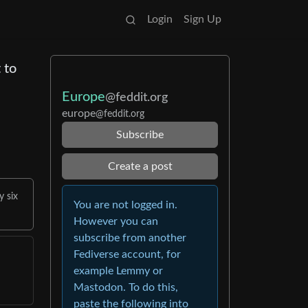
Login
Sign Up
 to
Europe
@feddit.org
europe
@feddit.org
Subscribe
Create a post
y six
You are not logged in.
However you can
subscribe from another
Fediverse account, for
example Lemmy or
Mastodon. To do this,
paste the following into