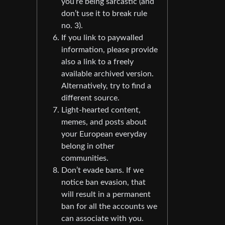
you’re being sarcastic (and
don’t use it to break rule
no. 3).
If you link to paywalled
information, please provide
also a link to a freely
available archived version.
Alternatively, try to find a
different source.
Light-hearted content,
memes, and posts about
your European everyday
belong in other
communities.
Don’t evade bans. If we
notice ban evasion, that
will result in a permanent
ban for all the accounts we
can associate with you.