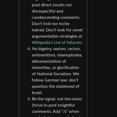
post direct insults nor
disrespectful and
condescending comments.
Don’t troll nor incite
hatred. Don’t look for novel
argumentation strategies at
Wikipedia’s List of fallacies
.
No bigotry, sexism, racism,
antisemitism, islamophobia,
dehumanization of
minorities, or glorification
of National Socialism. We
follow German law; don’t
question the statehood of
Israel.
Be the signal, not the noise:
Strive to post insightful
comments. Add “/s” when