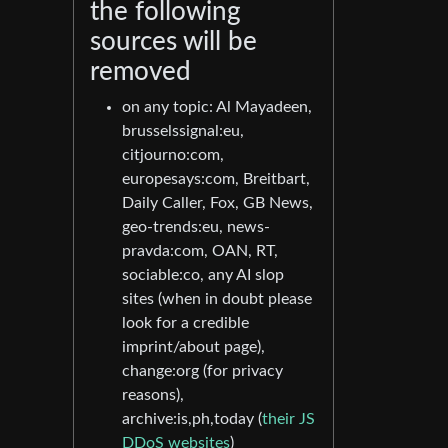
the following
sources will be
removed
on any topic: Al Mayadeen,
brusselssignal:eu,
citjourno:com,
europesays:com, Breitbart,
Daily Caller, Fox, GB News,
geo-trends:eu, news-
pravda:com, OAN, RT,
sociable:co, any AI slop
sites (when in doubt please
look for a credible
imprint/about page),
change:org (for privacy
reasons),
archive:is,ph,today (
their JS
DDoS websites
)