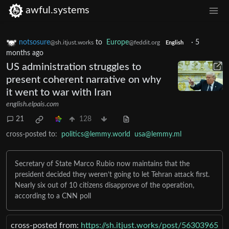
awful.systems
notsosure
to
Europe
·
5
@sh.itjust.works
@feddit.org
English
months ago
US administration struggles to
present coherent narrative on why
it went to war with Iran
english.elpais.com
21
128
cross-posted to:
politics@lemmy.world
usa@lemmy.ml
Secretary of State Marco Rubio now maintains that the
president decided they weren’t going to let Tehran attack first.
Nearly six out of 10 citizens disapprove of the operation,
according to a CNN poll
cross-posted from:
https://sh.itjust.works/post/56303965