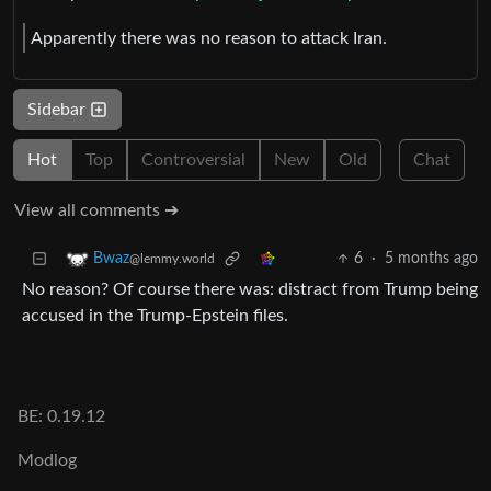
Apparently there was no reason to attack Iran.
Sidebar
Hot
Top
Controversial
New
Old
Chat
View all comments ➔
6
·
5 months ago
Bwaz
@lemmy.world
No reason? Of course there was: distract from Trump being
accused in the Trump-Epstein files.
BE: 0.19.12
Modlog