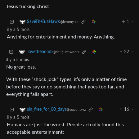
Jesus fucking christ
1
·
SaveTheTuaHawk
@lemmy.ca
il y a 5 mois
Anything for entertainment and money. Anything.
22
·
Ilovethebomb
@sh.itjust.works
il y a 5 mois
No great loss.
With these “shock jock” types, it’s only a matter of time
before they say or do something that goes too far, and
everything falls apart.
16
·
sin_free_for_00_days
@sopuli.xyz
il y a 5 mois
Humans are just the worst. People actually found this
acceptable entertainment: