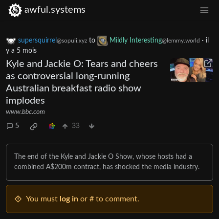
awful.systems
supersquirrel
to
Mildly Interesting
·
il
@sopuli.xyz
@lemmy.world
y a 5 mois
Kyle and Jackie O: Tears and cheers
as controversial long-running
Australian breakfast radio show
implodes
www.bbc.com
5
33
The end of the Kyle and Jackie O Show, whose hosts had a
combined A$200m contract, has shocked the media industry.
You must
log in
or # to comment.