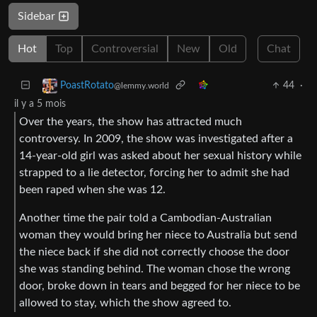
Sidebar
Hot
Top
Controversial
New
Old
Chat
44
·
PoastRotato
@lemmy.world
il y a 5 mois
Over the years, the show has attracted much
controversy. In 2009, the show was investigated after a
14-year-old girl was asked about her sexual history while
strapped to a lie detector, forcing her to admit she had
been raped when she was 12.
Another time the pair told a Cambodian-Australian
woman they would bring her niece to Australia but send
the niece back if she did not correctly choose the door
she was standing behind. The woman chose the wrong
door, broke down in tears and begged for her niece to be
allowed to stay, which the show agreed to.