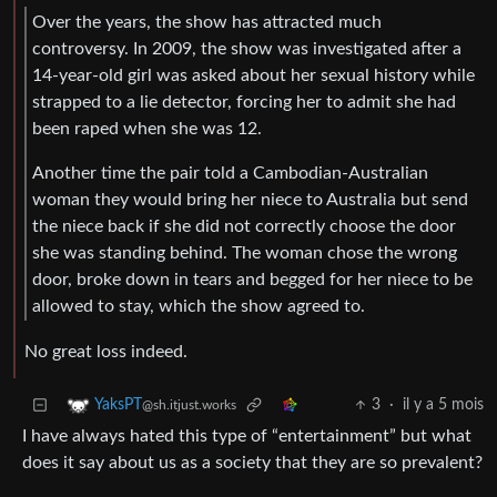
Over the years, the show has attracted much
controversy. In 2009, the show was investigated after a
14-year-old girl was asked about her sexual history while
strapped to a lie detector, forcing her to admit she had
been raped when she was 12.
Another time the pair told a Cambodian-Australian
woman they would bring her niece to Australia but send
the niece back if she did not correctly choose the door
she was standing behind. The woman chose the wrong
door, broke down in tears and begged for her niece to be
allowed to stay, which the show agreed to.
No great loss indeed.
3
·
il y a 5 mois
YaksPT
@sh.itjust.works
I have always hated this type of “entertainment” but what
does it say about us as a society that they are so prevalent?