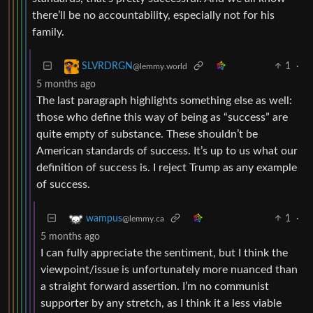
there’ll be no accountability, especially not for his
family.
1
·
SLVRDRGN
@lemmy.world
5 months ago
The last paragraph highlights something else as well:
those who define this way of being as “success” are
quite empty of substance. These shouldn’t be
American standards of success. It’s up to us what our
definition of success is. I reject Trump as any example
of success.
1
·
wampus
@lemmy.ca
5 months ago
I can fully appreciate the sentiment, but I think the
viewpoint/issue is unfortunately more nuanced than
a straight forward assertion. I’m no communist
supporter by any stretch, as I think it a less viable