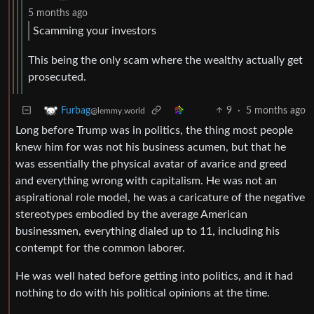
5 months ago
Scamming your investors
This being the only scam where the wealthy actually get
prosecuted.
9
·
5 months ago
Furbag
@lemmy.world
Long before Trump was in politics, the thing most people
knew him for was not his business acumen, but that he
was essentially the physical avatar of avarice and greed
and everything wrong with capitalism. He was not an
aspirational role model, he was a caricature of the negative
stereotypes embodied by the average American
businessmen, everything dialed up to 11, including his
contempt for the common laborer.
He was well hated before getting into politics, and it had
nothing to do with his political opinions at the time.