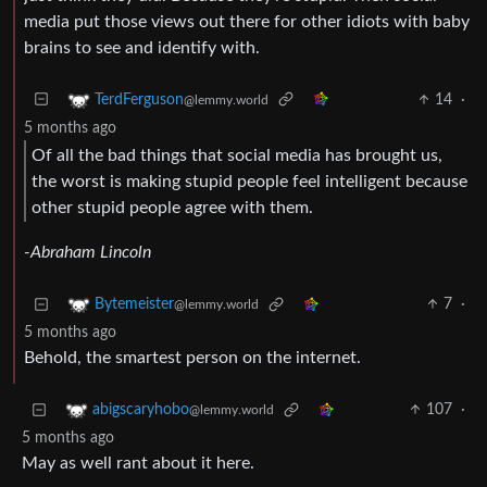
media put those views out there for other idiots with baby
brains to see and identify with.
14
·
TerdFerguson
@lemmy.world
5 months ago
Of all the bad things that social media has brought us,
the worst is making stupid people feel intelligent because
other stupid people agree with them.
-Abraham Lincoln
7
·
Bytemeister
@lemmy.world
5 months ago
Behold, the smartest person on the internet.
107
·
abigscaryhobo
@lemmy.world
5 months ago
May as well rant about it here.