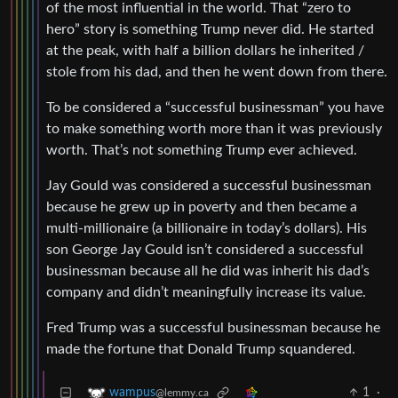
of the most influential in the world. That “zero to
hero” story is something Trump never did. He started
at the peak, with half a billion dollars he inherited /
stole from his dad, and then he went down from there.
To be considered a “successful businessman” you have
to make something worth more than it was previously
worth. That’s not something Trump ever achieved.
Jay Gould was considered a successful businessman
because he grew up in poverty and then became a
multi-millionaire (a billionaire in today’s dollars). His
son George Jay Gould isn’t considered a successful
businessman because all he did was inherit his dad’s
company and didn’t meaningfully increase its value.
Fred Trump was a successful businessman because he
made the fortune that Donald Trump squandered.
1
·
wampus
@lemmy.ca