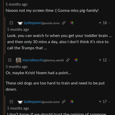
5 months ago
Noooo not my screen time :( Gonna miss pig-family!
18
·
Lodespawn
@aussie.zone
5 months ago
Look, you can watch tv when you get your toddler brain …
and then only 30 mins a day, also I don’t think it’s nice to
call the Trumps that …
12
·
mycodesucks
@lemmy.world
5 months ago
Or, maybe Kristi Noem had a point…
These old dogs are too hard to train and need to be put
down.
17
·
Lodespawn
@aussie.zone
5 months ago
I don’t know if we should trust the opinion of someone