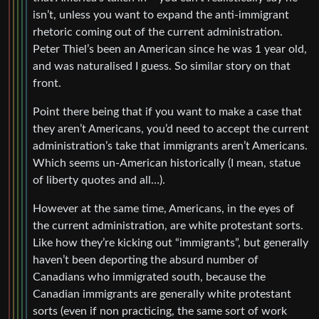
isn’t, unless you want to expand the anti-immigrant
rhetoric coming out of the current administration.
Peter Thiel’s been an American since he was 1 year old,
and was naturalised I guess. So similar story on that
front.
Point there being that if you want to make a case that
they aren’t Americans, you’d need to accept the current
administration’s take that immigrants aren’t Americans.
Which seems un-American historically (I mean, statue
of liberty quotes and all…).
However at the same time, Americans, in the eyes of
the current administration, are white protestant sorts.
Like how they’re kicking out “immigrants”, but generally
haven’t been deporting the absurd number of
Canadians who immigrated south, because the
Canadian immigrants are generally white protestant
sorts (even if non practicing, the same sort of work