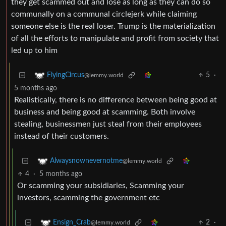
they get scammed out and lose as long as they can do so
communally on a communal circlejerk while claiming
someone else is the real loser. Trump is the materialization
of all the efforts to manipulate and profit from society that
led up to him
5
·
FlyingCircus
@lemmy.world
5 months ago
Realistically, there is no difference between being good at
business and being good at scamming. Both involve
stealing, businessmen just steal from their employees
instead of their customers.
Alwaysnownevernotme
@lemmy.world
4
·
5 months ago
Or scamming your subsidiaries, Scamming your
investors, scamming the government etc
2
·
Ensign_Crab
@lemmy.world