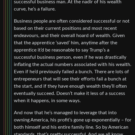
successful business man. At the nadir of his wealth
curve, he’s a failure.
Business people are often considered successful or not
based on their current positions and most recent
endeavours, and their overall hoard of wealth. Given
that the apprentice ‘saved’ him, anytime after the
apprentice it’d be reasonable to say Trump’s a
successful business person, even if he was drastically
inflating the actual numbers associated with his wealth.
Even if he’d previously failed a bunch. There are lots of
entrepeneurs that will see their efforts fail a bunch at
the start, and if they have enough wealth they’ll often
eventually succeed. Doesn’t make it less of a success
when it happens, in some ways.
And now that he’s managed to leverage that into
owning America, his profit’s gone up exponentially – for
both himself and his entire family line. So by American
standards, that’s pretty successful. And we all know