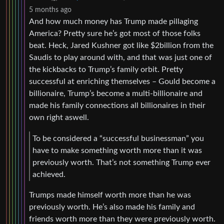
5 months ago
And how much money has Trump made pillaging
America? Pretty sure he’s got most of those folks
beat. Heck, Jared Kushner got like $2billion from the
Saudis to play around with, and that was just one of
the kickbacks to Trump’s family orbit. Pretty
successful at enriching themselves – Gould become a
billionaire, Trump’s become a multi-billionaire and
made his family connections all billionaires in their
own right aswell.
To be considered a “successful businessman” you
have to make something worth more than it was
previously worth. That’s not something Trump ever
achieved.
Trumps made himself worth more than he was
previously worth. He’s also made his family and
friends worth more than they were previously worth.