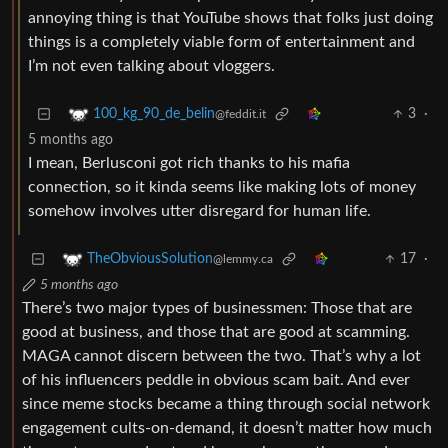
annoying thing is that YouTube shows that folks just doing
things is a completely viable form of entertainment and
I’m not even talking about vloggers.
3
·
100_kg_90_de_belin
@feddit.it
5 months ago
I mean, Berlusconi got rich thanks to his mafia
connection, so it kinda seems like making lots of money
somehow involves utter disregard for human life.
17
·
TheObviousSolution
@lemmy.ca
5 months ago
There’s two major types of businessmen: Those that are
good at business, and those that are good at scamming.
MAGA cannot discern between the two. That’s why a lot
of his influencers peddle in obvious scam bait. And ever
since meme stocks became a thing through social network
engagement cults-on-demand, it doesn’t matter how much