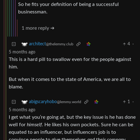
So he fits your definition of being a successful
businessman.
1 more reply ➔
4
·
architect
@thelemmy.club
5 months ago
This is a hard pill to swallow even for the people against
him.
But when it comes to the state of America, we are all to
blame.
1
·
abigscaryhobo
@lemmy.world
5 months ago
I get what you’re going at, but the key issue is he has done
well for
himself
. He likes his own pockets. Sure he can be
equated to an influencer, but influencers job is to
convince people to give themselves
and their company