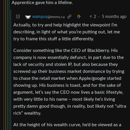
Apprentice gave him a lifeline.
2
·
5 months ago
wampus
@lemmy.ca
Actually, to try and help highlight the viewpoint I’m
describing, in light of what you’re putting out, let me
try to frame this stuff a little differently.
Consider something like the CEO of Blackberry. His
company is now essentially defunct, in part due to the
lack of security and stolen IP, but also because they
screwed up their business market dominance by trying
to chase the retail market when Apple/google started
showing up. His business is toast, and for the sake of
argument, let’s say the CEO now lives a basic lifestyle,
with very little to his name – most likely he’s living
pretty damn good though, in reality, but likely not “ultra
rich” wealthy.
At the height of his wealth curve, he’d be viewed as a