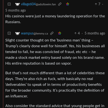
7
·
village604
@adultswim.fan
5 months ago
His casinos were just a money laundering operation for the
Russians.
4
·
5 months ago
wampus
@lemmy.ca
Slight counter thought on the ‘business man’ thing –
Trump’s clearly done well for himself. Yes, his businesses all
tended to fail, he was convicted of fraud, etc etc – he
made a stock market entry based solely on his brand name.
His entire reputation is based on vapor.
But that’s not much different than a lot of celebrities these
days. They’re also rich as fuck, with basically no real
‘deliverables’ to speak of in terms of productivity benefits
for the broader community. It’s practically the definition of
an influencer.
Also consider the standard advice that young people get in