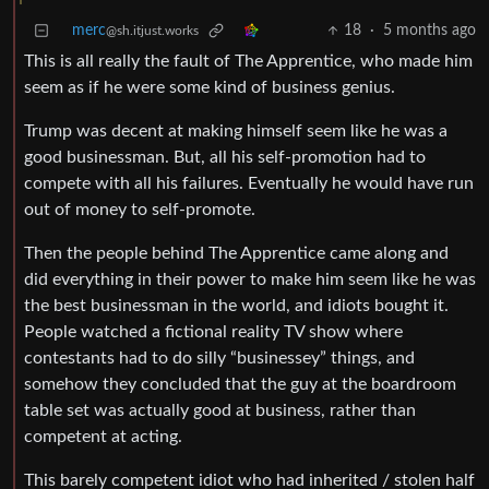
merc
18
·
5 months ago
@sh.itjust.works
This is all really the fault of The Apprentice, who made him
seem as if he were some kind of business genius.
Trump was decent at making himself seem like he was a
good businessman. But, all his self-promotion had to
compete with all his failures. Eventually he would have run
out of money to self-promote.
Then the people behind The Apprentice came along and
did everything in their power to make him seem like he was
the best businessman in the world, and idiots bought it.
People watched a fictional reality TV show where
contestants had to do silly “businessey” things, and
somehow they concluded that the guy at the boardroom
table set was actually good at business, rather than
competent at acting.
This barely competent idiot who had inherited / stolen half