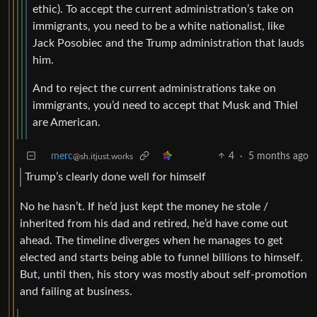
ethic). To accept the current administration’s take on
immigrants, you need to be a white nationalist, like
Jack Posobiec and the Trump administration that lauds
him.
And to reject the current administrations take on
immigrants, you’d need to accept that Musk and Thiel
are American.
merc
4
·
5 months ago
@sh.itjust.works
Trump’s clearly done well for himself
No he hasn’t. If he’d just kept the money he stole /
inherited from his dad and retired, he’d have come out
ahead. The timeline diverges when he manages to get
elected and starts being able to funnel billions to himself.
But, until then, his story was mostly about self-promotion
and failing at business.