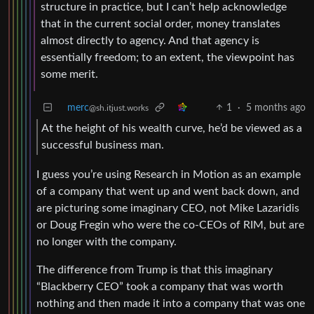
structure in practice, but I can’t help acknowledge
that in the current social order, money translates
almost directly to agency. And that agency is
essentially freedom; to an extent, the viewpoint has
some merit.
merc
1
·
5 months ago
@sh.itjust.works
At the height of his wealth curve, he’d be viewed as a
successful business man.
I guess you’re using Research in Motion as an example
of a company that went up and went back down, and
are picturing some imaginary CEO, not Mike Lazaridis
or Doug Fregin who were the co-CEOs of RIM, but are
no longer with the company.
The difference from Trump is that this imaginary
“Blackberry CEO” took a company that was worth
nothing and then made it into a company that was one