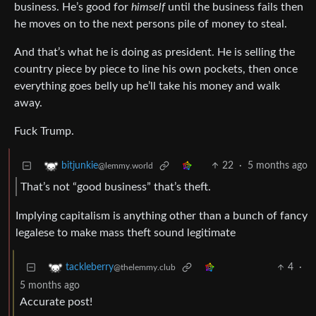
business. He’s good for
himself
until the business fails then
he moves on to the next persons pile of money to steal.
And that’s what he is doing as president. He is selling the
country piece by piece to line his own pockets, then once
everything goes belly up he’ll take his money and walk
away.
Fuck Trump.
22
·
5 months ago
bitjunkie
@lemmy.world
That’s not “good business” that’s theft.
Implying capitalism is anything other than a bunch of fancy
legalese to make mass theft sound legitimate
4
·
tackleberry
@thelemmy.club
5 months ago
Accurate post!