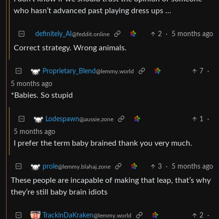
who hasn’t advanced past playing dress ups …
definitely_AI
2
·
5 months ago
@feddit.online
Correct strategy. Wrong animals.
7
·
Proprietary_Blend
@lemmy.world
5 months ago
*Babies. So stupid
1
·
Lodespawn
@aussie.zone
5 months ago
I prefer the term baby brained thank you very much.
3
·
5 months ago
prole
@lemmy.blahaj.zone
These people are incapable of making that leap, that’s why
they’re still baby brain idiots
2
·
TrackinDaKraken
@lemmy.world