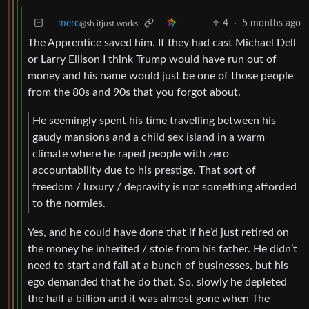
merc
4
·
5 months ago
@sh.itjust.works
The Apprentice saved him. If they had cast Michael Dell
or Larry Ellison I think Trump would have run out of
money and his name would just be one of those people
from the 80s and 90s that you forgot about.
He seemingly spent his time travelling between his
gaudy mansions and a child sex island in a warm
climate where he raped people with zero
accountability due to his prestige. That sort of
freedom / luxury / depravity is not something afforded
to the normies.
Yes, and he could have done that if he’d just retired on
the money he inherited / stole from his father. He didn’t
need to start and fail at a bunch of businesses, but his
ego demanded that he do that. So, slowly he depleted
the half a billion and it was almost gone when The