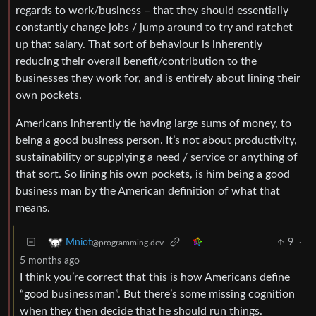
regards to work/business – that they should essentially
constantly change jobs / jump around to try and ratchet
up that salary. That sort of behaviour is inherently
reducing their overall benefit/contribution to the
businesses they work for, and is entirely about lining their
own pockets.
Americans inherently tie having large sums of money, to
being a good business person. It’s not about productivity,
sustainability or supplying a need / service or anything of
that sort. So lining his own pockets, is him being a good
business man by the American definition of what that
means.
9
·
Mniot
@programming.dev
5 months ago
I think you’re correct that this is how Americans define
“good businessman”. But there’s some missing cognition
when they then decide that he should run things.