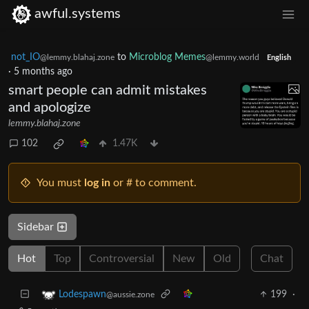
awful.systems
not_IO
to
Microblog Memes
@lemmy.blahaj.zone
@lemmy.world
English
·
5 months ago
smart people can admit mistakes
and apologize
lemmy.blahaj.zone
102
1.47K
You must
log in
or # to comment.
Sidebar
Hot
Top
Controversial
New
Old
Chat
199
·
Lodespawn
@aussie.zone