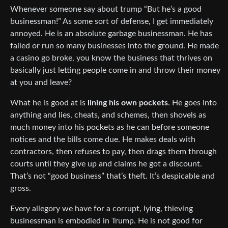
Whenever someone say about trump “But he’s a good
businessman!” As some sort of defense, I get immediately
annoyed. He is an absolute garbage businessman. He has
failed or run so many businesses into the ground. He made
a casino go broke, you know the business that thrives on
basically just letting people come in and throw their money
at you and leave?
What he is good at is
lining his own pockets
. He goes into
anything and lies, cheats, and schemes, then shovels as
much money into his pockets as he can before someone
notices and the bills come due. He makes deals with
contractors, then refuses to pay, then drags them through
courts until they give up and claims he got a discount.
That’s not “good business” that’s theft. It’s despicable and
gross.
Every allegory we have for a corrupt, lying, thieving
businessman is embodied in Trump. He is not good for