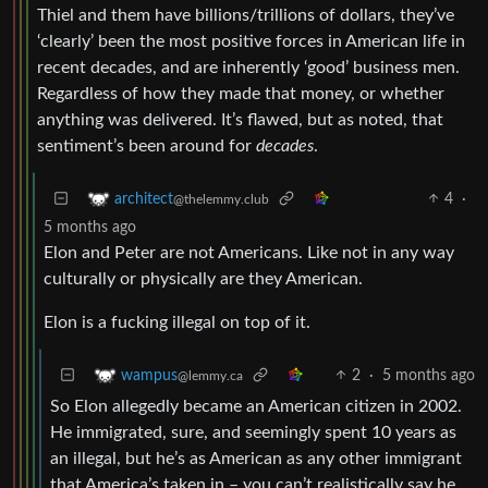
Thiel and them have billions/trillions of dollars, they’ve
‘clearly’ been the most positive forces in American life in
recent decades, and are inherently ‘good’ business men.
Regardless of how they made that money, or whether
anything was delivered. It’s flawed, but as noted, that
sentiment’s been around for
decades
.
4
·
architect
@thelemmy.club
5 months ago
Elon and Peter are not Americans. Like not in any way
culturally or physically are they American.
Elon is a fucking illegal on top of it.
2
·
5 months ago
wampus
@lemmy.ca
So Elon allegedly became an American citizen in 2002.
He immigrated, sure, and seemingly spent 10 years as
an illegal, but he’s as American as any other immigrant
that America’s taken in – you can’t realistically say he