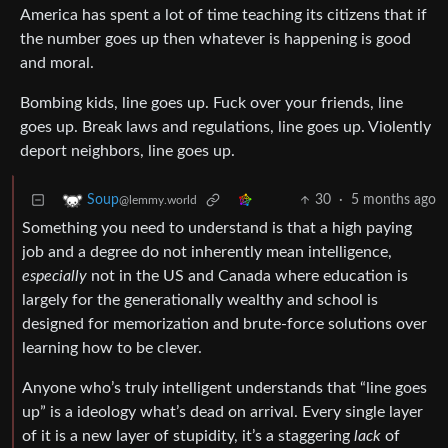
America has spent a lot of time teaching its citizens that if
the number goes up then whatever is happening is good
and moral.
Bombing kids, line goes up. Fuck over your friends, line
goes up. Break laws and regulations, line goes up. Violently
deport neighbors, line goes up.
30
·
5 months ago
Soup
@lemmy.world
Something you need to understand is that a high paying
job and a degree do not inherently mean intelligence,
especially
not in the US and Canada where education is
largely for the generationally wealthy and school is
designed for memorization and brute-force solutions over
learning how to be clever.
Anyone who’s truly intelligent understands that “line goes
up” is a ideology what’s dead on arrival. Every single layer
of it is a new layer of stupidity, it’s a staggering
lack
of