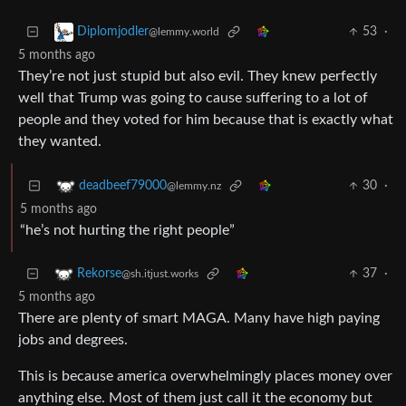
53
·
Diplomjodler
@lemmy.world
5 months ago
They’re not just stupid but also evil. They knew perfectly
well that Trump was going to cause suffering to a lot of
people and they voted for him because that is exactly what
they wanted.
30
·
deadbeef79000
@lemmy.nz
5 months ago
“he’s not hurting the right people”
37
·
Rekorse
@sh.itjust.works
5 months ago
There are plenty of smart MAGA. Many have high paying
jobs and degrees.
This is because america overwhelmingly places money over
anything else. Most of them just call it the economy but