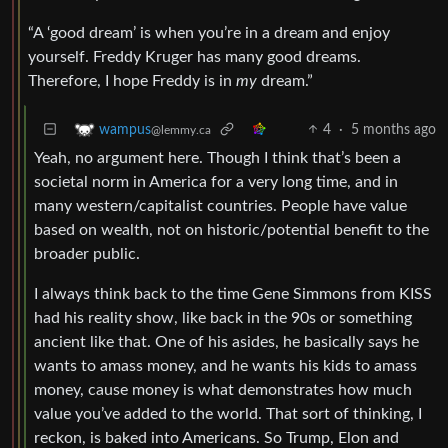
“A ‘good dream’ is when you’re in a dream and enjoy
yourself. Freddy Kruger has many good dreams.
Therefore, I hope Freddy is in
my
dream.”
4
·
5 months ago
wampus
@lemmy.ca
Yeah, no argument here. Though I think that’s been a
societal norm in America for a very long time, and in
many western/capitalist countries. People have value
based on wealth, not on historic/potential benefit to the
broader public.
I always think back to the time Gene Simmons from KISS
had his reality show, like back in the 90s or something
ancient like that. One of his asides, he basically says he
wants to amass money, and he wants his kids to amass
money, cause money is what demonstrates how much
value you’ve added to the world. That sort of thinking, I
reckon, is baked into Americans. So Trump, Elon and