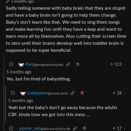
5 months ago
Sadly telling someone with baby brain that they are stupid
and have a baby brain isn’t going to help them change.
Baby’s don’t learn like that. We need to sing them songs
and make learning fun until they have a leap and want to
learn more all by themselves. Also cutting their screen time
to zero until their brains develop well into toddler brain is
supposed to be super beneficial.
113
·
Pyro
@programming.dev
5 months ago
Yes, but I’m tired of babysitting.
28
·
Lodespawn
@aussie.zone
5 months ago
Yeah but the baby’s don’t go away because the adults
CBF, kinda how we got into this mess …
jupyter_rain
17
·
@discuss.tchncs.de