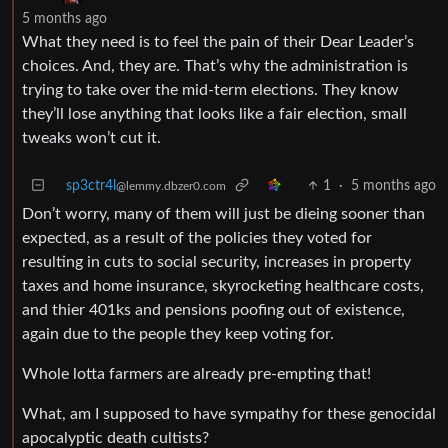
5 months ago
What they need is to feel the pain of their Dear Leader’s
choices. And, they are. That’s why the administration is
trying to take over the mid-term elections. They know
they’ll lose anything that looks like a fair election, small
tweaks won’t cut it.
sp3ctr4l
1
·
5 months ago
@lemmy.dbzer0.com
Don’t worry, many of them will just be dieing sooner than
expected, as a result of the policies they voted for
resulting in cuts to social security, increases in property
taxes and home insurance, skyrocketing healthcare costs,
and thier 401ks and pensions poofing out of existence,
again due to the people they keep voting for.
Whole lotta farmers are already pre-empting that!
What, am I supposed to have sympathy for these genocidal
apocalyptic death cultists?