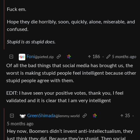
Fuck em.
Hope they die horribly, soon, quickly, alone, miserable, and
confused.
Stupid is as stupid does.
186
·
5 months ago
Foni
@piefed.zip
Of all the bad things that social media has brought us, the
worst is making stupid people feel intelligent because other
stupid people agree with them.
EDIT: I have seen your positive votes, thank you, I feel
validated and it is clear that I am very intelligent
35
·
GreenShimada
@lemmy.world
5 months ago
Hey now, Boomers didn’t invent anti-intellectualism, they
just think they did. Because they’re stupid. Then social