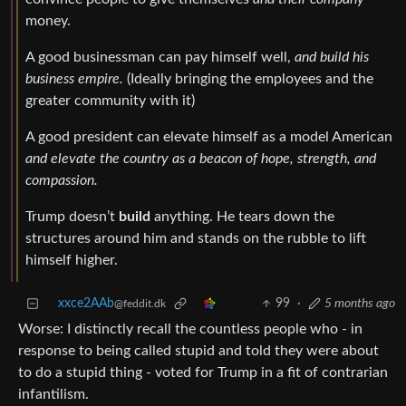
money.
A good businessman can pay himself well,
and build his
business empire.
(Ideally bringing the employees and the
greater community with it)
A good president can elevate himself as a model American
and elevate the country as a beacon of hope, strength, and
compassion.
Trump doesn’t
build
anything. He tears down the
structures around him and stands on the rubble to lift
himself higher.
xxce2AAb
99
·
5 months ago
@feddit.dk
Worse: I distinctly recall the countless people who - in
response to being called stupid and told they were about
to do a stupid thing - voted for Trump in a fit of contrarian
infantilism.