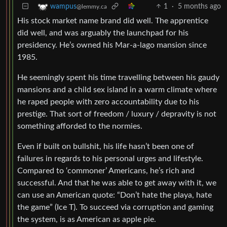
1
·
5 months ago
wampus
@lemmy.ca
His stock market name brand did well. The apprentice
did well, and was arguably the launchpad for his
presidency. He’s owned his Mar-a-lago mansion since
1985.
He seemingly spent his time travelling between his gaudy
mansions and a child sex island in a warm climate where
he raped people with zero accountability due to his
prestige. That sort of freedom / luxury / depravity is not
something afforded to the normies.
Even if built on bullshit, his life hasn’t been one of
failures in regards to his personal urges and lifestyle.
Compared to ‘commoner’ Americans, he’s rich and
successful. And that he was able to get away with it, we
can use an American quote: “Don’t hate the playa, hate
the game” (Ice T). To succeed via corruption and gaming
the system, is as American as apple pie.