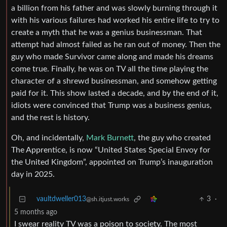
a billion from his father and was slowly burning through it
with his various failures had worked his entire life to try to
create a myth that he was a genius businessman. That
attempt had almost failed as he ran out of money. Then the
guy who made Survivor came along and made his dreams
come true. Finally, he was on TV all the time playing the
character of a shrewd businessman, and somehow getting
paid for it. This show lasted a decade, and by the end of it,
idiots were convinced that Trump was a business genius,
and the rest is history.
Oh, and incidentally,
Mark Burnett
, the guy who created
The Apprentice, is now “United States Special Envoy for
the United Kingdom”, appointed on Trump’s inauguration
day in 2025.
vaultdweller013
3
·
@sh.itjust.works
5 months ago
I swear reality TV was a poison to society. The most