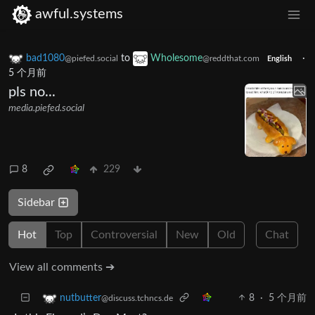
awful.systems
bad1080
to
Wholesome
·
@piefed.social
@reddthat.com
English
5 个月前
pls no...
media.piefed.social
8
229
Sidebar
Hot
Top
Controversial
New
Old
Chat
View all comments ➔
8
·
5 个月前
nutbutter
@discuss.tchncs.de