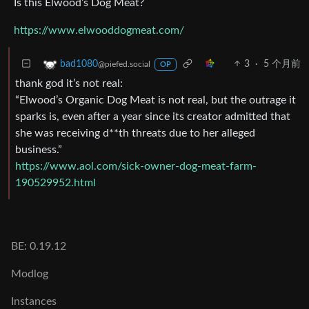
Is this Elwood’s Dog Meat?
https://www.elwooddogmeat.com/
3
·
5 个月前
bad1080
@piefed.social
OP
thank god it’s not real:
“Elwood’s Organic Dog Meat is not real, but the outrage it
sparks is, even after a year since its creator admitted that
she was receiving d**th threats due to her alleged
business.”
https://www.aol.com/sick-owner-dog-meat-farm-
190529952.html
BE: 0.19.12
Modlog
Instances