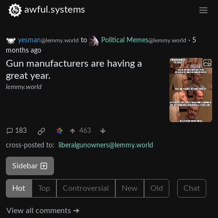
awful.systems
yesman
to
Political Memes
·
5
@lemmy.world
@lemmy.world
months ago
Gun manufacturers are having a
great year.
lemmy.world
183
463
cross-posted to:
liberalgunowners@lemmy.world
Sidebar
Hot
Top
Controversial
New
Old
Chat
View all comments ➔