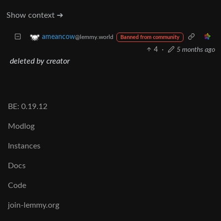
Show context ➔
ameancow
@lemmy.world
Banned from community
4
·
5 months ago
deleted by creator
BE: 0.19.12
Modlog
Instances
Docs
Code
join-lemmy.org