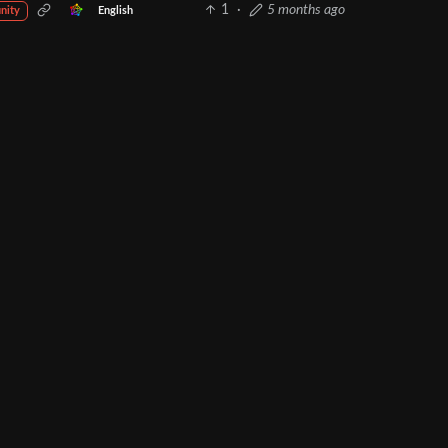
1
·
5 months ago
English
nity