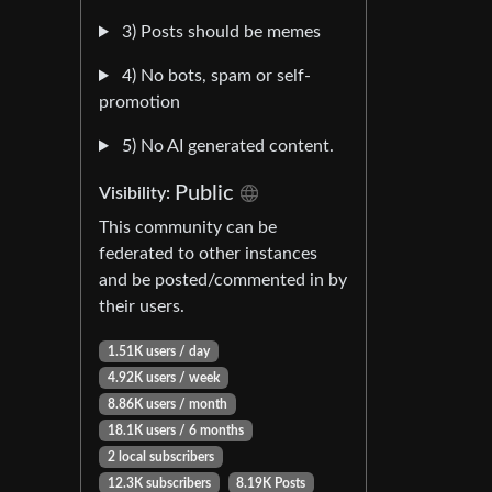
3) Posts should be memes
4) No bots, spam or self-
promotion
5) No AI generated content.
Public
Visibility:
This community can be
federated to other instances
and be posted/commented in by
their users.
1.51K users / day
4.92K users / week
8.86K users / month
18.1K users / 6 months
2 local subscribers
12.3K subscribers
8.19K Posts