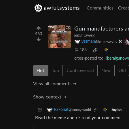
awful.systems
Communities
Creat
Gun manufacturers are
463
lemmy.world
yesman
to
@lemmy.world
183
cross-posted to:
liberalguno
Hot
Top
Controversial
New
Old
View all comments ➔
Show context ➔
Rakonat
@lemmy.world
English
Read the meme and re-read your comment.