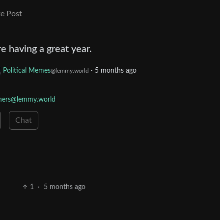
e Post
 having a great year.
Political Memes
·
5 months ago
@lemmy.world
wners@lemmy.world
Chat
1
·
5 months ago