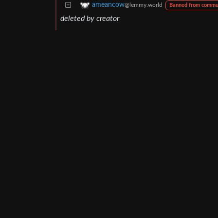
ameancow
@lemmy.world
Banned from commu
deleted by creator