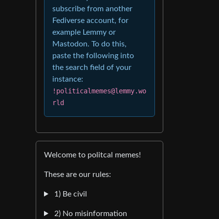
subscribe from another
Fediverse account, for
example Lemmy or
Mastodon. To do this,
paste the following into
the search field of your
instance:
!politicalmemes@lemmy.wo
rld
Welcome to politcal memes!
These are our rules:
1) Be civil
2) No misinformation