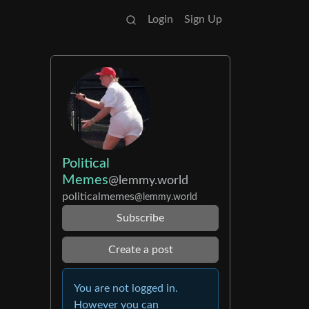
Login
Sign Up
Political
Memes
@lemmy.world
politicalmemes
@lemmy.world
Subscribe
Create a post
You are not logged in.
However you can