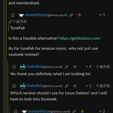
and standardized.
5
·
snowdriftissue
@lemmy.world
5 個月前
TuneFab
Is this a feasible alternative?
https://getlibation.com/
As for tunefab for amazon music, why not just use
soulseek instead?
4
·
5 個月前
Fredselfish
@lemmy.world
Yes thank you definitely what I am looking for.
1
·
5 個月前
Fredselfish
@lemmy.world
Which version should I use for Linux Debian? and I will
have to look into Soulseek.
2
·
snowdriftissue
@lemmy.world