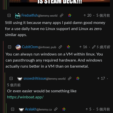
20
·
5 個月前
Fredselfish
@lemmy.world
Still using it because many apps I paid damn good money
for a use daily have no Linux support and Linux as zero
similar apps.
16
·
5 個月前
CubitOom
@infosec.pub
You can always run windows on a VM within linux. You
can passthrough any required hardware. And windows
actually runs better in a VM than on baremetal.
17
·
snowdriftissue
@lemmy.world
5 個月前
Or even easier would be something like
https://winboat.app/
5
·
5 個月前
Aralakh
@lemmy.ca