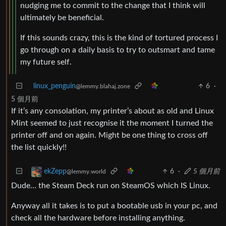
nudging me to commit to the change that I think will
ultimately be beneficial.
If this sounds crazy, this is the kind of tortured process I
go through on a daily basis to try to outsmart and tame
my future self.
linux_penguin
6
·
@lemmy.blahaj.zone
5 個月前
If it’s any consolation, my printer’s about as old and Linux
Mint seemed to just recognise it the moment I turned the
printer off and on again. Might be one thing to cross off
the list quickly!!
6
·
5 個月前
ekZepp
@lemmy.world
Dude… the Steam Deck run on SteamOS which IS Linux.
Anyway all it takes is to put a bootable usb in your pc, and
check all the hardware before installing anything.