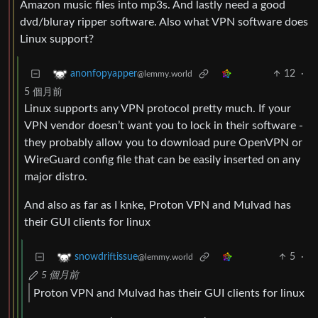
Amazon music files into mp3s. And lastly need a good
dvd/bluray ripper software. Also what VPN software does
Linux support?
12
·
anonfopyapper
@lemmy.world
5 個月前
Linux supports any VPN protocol pretty much. If your
VPN vendor doesn’t want you to lock in their software -
they probably allow you to download pure OpenVPN or
WireGuard config file that can be easily inserted on any
major distro.
And also as far as I knke, Proton VPN and Mulvad has
their GUI clients for linux
5
·
snowdriftissue
@lemmy.world
5 個月前
Proton VPN and Mulvad has their GUI clients for linux