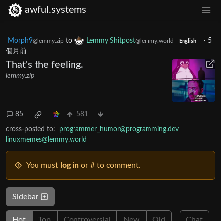
awful.systems
Morph9
to
Lemmy Shitpost
·
5
@lemmy.zip
@lemmy.world
English
個月前
That's the feeling.
lemmy.zip
85
581
cross-posted to:
programmer_humor@programming.dev
linuxmemes@lemmy.world
You must
log in
or # to comment.
Sidebar
Hot
Top
Controversial
New
Old
Chat