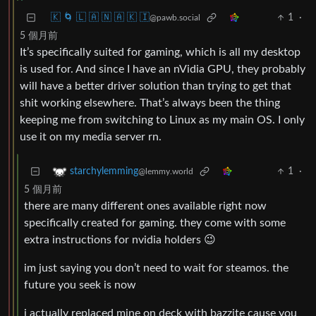
🇰 🌀 🇱 🇦 🇳 🇦 🇰 🇮
1
·
@pawb.social
5 個月前
It’s specifically suited for gaming, which is all my desktop
is used for. And since I have an nVidia GPU, they probably
will have a better driver solution than trying to get that
shit working elsewhere. That’s always been the thing
keeping me from switching to Linux as my main OS. I only
use it on my media server rn.
1
·
starchylemming
@lemmy.world
5 個月前
there are many different ones available right now
specifically created for gaming. they come with some
extra instructions for nvidia holders 😉
im just saying you don’t need to wait for steamos. the
future you seek is now
i actually replaced mine on deck with bazzite cause you