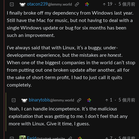
19
·
5 個月前
otacon239
@lemmy.world
I finally broke off my dependency from Windows last year.
Still have the Mac for music, but not having to deal with a
single Windows update or bug for six months has been
such an improvement.
I’ve always said that with Linux, it’s a buggy, under-
development experience, but the mistakes are
honest
.
When one of the biggest companies in the world can’t stop
from putting out one broken update after another, all for
the sake of short-term profit, I had to just call it quits
completely.
1
·
5 個月前
binarytobis
@lemmy.world
Yeah, I can handle incompetence. It’s the
malicious
exploitation
that was getting to me. I don’t feel that any
more with Linux. Give it time, I guess.
7
·
5 個月前
Farid
@startrek.website