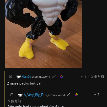
9
·
5 個月前
dan69
@lemmy.world
2 more packs but yah
7
·
A_Very_Big_Fan
@lemmy.world
5 個月前
We only had the budget for 6 u_u