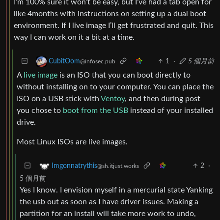
I’m 100% sure it won’t be easy, but I’ve had a tab open for
like 4months with instructions on setting up a dual boot
environment. If I live image I’ll get frustrated and quit. This
way I can work on it a bit at a time.
1
·
5 個月前
CubitOom
@infosec.pub
A
live image
is an ISO that you can boot directly to
without installing on to your computer. You can place the
ISO on a USB stick with
Ventoy
, and then during post
you chose to
boot from the USB
instead of your installed
drive.
Most Linux ISOs are live images.
2
·
Imgonnatrythis
@sh.itjust.works
5 個月前
Yes I know. I envision myself in a mercurial state Yanking
the usb out as soon as I have driver issues. Making a
partition for an install will take more work to undo,