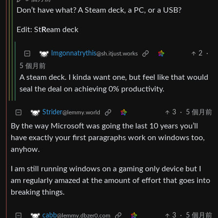
Don’t have what? A Steam deck, a PC, or a USB?
Edit: St
R
eam deck
2
·
Imgonnatrythis
@sh.itjust.works
5 個月前
A steam deck. I kinda want one, but feel like that would
seal the deal on achieving 0% productivity.
3
·
5 個月前
Strider
@lemmy.world
By the way Microsoft was going the last 10 years you’ll
have exactly your first paragraphs work on windows too,
anyhow.
I am still running windows on a gaming only device but I
am regularly amazed at the amount of effort that goes into
breaking things.
3
·
5 個月前
cabb
@lemmy.dbzer0.com