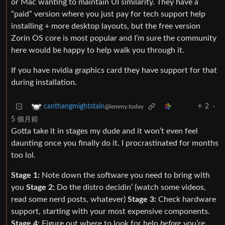
or Mac wanting to maintain UI similarity. They have a
“paid” version where you just pay for tech support help
installing + more desktop layouts, but the free version
Zorin OS core is most popular and I’m sure the community
here would be happy to help walk you through it.
If you have nvidia graphics card they have support for that
during installation.
2
·
canthangmightstain
@lemmy.today
5 個月前
Gotta take it in stages my dude and it won’t even feel
daunting once you finally do it. I procrastinated for months
too lol.
Stage 1:
Note down the software you need to bring with
you
Stage 2:
Do the distro decidin’ (watch some videos,
read some nerd posts, whatever)
Stage 3:
Check hardware
support, starting with your most expensive components.
Stage 4:
Figure out where to look for help
before
you’re