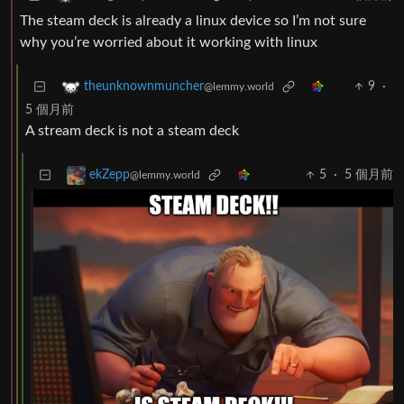
The steam deck is already a linux device so I’m not sure
why you’re worried about it working with linux
9
·
theunknownmuncher
@lemmy.world
5 個月前
A stream deck is not a steam deck
5
·
5 個月前
ekZepp
@lemmy.world