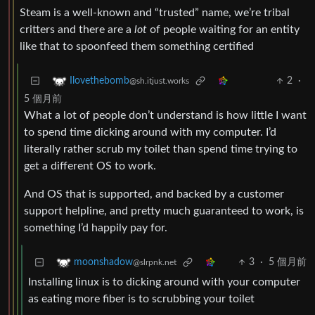
Steam is a well-known and “trusted” name, we’re tribal
critters and there are a
lot
of people waiting for an entity
like that to spoonfeed them something certified
2
·
Ilovethebomb
@sh.itjust.works
5 個月前
What a lot of people don’t understand is how little I want
to spend time dicking around with my computer. I’d
literally rather scrub my toilet than spend time trying to
get a different OS to work.
And OS that is supported, and backed by a customer
support helpline, and pretty much guaranteed to work, is
something I’d happily pay for.
3
·
5 個月前
moonshadow
@slrpnk.net
Installing linux is to dicking around with your computer
as eating more fiber is to scrubbing your toilet