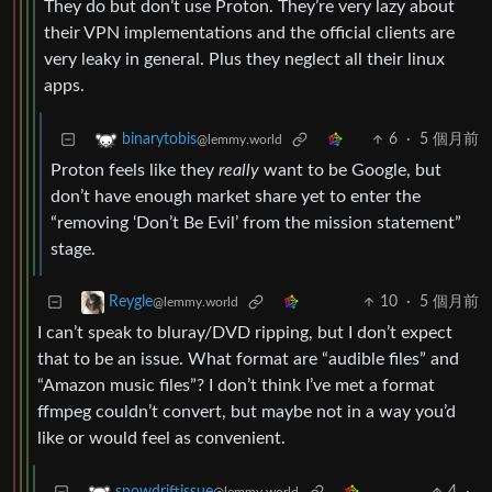
They do but don’t use Proton. They’re very lazy about
their VPN implementations and the official clients are
very leaky in general. Plus they neglect all their linux
apps.
6
·
5 個月前
binarytobis
@lemmy.world
Proton feels like they
really
want to be Google, but
don’t have enough market share yet to enter the
“removing ‘Don’t Be Evil’ from the mission statement”
stage.
10
·
5 個月前
Reygle
@lemmy.world
I can’t speak to bluray/DVD ripping, but I don’t expect
that to be an issue. What format are “audible files” and
“Amazon music files”? I don’t think I’ve met a format
ffmpeg couldn’t convert, but maybe not in a way you’d
like or would feel as convenient.