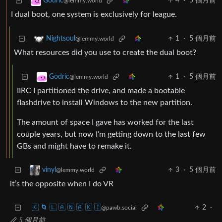
4
·
5 個月前
Godric
@lemmy.world
I dual boot, one system is exclusively for league.
1
·
5 個月前
Nightsoul
@lemmy.world
What resources did you use to create the dual boot?
1
·
5 個月前
Godric
@lemmy.world
IIRC I partitioned the drive, and made a bootable
flashdrive to install Windows to the new partition.
The amount of space I gave has worked for the last
couple years, but now I’m getting down to the last few
GBs and might have to remake it.
3
·
5 個月前
vinyl
@lemmy.world
it’s the opposite when I do VR
🇰 🌀 🇱 🇦 🇳 🇦 🇰 🇮
2
·
@pawb.social
5 個月前