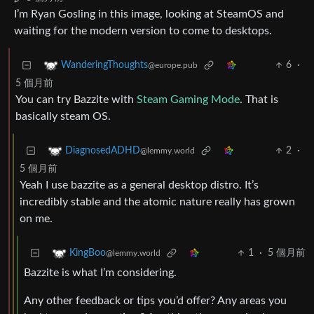
I’m Ryan Gosling in this image, looking at SteamOS and
waiting for the modern version to come to desktops.
6
·
WanderingThoughts
@europe.pub
5 個月前
You can try Bazzite with
Steam Gaming Mode
. That is
basically steam OS.
2
·
DiagnosedADHD
@lemmy.world
5 個月前
Yeah I use bazzite as a general desktop distro. It’s
incredibly stable and the atomic nature really has grown
on me.
1
·
5 個月前
KingBoo
@lemmy.world
Bazzite is what I’m considering.
Any other feedback or tips you’d offer? Any areas you