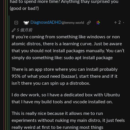
had to spend more time? Anything thay surprised you
(good or bad?)
2
·
DiagnosedADHD
@lemmy.world
5 個月前
If you’re coming from something like windows or non
atomic distros, there is a learning curve. Just be aware
that you should not install packages manually. You can’t
simply do something like: sudo apt install package
There is an app store where you can install probably
95% of what youd need (bazaar), start there and if it
isn’t there you can spin up a distrobox.
I do dev work, so I have a dedicated box with Ubuntu
that I have my build tools and vscode installed on.
This is really nice because it allows me to run
experiments without nuking my main distro, it just feels
really weird at first to be running most things