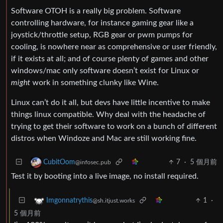
Software OTOH is a really big problem. Software
controlling hardware, for instance gaming gear like a
joystick/throttle setup, RGB gear or pwm pumps for
cooling, is nowhere near as comprehensive or user friendly,
if it exists at all; and of course plenty of games and other
windows/mac only software doesn’t exist for Linux or
might
work in something clunky like Wine.
Linux can’t do it all, but devs have little incentive to make
things linux compatible. Why deal with the headache of
trying to get their software to work on a bunch of different
distros when Windoze and Mac are still working fine.
7
·
5 個月前
CubitOom
@infosec.pub
Test it by booting into a live image, no install required.
1
·
Imgonnatrythis
@sh.itjust.works
5 個月前