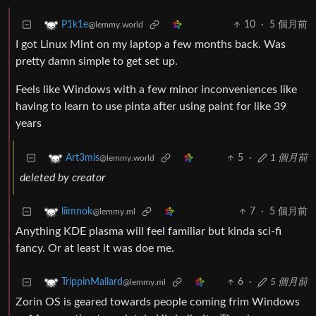
10
·
5 個月前
P1k1e
@lemmy.world
I got Linux Mint on my laptop a few months back. Was
pretty damn simple to get set up.
Feels like Windows with a few minor inconveniences like
having to learn to use pinta after using paint for like 39
years
5
·
1 個月前
Art3mis
@lemmy.world
deleted by creator
7
·
5 個月前
liimnok
@lemmy.ml
Anything KDE plasma will feel familiar but kinda sci-fi
fancy. Or at least it was doe me.
6
·
5 個月前
TrippinMallard
@lemmy.ml
Zorin OS is geared towards people coming frim Windows