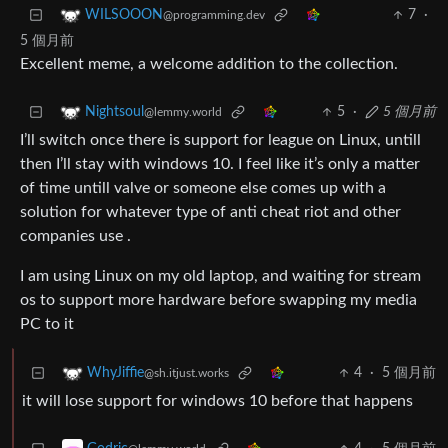
7
·
WILSOOON
@programming.dev
5 個月前
Excellent meme, a welcome addition to the collection.
5
·
5 個月前
Nightsoul
@lemmy.world
I’ll switch once there is support for league on Linux, untill
then I’ll stay with windows 10. I feel like it’s only a matter
of time untill valve or someone else comes up with a
solution for whatever type of anti cheat riot and other
companies use .
I am using Linux on my old laptop, and waiting for stream
os to support more hardware before swapping my media
PC to it
4
·
5 個月前
WhyJiffie
@sh.itjust.works
it will lose support for windows 10 before that happens