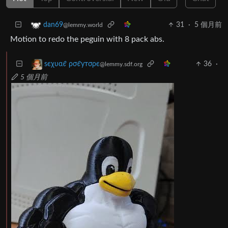
31
·
5 個月前
dan69
@lemmy.world
Motion to redo the peguin with 8 pack abs.
36
·
ѕєχυαℓ ρσℓутσρє
@lemmy.sdf.org
5 個月前