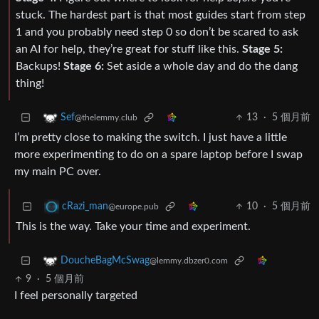
stuck. The hardest part is that most guides start from step
1 and you probably need step 0 so don’t be scared to ask
an AI for help, they’re great for stuff like this.
Stage 5:
Backups!
Stage 6:
Set aside a whole day and do the dang
thing!
13
·
5 個月前
Sef
@thelemmy.club
I’m pretty close to making the switch. I just have a little
more experimenting to do on a spare laptop before I swap
my main PC over.
10
·
5 個月前
cRazi_man
@europe.pub
This is the way. Take your time and experiment.
DoucheBagMcSwag
@lemmy.dbzer0.com
9
·
5 個月前
I feel personally targeted