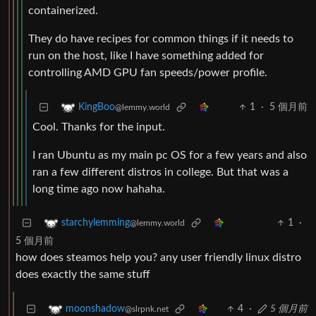
containerized.
They do have recipes for common things if it needs to
run on the host, like I have something added for
controlling AMD GPU fan speeds/power profile.
1
·
5 個月前
KingBoo
@lemmy.world
Cool. Thanks for the input.
I ran Ubuntu as my main pc OS for a few years and also
ran a few different distros in college. But that was a
long time ago now hahaha.
1
·
starchylemming
@lemmy.world
5 個月前
how does steamos help you? any user friendly linux distro
does exactly the same stuff
4
·
5 個月前
moonshadow
@slrpnk.net