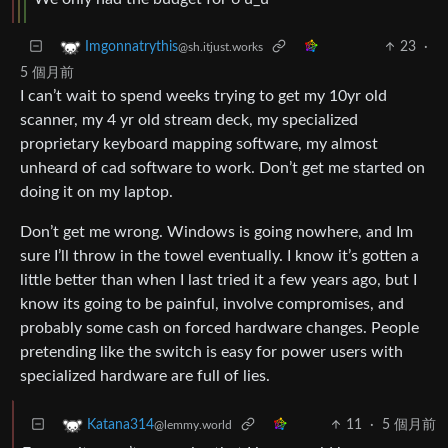
23
·
Imgonnatrythis
@sh.itjust.works
5 個月前
I can’t wait to spend weeks trying to get my 10yr old
scanner, my 4 yr old stream deck, my specialized
proprietary keyboard mapping software, my almost
unheard of cad software to work. Don’t get me started on
doing it on my laptop.
Don’t get me wrong. Windows is going nowhere, and Im
sure I’ll throw in the towel eventually. I know it’s gotten a
little better than when I last tried it a few years ago, but I
know its going to be painful, involve compromises, and
probably some cash on forced hardware changes. People
pretending like the switch is easy for power users with
specialized hardware are full of lies.
11
·
5 個月前
Katana314
@lemmy.world