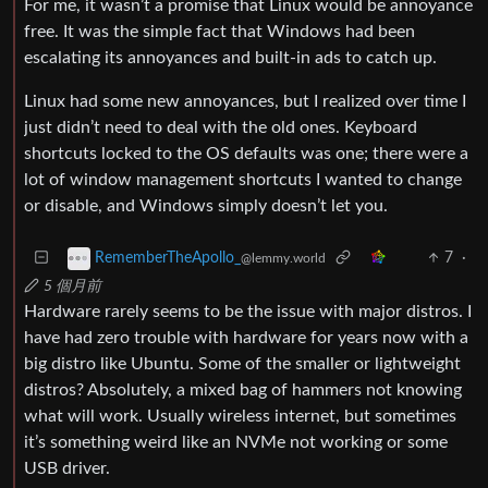
For me, it wasn’t a promise that Linux would be annoyance
free. It was the simple fact that Windows had been
escalating its annoyances and built-in ads to catch up.
Linux had some new annoyances, but I realized over time I
just didn’t need to deal with the old ones. Keyboard
shortcuts locked to the OS defaults was one; there were a
lot of window management shortcuts I wanted to change
or disable, and Windows simply doesn’t let you.
7
·
RememberTheApollo_
@lemmy.world
5 個月前
Hardware rarely seems to be the issue with major distros. I
have had zero trouble with hardware for years now with a
big distro like Ubuntu. Some of the smaller or lightweight
distros? Absolutely, a mixed bag of hammers not knowing
what will work. Usually wireless internet, but sometimes
it’s something weird like an NVMe not working or some
USB driver.