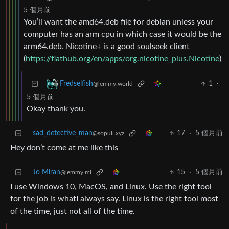
5 個月前
You’ll want the amd64.deb file for debian unless your
computer has an arm cpu in which case it would be the
arm64.deb. Nicotine+ is a good soulseek client
(
https://flathub.org/en/apps/org.nicotine_plus.Nicotine
)
1
·
Fredselfish
@lemmy.world
5 個月前
Okay thank you.
sad_detective_man
17
·
5 個月前
@sopuli.xyz
Hey don’t come at me like this
Jo Miran
15
·
5 個月前
@lemmy.ml
I use Windows 10, MacOS, and Linux. Use the right tool
for the job is whatI always say. Linux is the right tool most
of the time, just not all of the time.