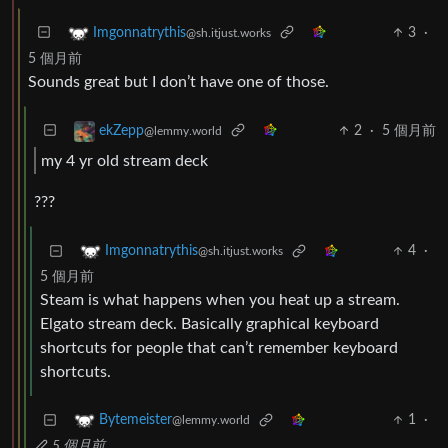
3
·
Imgonnatrythis
@sh.itjust.works
5 個月前
Sounds great but I don’t have one of those.
2
·
5 個月前
ekZepp
@lemmy.world
my 4 yr old stream deck
???
4
·
Imgonnatrythis
@sh.itjust.works
5 個月前
Steam is what happens when you heat up a stream.
Elgato stream deck. Basically graphical keyboard
shortcuts for people that can’t remember keyboard
shortcuts.
1
·
Bytemeister
@lemmy.world
5 個月前