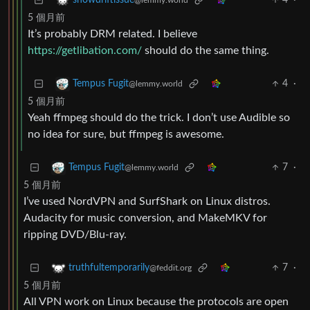
4
·
snowdriftissue
@lemmy.world
5 個月前
It’s probably DRM related. I believe
https://getlibation.com/
should do the same thing.
4
·
Tempus Fugit
@lemmy.world
5 個月前
Yeah ffmpeg should do the trick. I don’t use Audible so
no idea for sure, but ffmpeg is awesome.
7
·
Tempus Fugit
@lemmy.world
5 個月前
I’ve used NordVPN and SurfShark on Linux distros.
Audacity for music conversion, and MakeMKV for
ripping DVD/Blu-ray.
7
·
truthfultemporarily
@feddit.org
5 個月前
All VPN work on Linux because the protocols are open