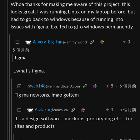
Whoa thanks for making me aware of this project, this
looks great. I was running Linux on my laptop before, but
had to go back to windows because of running into
issues with figma. Excited to gtfo windows permanently.
3
·
A_Very_Big_Fan
@lemmy.world
5 個月前
figma
…what’s figma.
swab148
8
·
5 個月前
@lemmy.dbzer0.com
Fig ma newtons, lmao gottem
3
·
5 個月前
Aralakh
@lemmy.ca
It’s a design software - mockups, prototyping etc… for
sites and products