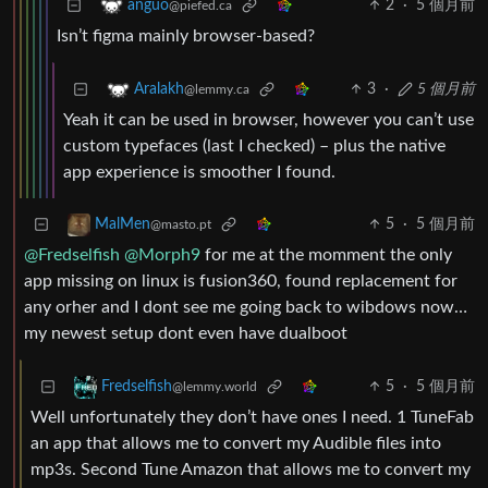
2
·
5 個月前
anguo
@piefed.ca
Isn’t figma mainly browser-based?
3
·
5 個月前
Aralakh
@lemmy.ca
Yeah it can be used in browser, however you can’t use
custom typefaces (last I checked) – plus the native
app experience is smoother I found.
5
·
5 個月前
MalMen
@masto.pt
@Fredselfish
@Morph9
for me at the momment the only
app missing on linux is fusion360, found replacement for
any orher and I dont see me going back to wibdows now…
my newest setup dont even have dualboot
5
·
5 個月前
Fredselfish
@lemmy.world
Well unfortunately they don’t have ones I need. 1 TuneFab
an app that allows me to convert my Audible files into
mp3s. Second Tune Amazon that allows me to convert my