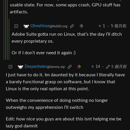
usable state. For now, some apps crash, GPU stuff has
artifacts.
1
·
5 個月前
OhneHose
@feddit.org
Adobe Suite gotta run on Linux, that’s the day I’ll ditch
every proprietary os.
Or if I don’t ever need it again :)
14
·
5 個月前
Derpenheim
@lemmy.zip
I just have to do it. Im daunted by it because I literally have
a barely functional grasp on software, but I know that
Linux is the only real option at this point.
When the convenience of doing nothing no longer
outweighs my apprehension I’ll switch
Edit: how nice you guys are about this isnt helping me be
lazy god damnit