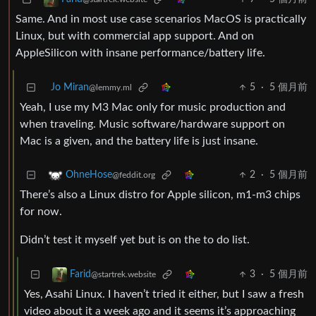
Same. And in most use case scenarios MacOS is practically
Linux, but with commercial app support. And on
AppleSilicon with insane performance/battery life.
Jo Miran
5
·
5 個月前
@lemmy.ml
Yeah, I use my M3 Mac only for music production and
when traveling. Music software/hardware support on
Mac is a given, and the battery life is just insane.
2
·
5 個月前
OhneHose
@feddit.org
There’s also a Linux distro for Apple silicon, m1-m3 chips
for now.
Didn’t test it myself yet but is on the to do list.
3
·
5 個月前
Farid
@startrek.website
Yes, Asahi Linux. I haven’t tried it either, but I saw a fresh
video about it a week ago and it seems it’s approaching