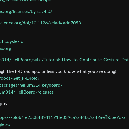
org/eclexic/swipe-o-scope
s.org/licenses/by-sa/4.0/
cience.org/doi/10.1126/sciadv.adn7053
cticdyslexic
ix.org
um314/HeliBoard/wiki/Tutorial:-How-to-Contribute-Gesture-Dat
ugh the F-Droid app, unless you know what you are doing!
en/docs/Get_F-Droid/
n/packages/helium314.keyboard/
ium314/HeliBoard/releases
pps:
gapps/-/blob/fe250848941171fe339ca9a44bc9a42aefb0be7d/ar
le.so