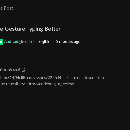
e Post
e Gesture Typing Better
Android
·
5 months ago
@lemdro.id
English
kertube.net
ium314/HeliBoard/issues/2226 NLnet project description:
e repository: https://codeberg.org/eclexi...