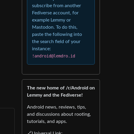
subscribe from another
Fediverse account, for
example Lemmy or
Mastodon. To do this,
paste the following into
the search field of your
instance:
!android@lemdro.id
The new home of /r/Android on
Lemmy and the Fediverse!
Android news, reviews, tips,
and discussions about rooting,
tutorials, and apps.
🔗Universal Link: