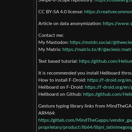
Swipe-o-Scope repository:
https://codeberg.
CC BY-SA 4.0 license:
https://creativecommon
Article on data anonymization:
https://www.s
Contact me:
My Mastodon:
https://mstdn.social/@theecle
My Matrix:
https://matrix.to/#/@eclexic:matr
Text based tutorial:
https://github.com/Heli
It is recommended you install Heliboard thro
How to install F-Droid:
https://f-droid.org/
Heliboard on F-Droid:
https://f-droid.org/e
Heliboard on Github:
https://github.com/Hel
Gesture typing library links from MindTheGA
ARM64:
https://gitlab.com/MindTheGapps/vendor_
proprietary/product/lib64/libjni_latinimegoog