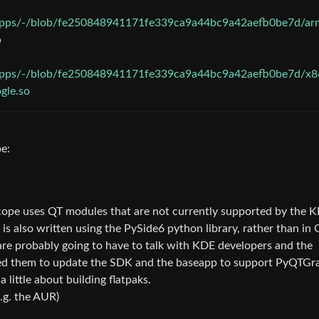
gapps/-/blob/fe250848941171fe339ca9a44bc9a42aefb0be7d/ar
o
gapps/-/blob/fe250848941171fe339ca9a44bc9a42aefb0be7d/x8
gle.so
e:
-Scope uses QT modules that are not currently supported by the 
 also written using the PySide6 python library, rather than in 
are probably going to have to talk with KDE developers and the
eed them to update the SDK and the baseapp to support PyQTGr
a little about building flatpaks.
.g. the AUR)