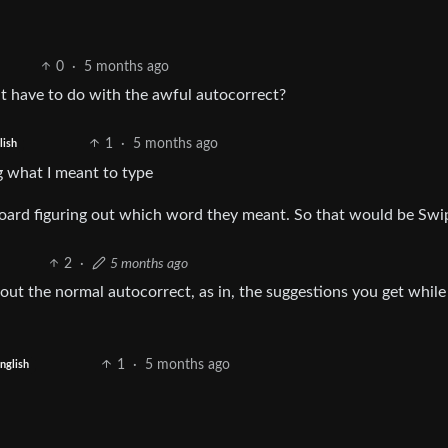
0
·
5 months ago
at have to do with the awful autocorrect?
1
·
5 months ago
lish
ng what I meant to type
oard figuring out which word they meant. So that would be Swi
2
·
5 months ago
out the normal autocorrect, as in, the suggestions you get while
1
·
5 months ago
nglish