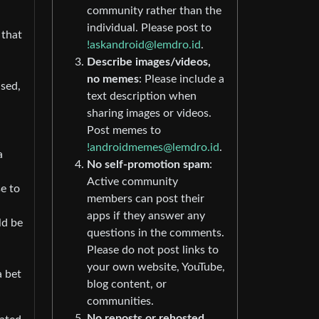
community rather than the
individual. Please post to
 that
!askandroid@lemdro.id
.
Describe images/videos,
no memes
: Please include a
ised,
text description when
sharing images or videos.
Post memes to
!androidmemes@lemdro.id
.
a
No self-promotion spam
:
Active community
se to
members can post their
apps if they answer any
ld be
questions in the comments.
Please do not post links to
your own website, YouTube,
a bet
blog content, or
communities.
No reposts or rehosted