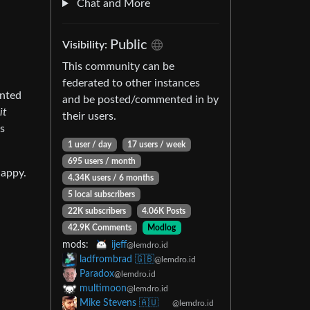
Chat and More
Public
Visibility:
This community can be
federated to other instances
anted
and be posted/commented in by
it
their users.
ts
1 user / day
17 users / week
695 users / month
happy.
4.34K users / 6 months
5 local subscribers
22K subscribers
4.06K Posts
42.9K Comments
Modlog
mods:
ijeff
@lemdro.id
ladfrombrad 🇬🇧
@lemdro.id
Paradox
@lemdro.id
multimoon
@lemdro.id
Mike Stevens 🇦🇺
@lemdro.id