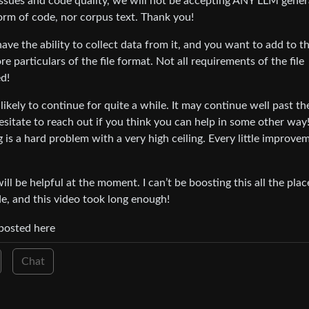
 issues and code quality, we will not be accepting ANY LLM gene
form of code, nor corpus text. Thank you!
ve the ability to collect data from it, and you want to add to t
particulars of the file format. Not all requirements of the file
d!
s likely to continue for quite a while. It may continue well past t
esitate to reach out if you think you can help in some other wa
g is a hard problem with a very high ceiling. Every little improve
l be helpful at the moment. I can’t be boosting this all the place
e, and this video took long enough!
-posted here
Chat