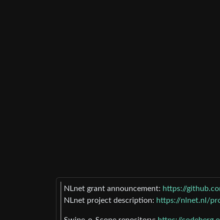
NLnet grant announcement:
https://github.
NLnet project description:
https://nlnet.nl/p