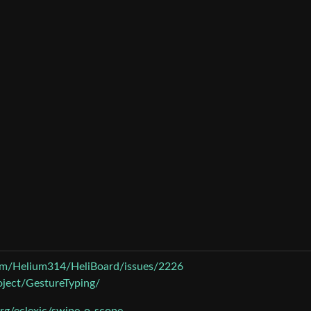
com/Helium314/HeliBoard/issues/2226
roject/GestureTyping/