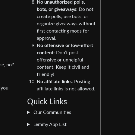
No unauthorized polls,
bots, or giveaways
: Do not
create polls, use bots, or
organize giveaways without
first contacting mods for
approval.
No offensive or low-effort
content
: Don’t post
offensive or unhelpful
pe, no?
content. Keep it civil and
friendly!
No affiliate links
: Posting
 you
affiliate links is not allowed.
Quick Links
Our Communities
Lemmy App List