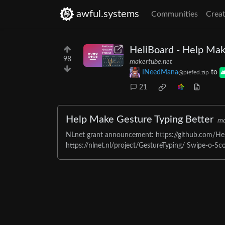
awful.systems
Communities
Creat
HeliBoard - Help Mak
98
makertube.net
INeedMana
to
@piefed.zip
21
Help Make Gesture Typing Better
ma
NLnet grant announcement: https://github.com/Hel
https://nlnet.nl/project/GestureTyping/ Swipe-o-Scop