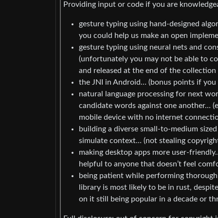
Providing input or code if you are knowledge
gesture typing using hand-designed algo
you could help us make an open implemen
gesture typing using neural nets and co
(unfortunately you may not be able to con
and released at the end of the collection
the JNI in Android… (bonus points if you
natural language processing for next word
candidate words against one another… (e
mobile device with no internet connecti
building a diverse small-to-medium sized 
simulate context… (not stealing copyright
making desktop apps more user-friendly…
helpful to anyone that doesn’t feel comfo
being patient while performing thorough
library is most likely to be in rust, des
on it still being popular in a decade or th