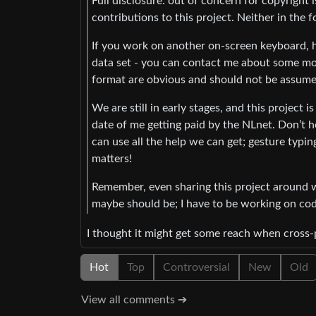
Full disclosure: out of concern for copyright
contributions to this project. Neither in the 
If you work on another on-screen keyboard, ha
data set - you can contact me about some more 
format are obvious and should not be assume
We are still in early stages, and this project i
date of me getting paid by the NLnet. Don’t h
can use all the help we can get; gesture typin
matters!
Remember, even sharing this project around wil
maybe should be; I have to be working on cod
I thought it might get some reach when cross
Hot
Top
Controversial
New
Old
View all comments ➔