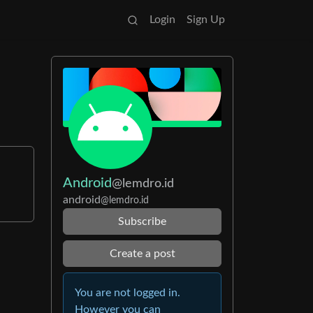
Login
Sign Up
Android
@lemdro.id
android
@lemdro.id
Subscribe
Create a post
You are not logged in.
However you can