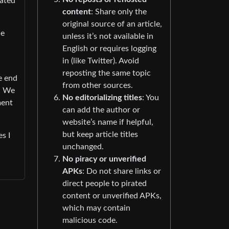
rated
content
: Share only the
original source of an article,
he
unless it’s not available in
English or requires logging
in (like Twitter). Avoid
reposting the same topic
he end
from other sources.
y! We
No editorializing titles
: You
ment
can add the author or
website’s name if helpful,
but keep article titles
s I
unchanged.
No piracy or unverified
APKs
: Do not share links or
direct people to pirated
content or unverified APKs,
which may contain
malicious code.