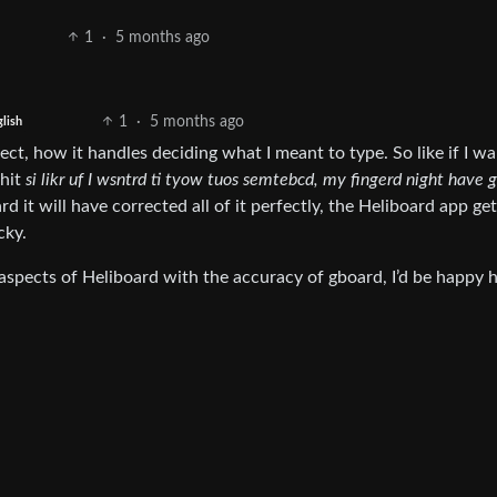
1
·
5 months ago
1
·
5 months ago
lish
ect, how it handles deciding what I meant to type. So like if I w
 hit
si likr uf I wsntrd ti tyow tuos semtebcd, my fingerd night have g
it will have corrected all of it perfectly, the Heliboard app ge
cky.
 aspects of Heliboard with the accuracy of gboard, I’d be happy 