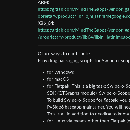
ARM:
https://gitlab.com/MindTheGapps/vendor_
oprietary/product/lib/libjni_latinimegoogle.s
X86_64:
https://gitlab.com/MindTheGapps/vendor_
/proprietary/product/lib64/libjni_latinimegoo
Other ways to contribute:
Providing packaging scripts for Swipe-o-Scop
for Windows
for macOS
for Flatpak. This is a big task; Swipe-o
SDK (QTGraphs module). Swipe-o-Scope is
To build Swipe-o-Scope for flatpak, you 
PySide6 baseapp maintainer. You will n
This is all in addition to needing to know 
for Linux via means other than Flatpak (e