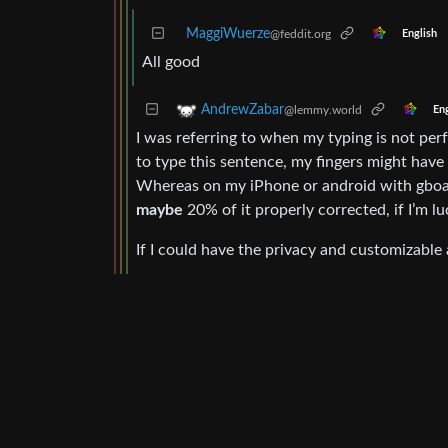
MaggiWuerze
@feddit.org
English
All good
AndrewZabar
@lemmy.world
Eng
I was referring to when my typing is not perf
to type this sentence, my fingers might have
Whereas on my iPhone or android with gboard 
maybe
20% of it properly corrected, if I’m lu
If I could have the privacy and customizable