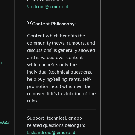
!android@lemdro.id
💡
Content Philosophy:
Content which benefits the
community (news, rumours, and
discussions) is generally allowed
and is valued over content
a
which benefits only the
individual (technical questions,
help buying/selling, rants, self-
promotion, etc.) which will be
removed if it’s in violation of the
rules.
Support, technical, or app
m64/
related questions belong in:
!askandroid@lemdro.id