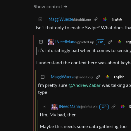
Show context ➔
MaggiWuerze
@feddit.org
English
Isn’t that only to enable Swipe? What does th
INeedMana
@piefed.zip
Eng
OP
it’s infuriatingly bad when it comes to sensi
I understand the context here was about keyb
MaggiWuerze
@feddit.org
English
I’m pretty sure
@AndrewZabar
was talking ab
type
INeedMana
@piefed.zip
E
OP
Hm. My bad, then
Maybe this needs some data gathering too