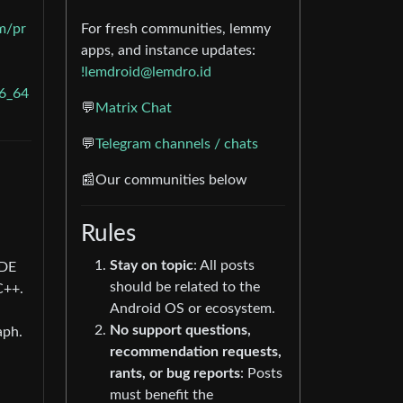
m/pr
For fresh communities, lemmy
apps, and instance updates:
!lemdroid@lemdro.id
6_64
💬
Matrix Chat
💬
Telegram channels / chats
📰Our communities below
Rules
Stay on topic
: All posts
KDE
should be related to the
C++.
Android OS or ecosystem.
No support questions,
aph.
recommendation requests,
rants, or bug reports
: Posts
must benefit the