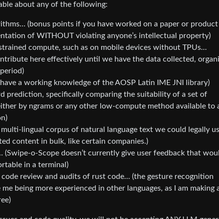
able about any of the following:
rithms… (bonus points if you have worked on a paper or product
tation of WITHOUT violating anyone’s intellectual property)
nstrained compute, such as on mobile devices without TPUs…
tribute here effectively until we have the data collected, organ
 period)
 have a working knowledge of the AOSP Latin IME JNI library)
 prediction, specifically comparing the suitability of a set of
ither by ngrams or any other low-compute method available to 
on)
multi-lingual corpus of natural language text we could legally u
ed content in bulk, like certain companies.)
 (Swipe-o-Scope doesn’t currently give user feedback that wou
rtable in a terminal)
 code review and audits of rust code… (the gesture recognition
pite me being more experienced in other languages, as I am making 
ree)