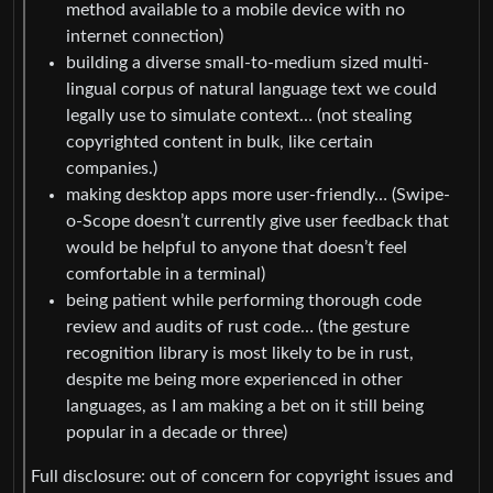
method available to a mobile device with no
internet connection)
building a diverse small-to-medium sized multi-
lingual corpus of natural language text we could
legally use to simulate context… (not stealing
copyrighted content in bulk, like certain
companies.)
making desktop apps more user-friendly… (Swipe-
o-Scope doesn’t currently give user feedback that
would be helpful to anyone that doesn’t feel
comfortable in a terminal)
being patient while performing thorough code
review and audits of rust code… (the gesture
recognition library is most likely to be in rust,
despite me being more experienced in other
languages, as I am making a bet on it still being
popular in a decade or three)
Full disclosure: out of concern for copyright issues and