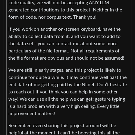
code quality, we will not be accepting ANY LLM
generated contributions to this project. Neither in the
form of code, nor corpus text. Thank you!
If you work on another on-screen keyboard, have the
ability to collect data from it, and you want to add to
the data set - you can contact me about some more
particulars of the file format. Not all requirements of
the file format are obvious and should not be assumed!
We are still in early stages, and this project is likely to
continue for quite a while. It may continue well past the
end date of me getting paid by the NLnet. Don’t hesitate
to reach out if you think you can help in some other
way! We can use all the help we can get; gesture typing
is a hard problem with a very high ceiling. Every little
improvement matters!
Remember, even sharing this project around will be
helpful at the moment. I can’t be boosting this all the