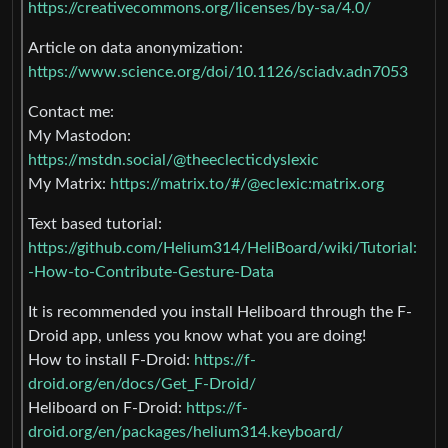
https://creativecommons.org/licenses/by-sa/4.0/
Article on data anonymization:
https://www.science.org/doi/10.1126/sciadv.adn7053
Contact me:
My Mastodon:
https://mstdn.social/@theeclecticdyslexic
My Matrix:
https://matrix.to/#/@eclexic:matrix.org
Text based tutorial:
https://github.com/Helium314/HeliBoard/wiki/Tutorial:
-How-to-Contribute-Gesture-Data
It is recommended you install Heliboard through the F-
Droid app, unless you know what you are doing!
How to install F-Droid:
https://f-
droid.org/en/docs/Get_F-Droid/
Heliboard on F-Droid:
https://f-
droid.org/en/packages/helium314.keyboard/