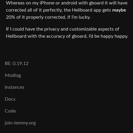
Whereas on my iPhone or android with gboard it will have
corrected all of it perfectly, the Heliboard app gets
maybe
20% of it properly corrected, if I’m lucky.
If I could have the privacy and customizable aspects of
Heliboard with the accuracy of gboard, I’d be happy happy.
BE: 0.19.12
Modlog
Instances
Docs
Code
join-lemmy.org