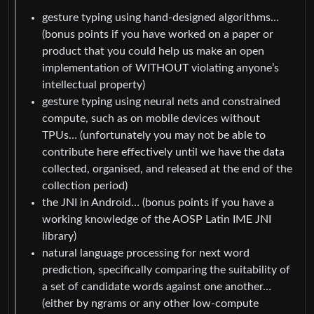
gesture typing using hand-designed algorithms…
(bonus points if you have worked on a paper or
product that you could help us make an open
implementation of WITHOUT violating anyone’s
intellectual property)
gesture typing using neural nets and constrained
compute, such as on mobile devices without
TPUs… (unfortunately you may not be able to
contribute here effectively until we have the data
collected, organised, and released at the end of the
collection period)
the JNI in Android… (bonus points if you have a
working knowledge of the AOSP Latin IME JNI
library)
natural language processing for next word
prediction, specifically comparing the suitability of
a set of candidate words against one another…
(either by ngrams or any other low-compute