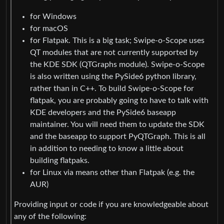
for Windows
for macOS
for Flatpak. This is a big task; Swipe-o-Scope uses
QT modules that are not currently supported by
the KDE SDK (QTGraphs module). Swipe-o-Scope
is also written using the PySide6 python library,
rather than in C++. To build Swipe-o-Scope for
flatpak, you are probably going to have to talk with
KDE developers and the PySide6 baseapp
maintainer. You will need them to update the SDK
and the baseapp to support PyQTGraph. This is all
in addition to needing to know a little about
building flatpaks.
for Linux via means other than Flatpak (e.g. the
AUR)
Providing input or code if you are knowledgeable about
any of the following: