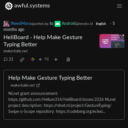
awful.systems
INeedMana
to
Android
·
5
@piefed.zip
@lemdro.id
English
months ago
HeliBoard - Help Make Gesture
Typing Better
makertube.net
21
98
Help Make Gesture Typing Better
makertube.net
NLnet grant announcement:
https://github.com/Helium314/HeliBoard/issues/2226 NLnet
project description: https://nlnet.nl/project/GestureTyping/
Swipe-o-Scope repository: https://codeberg.org/eclexi...