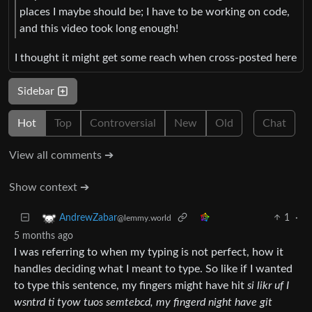
places I maybe should be; I have to be working on code,
and this video took long enough!
I thought it might get some reach when cross-posted here
Sidebar
Hot
Top
Controversial
New
Old
Chat
View all comments ➔
Show context ➔
1
·
AndrewZabar
@lemmy.world
5 months ago
I was referring to when my typing is not perfect, how it
handles deciding what I meant to type. So like if I wanted
to type this sentence, my fingers might have hit
si likr uf I
wsntrd ti tyow tuos semtebcd, my fingerd night have git