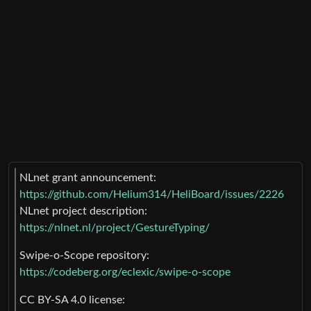
NLnet grant announcement:
https://github.com/Helium314/HeliBoard/issues/2226
NLnet project description:
https://nlnet.nl/project/GestureTyping/
Swipe-o-Scope repository:
https://codeberg.org/eclexic/swipe-o-scope
CC BY-SA 4.0 license: