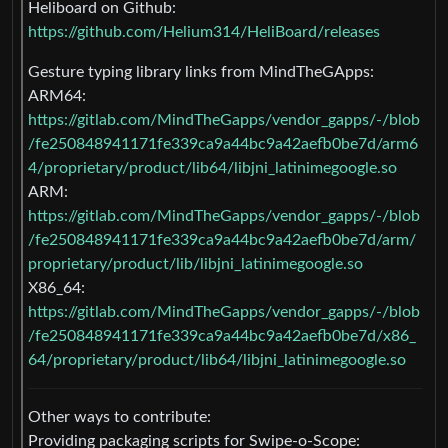
Heliboard on Github:
https://github.com/Helium314/HeliBoard/releases
Gesture typing library links from MindTheGApps:
ARM64:
https://gitlab.com/MindTheGapps/vendor_gapps/-/blob
/fe250848941171fe339ca9a44bc9a42aefb0be7d/arm6
4/proprietary/product/lib64/libjni_latinimegoogle.so
ARM:
https://gitlab.com/MindTheGapps/vendor_gapps/-/blob
/fe250848941171fe339ca9a44bc9a42aefb0be7d/arm/
proprietary/product/lib/libjni_latinimegoogle.so
X86_64:
https://gitlab.com/MindTheGapps/vendor_gapps/-/blob
/fe250848941171fe339ca9a44bc9a42aefb0be7d/x86_
64/proprietary/product/lib64/libjni_latinimegoogle.so
Other ways to contribute:
Providing packaging scripts for Swipe-o-Scope: