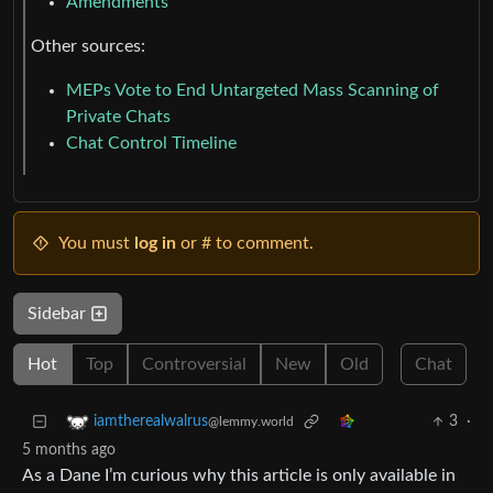
Amendments
Other sources:
MEPs Vote to End Untargeted Mass Scanning of
Private Chats
Chat Control Timeline
You must
log in
or # to comment.
Sidebar
Hot
Top
Controversial
New
Old
Chat
3
·
iamtherealwalrus
@lemmy.world
5 months ago
As a Dane I’m curious why this article is only available in