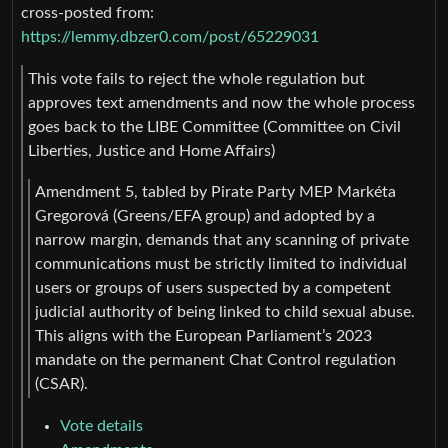
cross-posted from:
https://lemmy.dbzer0.com/post/65229031
This vote fails to reject the whole regulation but
approves text amendments and now the whole process
goes back to the LIBE Committee (Committee on Civil
Liberties, Justice and Home Affairs)
Amendment 5, tabled by Pirate Party MEP Markéta
Gregorová (Greens/EFA group) and adopted by a
narrow margin, demands that any scanning of private
communications must be strictly limited to individual
users or groups of users suspected by a competent
judicial authority of being linked to child sexual abuse.
This aligns with the European Parliament’s 2023
mandate on the permanent Chat Control regulation
(CSAR).
Vote details