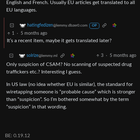
English and French. Usually EU articles get translated to all
EU languages.
hatingfedizen
@lemmy.dbzer0.com
OP
1
·
5 months ago
It’s a recent item, maybe it gets translated later?
3
·
5 months ago
solrize
@lemmy.ml
Only suspicion of CSAM? No scanning of suspected drug
traffickers etc.? Interesting I guess.
In US law (no idea whether EU is similar), the standard for
wiretapping someone is “probable cause” which is stronger
than “suspicion”. So I’m bothered somewhat by the term
“suspicion” in that wording.
BE: 0.19.12