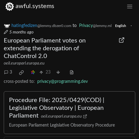
awful.systems
hatingfedizen
to
Privacy
·
@lemmy.dbzer0.com
@lemmy.ml
English
5 months ago
European Parliament votes on
extending the derogation of
ChatControl 2.0
oeil.europarl.europa.eu
3
23
cross-posted to:
privacy@programming.dev
Procedure File: 2025/0429(COD) |
Legislative Observatory | European
Parliament
oeil.europarl.europa.eu
European Parliament Legislative Observatory Procedure