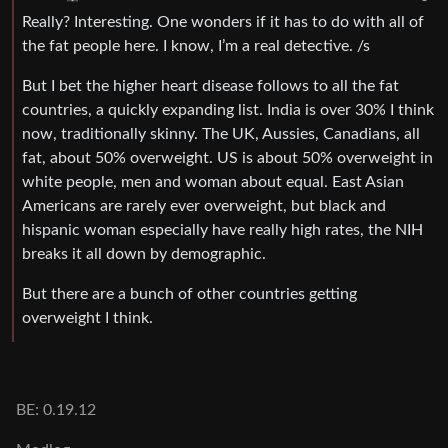
Really? Interesting. One wonders if it has to do with all of
the fat people here. I know, I’m a real detective. /s
But I bet the higher heart disease follows to all the fat
countries, a quickly expanding list. India is over 30% I think
now, traditionally skinny. The UK, Aussies, Canadians, all
fat, about 50% overweight. US is about 50% overweight in
white people, men and woman about equal. East Asian
Americans are rarely ever overweight, but black and
hispanic woman especially have really high rates, the NIH
breaks it all down by demographic.
But there are a bunch of other countries getting
overweight I think.
BE: 0.19.12