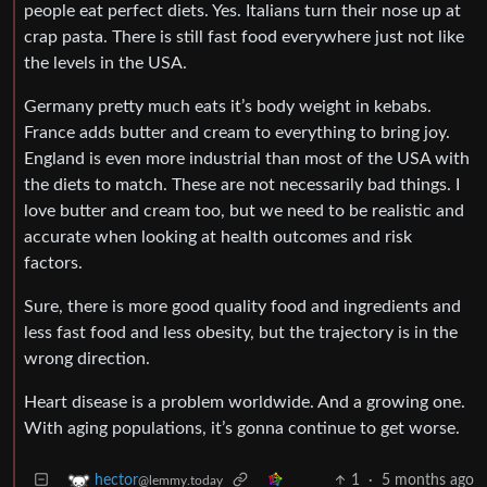
people eat perfect diets. Yes. Italians turn their nose up at
crap pasta. There is still fast food everywhere just not like
the levels in the USA.
Germany pretty much eats it’s body weight in kebabs.
France adds butter and cream to everything to bring joy.
England is even more industrial than most of the USA with
the diets to match. These are not necessarily bad things. I
love butter and cream too, but we need to be realistic and
accurate when looking at health outcomes and risk
factors.
Sure, there is more good quality food and ingredients and
less fast food and less obesity, but the trajectory is in the
wrong direction.
Heart disease is a problem worldwide. And a growing one.
With aging populations, it’s gonna continue to get worse.
1
·
5 months ago
hector
@lemmy.today