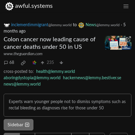
awful.systems
inclementimmigrant
to
News
·
5
@lemmy.world
@lemmy.world
months ago
Colon cancer now leading cause of
cancer deaths under 50 in US
www.theguardian.com
68
235
cross-posted to:
health@lemmy.world
aboringdystopia@lemmy.world
hackernews@lemmy.bestiver.se
news@lemmy.world
Experts warn younger people not to dismiss symptoms such as
rectal bleeding as diagnoses rise for those under 50
Sidebar