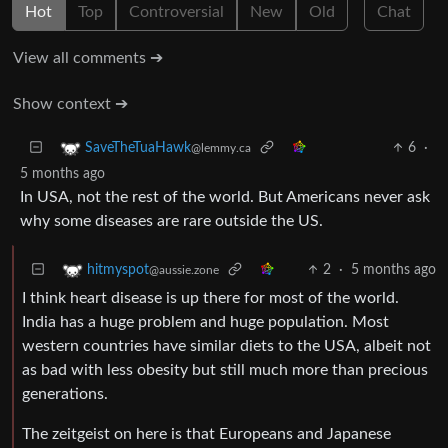
Hot
Top
Controversial
New
Old
Chat
View all comments ➔
Show context ➔
6
·
SaveTheTuaHawk
@lemmy.ca
5 months ago
In USA, not the rest of the world. But Americans never ask
why some diseases are rare outside the US.
2
·
5 months ago
hitmyspot
@aussie.zone
I think heart disease is up there for most of the world.
India has a huge problem and huge population. Most
western countries have similar diets to the USA, albeit not
as bad with less obesity but still much more than precious
generations.
The zeitgeist on here is that Europeans and Japanese