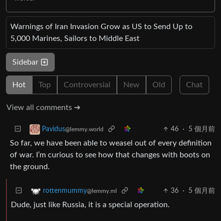
Warnings of Iran Invasion Grow as US to Send Up to
5,000 Marines, Sailors to Middle East
Sidebar
Hot
Top
Controversial
New
Old
Chat
View all comments ➔
46
·
5 個月前
Pavidus
@lemmy.world
So far, we have been able to weasel out of every definition
of war. I’m curious to see how that changes with boots on
the ground.
36
·
5 個月前
rottenmummy
@lemmy.ml
Dude, just like Russia, it is a special operation.