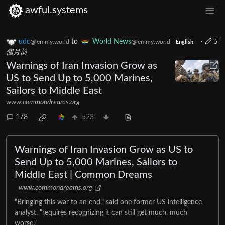
awful.systems
udc
to
World News
·
5
@lemmy.world
@lemmy.world
English
個月前
Warnings of Iran Invasion Grow as
US to Send Up to 5,000 Marines,
Sailors to Middle East
www.commondreams.org
178
523
Warnings of Iran Invasion Grow as US to
Send Up to 5,000 Marines, Sailors to
Middle East | Common Dreams
www.commondreams.org
​"Bringing this war to an end," said one former US intelligence
analyst, "requires recognizing it can still get much, much
worse."