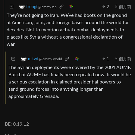
2
·
5 個月前
frongt
@lemmy.zip
They’re not going to Iran. We’ve had boots on the ground
at American, joint, and foreign bases around the world for
decades. Not to mention actual combat deployments to
places like Syria without a congressional declaration of
war
1
·
5 個月前
mkwt
@lemmy.world
The Syrian deployments were covered by the 2001 AUMF.
But that AUMF has finally been repealed now. It would be
a serious escalation in claimed presidential powers to
send ground forces into anything longer than
approximately Grenada.
BE: 0.19.12