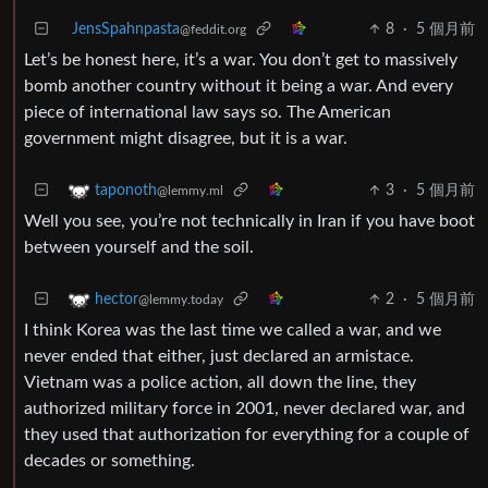
JensSpahnpasta
8
·
5 個月前
@feddit.org
Let’s be honest here, it’s a war. You don’t get to massively
bomb another country without it being a war. And every
piece of international law says so. The American
government might disagree, but it is a war.
3
·
5 個月前
taponoth
@lemmy.ml
Well you see, you’re not technically in Iran if you have boot
between yourself and the soil.
2
·
5 個月前
hector
@lemmy.today
I think Korea was the last time we called a war, and we
never ended that either, just declared an armistace.
Vietnam was a police action, all down the line, they
authorized military force in 2001, never declared war, and
they used that authorization for everything for a couple of
decades or something.