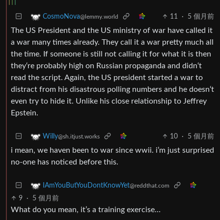
11
·
5 個月前
CosmoNova
@lemmy.world
The US President and the US ministry of war have called it
a war many times already. They call it a war pretty much all
the time. If someone is still not calling it for what it is then
they‘re probably high on Russian propaganda and didn‘t
read the script. Again, the US president started a war to
distract from his disastrous polling numbers and he doesn‘t
even try to hide it. Unlike his close relationship to Jeffrey
Epstein.
10
·
5 個月前
Willy
@sh.itjust.works
i mean, we haven been to war since wwii. i’m just surprised
no-one has noticed before this.
IAmYouButYouDontKnowYet
@reddthat.com
9
·
5 個月前
What do you mean, it’s a training exercise…