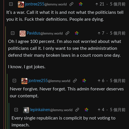
21
·
5 個月前
jontree255
@lemmy.world
It’s a war. Call it what it is and not what the politicians tell
you it is. Fuck their definitions. People are dying.
7
·
5 個月前
Pavidus
@lemmy.world
Oh I agree 100 percent. I’m also not worried about what
politicians call it. I only want to see the administration
defend their many broken laws in a court room one day.
I know. I got jokes.
6
·
5 個月前
jontree255
@lemmy.world
Never forgive. Never forget. This admin forever deserves
our contempt.
4
·
5 個月前
lepinkainen
@lemmy.world
Every single republican is complicit by not voting to
impeach.