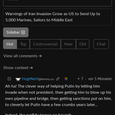
Warnings of Iran Invasion Grow as US to Send Up to
5,000 Marines, Sailors to Middle East
Sidebar
Hot
Top
Controversial
New
Old
Chat
View all comments ➔
Show context ➔
7
·
vor 5 Monaten
HugeNerd
@lemmy.ca
Ah ha! The clever way of helping Putin by letting him
invade when not president, then getting him to blow up his
own pipeline and bridge, then getting sanctions put on him,
to cleverly let Putin have a few crumbs years later…
Indeed, the perfidy knows no bounds.