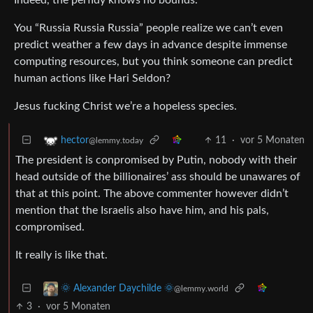
You “Russia Russia Russia” people realize we can’t even
predict weather a few days in advance despite immense
computing resources, but you think someone can predict
human actions like Hari Seldon?
Jesus fucking Christ we’re a hopeless species.
11
·
vor 5 Monaten
hector
@lemmy.today
The president is conpromised by Putin, nobody with their
head outside of the billionaires’ ass should be unawares of
that at this point. The above commenter however didn’t
mention that the Israelis also have him, and his pals,
compromised.
It really is like that.
🌞 Alexander Daychilde 🌞
@lemmy.world
3
·
vor 5 Monaten