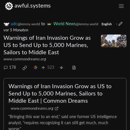
awful.systems
udc
to
World News
·
@lemmy.world
@lemmy.world
English
vor 5 Monaten
Warnings of Iran Invasion Grow as
US to Send Up to 5,000 Marines,
Sailors to Middle East
www.commondreams.org
178
523
Warnings of Iran Invasion Grow as US to
Send Up to 5,000 Marines, Sailors to
Middle East | Common Dreams
www.commondreams.org
​"Bringing this war to an end," said one former US intelligence
analyst, "requires recognizing it can still get much, much
worse."