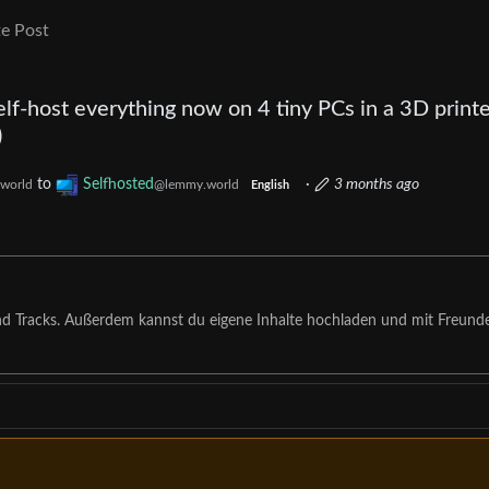
e Post
lf-host everything now on 4 tiny PCs in a 3D print
)
to
Selfhosted
·
3 months ago
world
@lemmy.world
English
nd Tracks. Außerdem kannst du eigene Inhalte hochladen und mit Freund