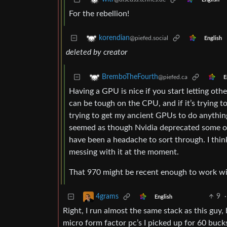
For the rebellion!
korendian
@piefed.social
English
deleted by creator
BremboTheFourth
@piefed.ca
E
Having a GPU is nice if you start letting othe
can be tough on the CPU, and if it’s trying t
trying to get my ancient GPUs to do anything 
seemed as though Nvidia deprecated some of 
have been a headache to sort through. I think
messing with it at the moment.
That 970 might be recent enough to work with
9
·
4grams
English
Right, I run almost the same stack as this guy
micro form factor pc’s I picked up for 60 buck