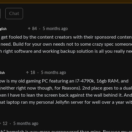
Chat
84
·
5 months ago
glish
t get fooled by the content creators with their sponsored conten
u need. Build for your own needs not to some crazy spec someon
h right software and working backup solution is all you really ne
18
·
5 months ago
lish
ow is my old gaming PC featuring an i7-4790k, 16gb RAM, and
neither right now though, for Reasons). 2nd place goes to a dual
n I have to lean the screen back against the wall behind it. An
that laptop ran my personal Jellyfin server for well over a year wi
12
·
5 months ago