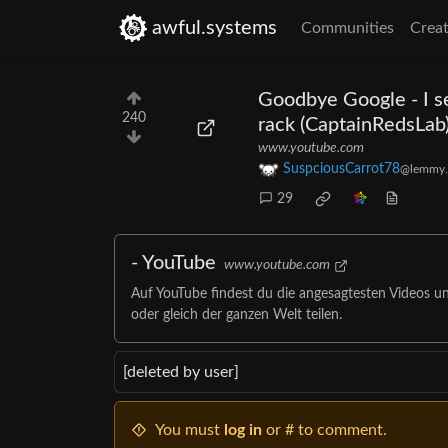
awful.systems
Communities
Creat
Goodbye Google - I se
240
rack (CaptainRedsLab
www.youtube.com
SuspciousCarrot78
@lemmy.
29
- YouTube
www.youtube.com
Auf YouTube findest du die angesagtesten Videos u
oder gleich der ganzen Welt teilen.
[deleted by user]
You must
log in
or # to comment.