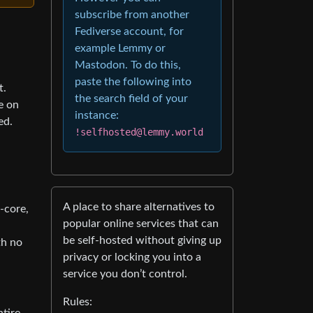
subscribe from another
Fediverse account, for
example Lemmy or
Mastodon. To do this,
paste the following into
t.
the search field of your
e on
instance:
ed.
!selfhosted@lemmy.world
A place to share alternatives to
-core,
popular online services that can
d
be self-hosted without giving up
th no
privacy or locking you into a
service you don’t control.
Rules: