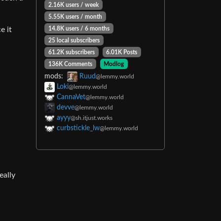
2.16K users / week
5.55K users / month
14.8K users / 6 months
e it
25 local subscribers
61.2K subscribers
6.01K Posts
136K Comments
Modlog
mods:
Ruud
@lemmy.world
Loki
@lemmy.world
CannaVet
@lemmy.world
devve
@lemmy.world
ayyy
@sh.itjust.works
curbstickle_lw
@lemmy.world
eally