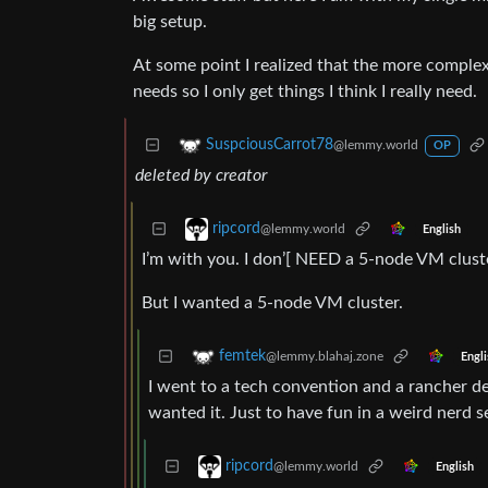
big setup.
At some point I realized that the more complex
needs so I only get things I think I really need.
SuspciousCarrot78
@lemmy.world
OP
deleted by creator
ripcord
@lemmy.world
English
I’m with you. I don’[ NEED a 5-node VM cluste
But I wanted a 5-node VM cluster.
femtek
@lemmy.blahaj.zone
Engli
I went to a tech convention and a rancher d
wanted it. Just to have fun in a weird nerd s
ripcord
@lemmy.world
English