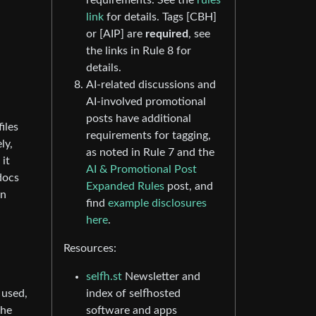
requirements. See the
rules
link
for details. Tags [CBH]
or [AIP] are
required
, see
the links in Rule 8 for
details.
AI-related discussions and
AI-involved promotional
posts have additional
iles
requirements for tagging,
ly,
as noted in Rule 7 and the
 it
AI & Promotional Post
docs
Expanded Rules
post, and
on
find
example disclosures
here
.
Resources:
selfh.st
Newsletter and
 used,
index of selfhosted
the
software and apps