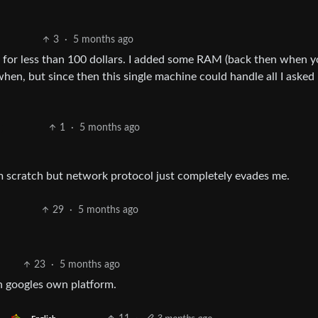
3
·
5 months ago
got for less than 100 dollars. I added some RAM (back then when 
n, but since then this single machine could handle all I asked i
1
·
5 months ago
m scratch but network protocol just completely evades me.
29
·
5 months ago
23
·
5 months ago
n googles own platform.