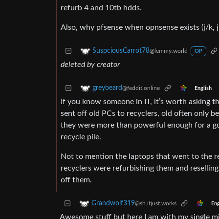
refurb 4 and 10tb hdds.
Also, why pfsense when opnsense exists (j/k, 
SuspciousCarrot78
@lemmy.world
OP
deleted by creator
greybeard
@feddit.online
English
If you know someone in IT, it’s worth asking 
sent off old PCs to recyclers, old often only 
they were more than powerful enough for a goo
recycle pile.
Not to mention the laptops that went to the re
recyclers were refurbishing them and resellin
off them.
Grandwolf319
@sh.itjust.works
Eng
Awesome stuff but here I am with my single m