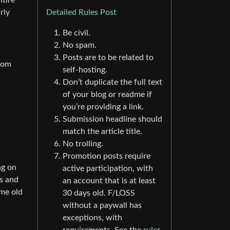
ntire
rly
Detailed Rules Post
Be civil.
No spam.
Posts are to be related to
from
self-hosting.
Don’t duplicate the full text
of your blog or readme if
you’re providing a link.
Submission headline should
match the article title.
No trolling.
Promotion posts require
ng on
active participation, with
ps and
an account that is at least
ome old
30 days old. F/LOSS
without a paywall has
exceptions, with