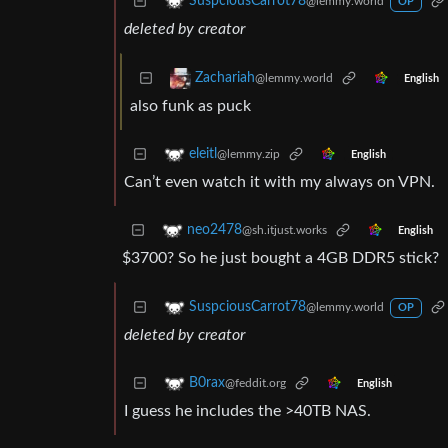
SuspciousCarrot78
@lemmy.world
OP
deleted by creator
Zachariah
@lemmy.world
English
also funk as puck
eleitl
@lemmy.zip
English
Can’t even watch it with my always on VPN.
neo2478
@sh.itjust.works
English
$3700? So he just bought a 4GB DDR5 stick?
SuspciousCarrot78
@lemmy.world
OP
deleted by creator
B0rax
@feddit.org
English
I guess he includes the >40TB NAS.