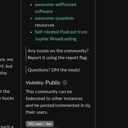
awesome-selfhosted
software
awesome-sysadmin
resources
Self-Hosted Podcast from
Jupiter Broadcasting
Any issues on the community?
Report it using the report flag.
ace, we
AM, but
Questions? DM the mods!
 the
Public
Visibility:
t the
This community can be
w bucks
federated to other instances
and be posted/commented in by
their users.
502 users / day
 such a