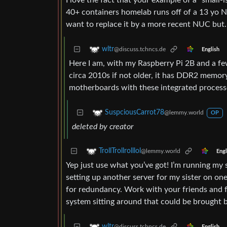
I love the fact that your example of a “smal
40+ containers homelab runs off of a 13 yo N
want to replace it by a more recent NUC but…
wltr
@discuss.tchncs.de
English
Here I am, with my Raspberry Pi 2B and a fe
circa 2010s if not older, it has DDR2 memory)
motherboards with these integrated processo
SuspciousCarrot78
@lemmy.world
OP
deleted by creator
TrollTrollrolllol
@lemmy.world
Engl
Yep just use what you’ve got! I’m running my s
setting up another server for my sister on one
for redundancy. Work with your friends and f
system sitting around that could be brought ba
wltr
@discuss.tchncs.de
English