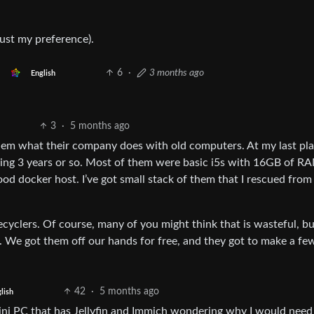
just my preference).
6
·
3 months ago
English
3
·
5 months ago
them what their company does with old computers. At my last pl
being 3 years or so. Most of them were basic i5s with 16GB of R
d docker host. I’ve got small stack of them that I rescued from
cyclers. Of course, many of you might think that is wasteful, bu
g. We got them off our hands for free, and they got to make a fe
42
·
5 months ago
lish
ini PC that has Jellyfin and Immich wondering why I would need