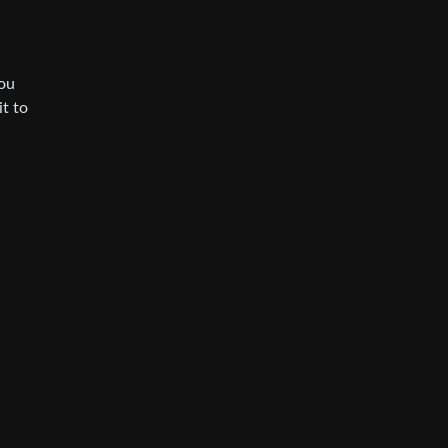
you
t to