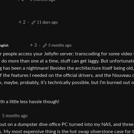
2
·
11 days ago
3
·
5 months ago
nglish
r people access your Jellyfin server; transcoding for some video f
o do more than one at a time, stuff can get laggy. But unfortunate
has been a nightmare! Besides the architecture itself being old,
the features I needed on the official drivers, and the Nouveau 
, maybe, probably, it’s technically possible, but I’m burned out 
 a little less hassle though!
5 months ago
, but on a dumpster dive office PC turned into my NAS, and three
s. My most expensive thing is the hot swap silverstone case for 