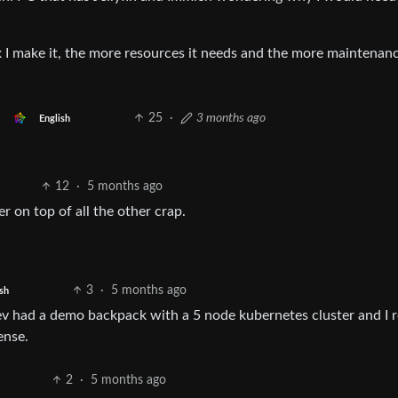
 I make it, the more resources it needs and the more maintenanc
25
·
3 months ago
English
12
·
5 months ago
r on top of all the other crap.
3
·
5 months ago
sh
ev had a demo backpack with a 5 node kubernetes cluster and I r
ense.
2
·
5 months ago