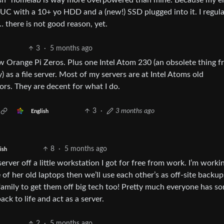
l-ish” homelab is way more overpowered than mine. Because my e
UC with a 10+ yo HDD and a (new!) SSD plugged into it. I regula
 there is not good reason, yet.
3
·
5 months ago
w Orange Pi Zeros. Plus one Intel Atom 230 (an obsolete thing 
 as a file server. Most of my servers are at Intel Atoms old
rs. They are decent for what I do.
3
·
3 months ago
English
8
·
5 months ago
ish
erver off a little workstation I got for free from work. I’m worki
 of her old laptops then we’ll use each other’s as off-site backu
amily to get them off big tech too! Pretty much everyone has s
ck to life and act as a server.
2
·
5 months ago