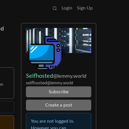
Login
Sign Up
ed
Selfhosted
@lemmy.world
selfhosted
@lemmy.world
en
Subscribe
Create a post
You are not logged in.
However you can