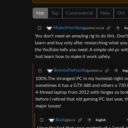
Hot
Top
Controversial
New
Old
MolochHorridus
@piefed.social
En
You don’t need an amazing rig to do this. Don’
Learn and buy only after researching what yo
the YouTube tells you need. A simple old pc wit
Just learn how to make it work safely.
BremboTheFourth
@piefed.ca
Eng
100%.The strongest PC in my homelab right n
sometimes it has a GTX 680 and others a 730 (
4-thread laptop from 2012 with hinges so broke
before I retired that old gaming PC last year, 
major issues!
Buck
@jlai.lu
English