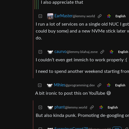
I also appreciate that
EarMaster
@lemmy.world
English
I run a lot of services on a single old NUC I 
could buy some) and a new NVMe stick later whe
do.
caurvo
@lemmy.blahaj.zone
English
I couldn’t even get immich to work properly :(
I need to spend another weekend starting fro
Mihies
@programming.dev
English
A bit ironic to post this on YouTube 😅
phant
@lemmy.world
English
But also kinda punk. Promoting de-googling o