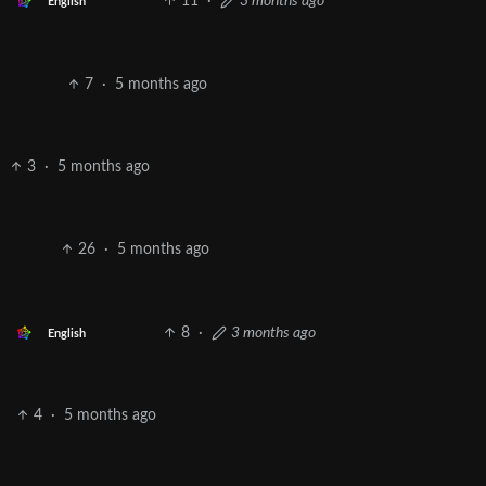
11
·
3 months ago
English
7
·
5 months ago
3
·
5 months ago
26
·
5 months ago
8
·
3 months ago
English
4
·
5 months ago