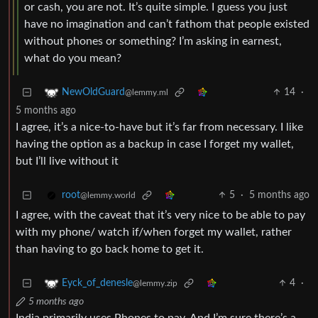
or cash, you are not. It’s quite simple. I guess you just
have no imagination and can’t fathom that people existed
without phones or something? I’m asking in earnest,
what do you mean?
14
·
NewOldGuard
@lemmy.ml
5 months ago
I agree, it’s a nice-to-have but it’s far from necessary. I like
having the option as a backup in case I forget my wallet,
but I’ll live without it
5
·
5 months ago
root
@lemmy.world
I agree, with the caveat that it’s very nice to be able to pay
with my phone/ watch if/when forget my wallet, rather
than having to go back home to get it.
4
·
Eyck_of_denesle
@lemmy.zip
5 months ago