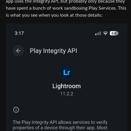
app uses the integrity API, but probably only because they
have spent a bunch of work sandboxing Play Services. This
is what you see when you look at those details: