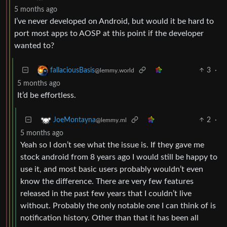
5 months ago
I’ve never developed on Android, but would it be hard to
port most apps to AOSP at this point if the developer
wanted to?
3
·
fallaciousBasis
@lemmy.world
5 months ago
It’d be effortless.
2
·
JoeMontayna
@lemmy.ml
5 months ago
Yeah so I don’t see what the issue is. If they gave me
stock android from 8 years ago I would still be happy to
use it, and most basic users probably wouldn’t even
know the difference. There are very few features
released in the past few years that I couldn’t live
without. Probably the only notable one I can think of is
notification history. Other than that it has been all