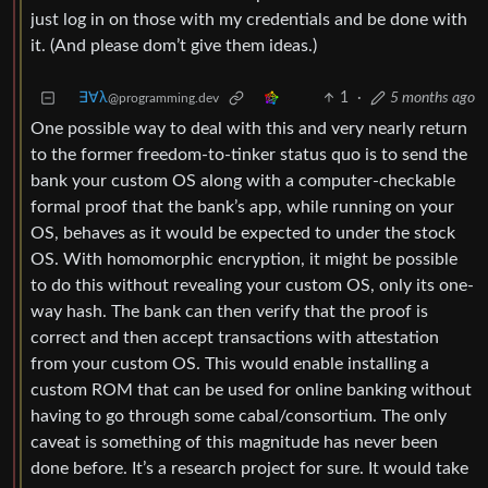
just log in on those with my credentials and be done with
it. (And please dom’t give them ideas.)
∃∀λ
1
·
5 months ago
@programming.dev
One possible way to deal with this and very nearly return
to the former freedom-to-tinker status quo is to send the
bank your custom OS along with a computer-checkable
formal proof that the bank’s app, while running on your
OS, behaves as it would be expected to under the stock
OS. With homomorphic encryption, it might be possible
to do this without revealing your custom OS, only its one-
way hash. The bank can then verify that the proof is
correct and then accept transactions with attestation
from your custom OS. This would enable installing a
custom ROM that can be used for online banking without
having to go through some cabal/consortium. The only
caveat is something of this magnitude has never been
done before. It’s a research project for sure. It would take