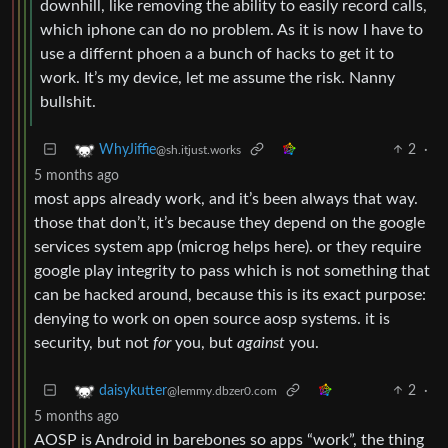
downhill, like removing the ability to easily record calls,
which iphone can do no problem. As it is now I have to
use a differnt phoen a a bunch of hacks to get it to
work. It’s my device, let me assume the risk. Nanny
bullshit.
2
·
WhyJiffie
@sh.itjust.works
5 months ago
most apps already work, and it’s been always that way.
those that don’t, it’s because they depend on the google
services system app (microg helps here). or they require
google play integrity to pass which is not something that
can be hacked around, because this is its exact purpose:
denying to work on open source aosp systems. it is
security, but not
for
you, but
against
you.
2
·
daisykutter
@lemmy.dbzer0.com
5 months ago
AOSP is Android in barebones so apps “work”, the thing