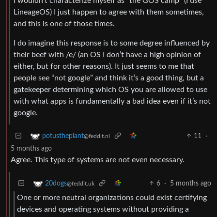
I wouldn’t characterize myself as “the GOS camp” (I use
LineageOS) I just happen to agree with them sometimes,
and this is one of those times.
I do imagine this response is to some degree influenced by
their beef with /e/ (an OS I don’t have a high opinion of
either, but for other reasons). It just seems to me that
people see “not google” and think it’s a good thing, but a
gatekeeper determining which OS you are allowed to use
with what apps is fundamentally a bad idea even if it’s not
google.
11
·
potustheplant
@feddit.nl
5 months ago
Agree. This type of systems are not even necessary.
6
·
5 months ago
20dogs
@feddit.uk
One or more neutral organizations could exist certifying
devices and operating systems without providing a