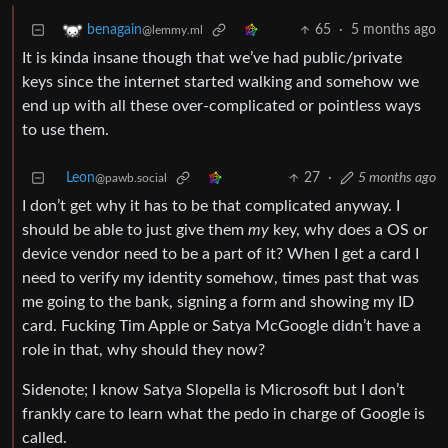
65
·
5 months ago
benagain
@lemmy.ml
It is kinda insane though that we’ve had public/private
keys since the internet started walking and somehow we
end up with all these over-complicated or pointless ways
to use them.
Leon
27
·
5 months ago
@pawb.social
I don’t get why it has to be that complicated anyway. I
should be able to just give them
my
key, why does a OS or
device vendor need to be a part of it? When I get a card I
need to verify my identity somehow, times past that was
me going to the bank, signing a form and showing my ID
card. Fucking Tim Apple or Satya McGoogle didn’t have a
role in that, why should they now?
Sidenote; I know Satya Slopella is Microsoft but I don’t
frankly care to learn what the pedo in charge of Google is
called.