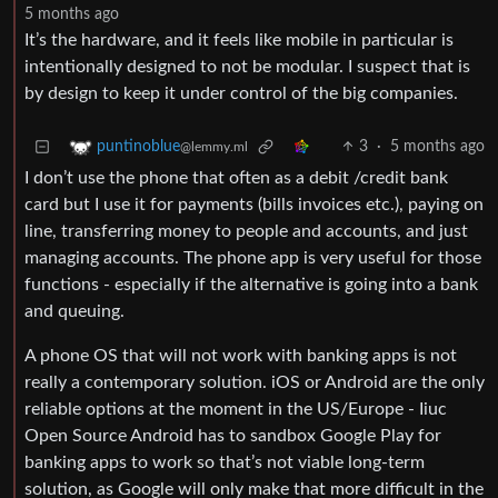
5 months ago
It’s the hardware, and it feels like mobile in particular is
intentionally designed to not be modular. I suspect that is
by design to keep it under control of the big companies.
3
·
5 months ago
puntinoblue
@lemmy.ml
I don’t use the phone that often as a debit /credit bank
card but I use it for payments (bills invoices etc.), paying on
line, transferring money to people and accounts, and just
managing accounts. The phone app is very useful for those
functions - especially if the alternative is going into a bank
and queuing.
A phone OS that will not work with banking apps is not
really a contemporary solution. iOS or Android are the only
reliable options at the moment in the US/Europe - Iiuc
Open Source Android has to sandbox Google Play for
banking apps to work so that’s not viable long-term
solution, as Google will only make that more difficult in the