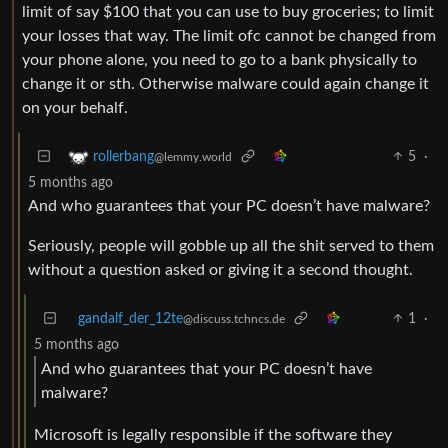
limit of say $100 that you can use to buy groceries; to limit
your losses that way. The limit ofc cannot be changed from
your phone alone, you need to go to a bank physically to
change it or sth. Otherwise malware could again change it
on your behalf.
5
·
rollerbang
@lemmy.world
5 months ago
And who guarantees that your PC doesn’t have malware?
Seriously, people will gobble up all the shit served to them
without a question asked or giving it a second thought.
gandalf_der_12te
1
·
@discuss.tchncs.de
5 months ago
And who guarantees that your PC doesn’t have
malware?
Microsoft is legally responsible if the software they