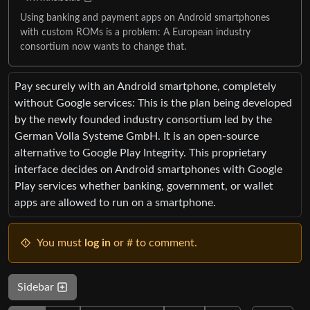
Using banking and payment apps on Android smartphones
with custom ROMs is a problem: A European industry
consortium now wants to change that.
Pay securely with an Android smartphone, completely
without Google services: This is the plan being developed
by the newly founded industry consortium led by the
German Volla Systeme GmbH. It is an open-source
alternative to Google Play Integrity. This proprietary
interface decides on Android smartphones with Google
Play services whether banking, government, or wallet
apps are allowed to run on a smartphone.
You must
log in
or # to comment.
Sidebar