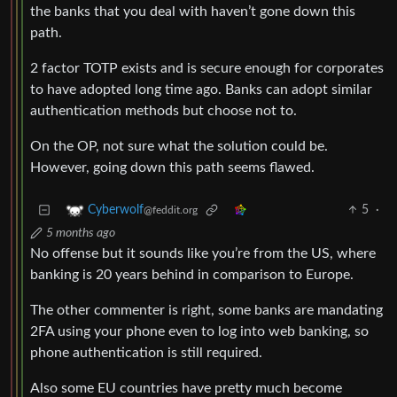
the banks that you deal with haven’t gone down this
path.
2 factor TOTP exists and is secure enough for corporates
to have adopted long time ago. Banks can adopt similar
authentication methods but choose not to.
On the OP, not sure what the solution could be.
However, going down this path seems flawed.
5
·
Cyberwolf
@feddit.org
5 months ago
No offense but it sounds like you’re from the US, where
banking is 20 years behind in comparison to Europe.
The other commenter is right, some banks are mandating
2FA using your phone even to log into web banking, so
phone authentication is still required.
Also some EU countries have pretty much become