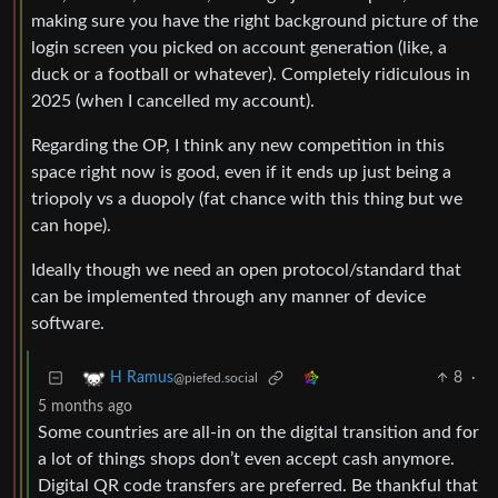
making sure you have the right background picture of the
login screen you picked on account generation (like, a
duck or a football or whatever). Completely ridiculous in
2025 (when I cancelled my account).
Regarding the OP, I think any new competition in this
space right now is good, even if it ends up just being a
triopoly vs a duopoly (fat chance with this thing but we
can hope).
Ideally though we need an open protocol/standard that
can be implemented through any manner of device
software.
8
·
H Ramus
@piefed.social
5 months ago
Some countries are all-in on the digital transition and for
a lot of things shops don’t even accept cash anymore.
Digital QR code transfers are preferred. Be thankful that