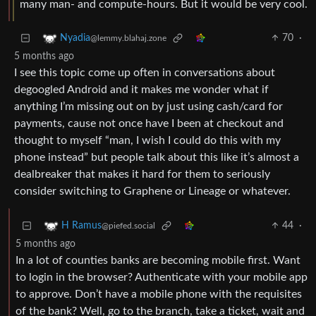
many man- and compute-hours. But it would be very cool.
70
·
Nyadia
@lemmy.blahaj.zone
5 months ago
I see this topic come up often in conversations about
degoogled Android and it makes me wonder what if
anything I’m missing out on by just using cash/card for
payments, cause not once have I been at checkout and
thought to myself “man, I wish I could do this with my
phone instead” but people talk about this like it’s almost a
dealbreaker that makes it hard for them to seriously
consider switching to Graphene or Lineage or whatever.
44
·
H Ramus
@piefed.social
5 months ago
In a lot of counties banks are becoming mobile first. Want
to login in the browser? Authenticate with your mobile app
to approve. Don’t have a mobile phone with the requisites
of the bank? Well, go to the branch, take a ticket, wait and