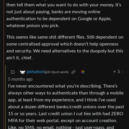
then tell them what you want to do with your money. It’s
not just about paying, banks are moving online
authentication to be dependent on Google or Apple,
whatever poison you pick.
This seems like same shit different flies. Still dependent on
some centralised approval which doesn’t help openness
and security. We need alternatives to the duopoly but this
ain’t it, chief.
3
·
pishadoot
@sh.itjust.works
5 months ago
I’ve never encountered what you’re describing. There’s
always other ways to authenticate than through a mobile
app, at least from my experience, and I think I’ve used
about a dozen different banks/credit unions over the past
15 or so years. Last credit union I cut ties with had ZERO
MFA for their web portal, except on account creation.
Like, no SMS, no email, nothing - just user+pass, and