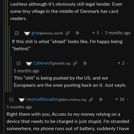
cashless although it’s obviously still legal tender. Even
some tiny village in the middle of Denmark has card
readers.
5
·
5 months ago
grue
@lemmy.world
If this shit is what “ahead” looks like, I’m happy being
“behind.”
2
·
Cyberwolf
@feddit.org
5 months ago
This “shit” is being pushed by the US, and we
Europeans are the ones pushing back on it. Just sayin.
16
·
newtraditionalists
@kbin.melroy.org
5 months ago
Right there with you. Access to my money relying on a
device that needs to be charged is just stupid. I’m stranded
somewhere, my phone runs out of battery, suddenly I have