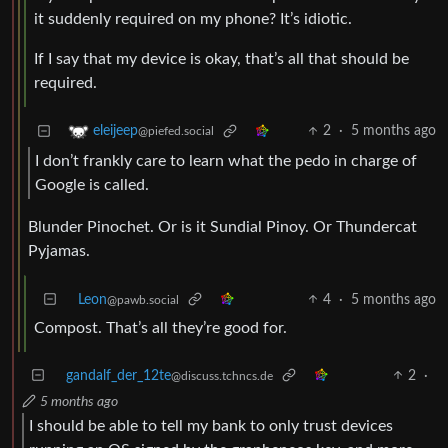
it suddenly required on my phone? It’s idiotic.
If I say that my device is okay, that’s all that should be
required.
2
·
5 months ago
eleijeep
@piefed.social
I don’t frankly care to learn what the pedo in charge of
Google is called.
Blunder Pinochet. Or is it Sundial Pinoy. Or Thundercat
Pyjamas.
Leon
4
·
5 months ago
@pawb.social
Compost. That’s all they’re good for.
gandalf_der_12te
2
·
@discuss.tchncs.de
5 months ago
I should be able to tell my bank to only trust devices