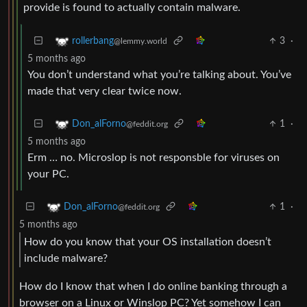
provide is found to actually contain malware.
3
·
rollerbang
@lemmy.world
5 months ago
You don’t understand what you’re talking about. You’ve
made that very clear twice now.
1
·
Don_alForno
@feddit.org
5 months ago
Erm … no. Microslop is not responsble for viruses on
your PC.
1
·
Don_alForno
@feddit.org
5 months ago
How do you know that your OS installation doesn’t
include malware?
How do I know that when I do online banking through a
browser on a Linux or Winslop PC? Yet somehow I can