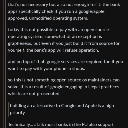
that’s not necessary but also not enough for it. the bank
apps specifically check if you run a google/apple
approved, unmodified operating system.
today it is not possible to pay with an open source
operating system. somewhat of an exception is
grapheneos, but even if you just build it from source for
yourself, the bank’s app will refuse operation.
and on top of that, google services are required too if you
want to pay with your phone in shops.
so this is not something open source os maintainers can
solve. it is a result of google engaging in illegal practices
which are not prosecuted.
building an alternative to Google and Apple is a high
priority
Technically… afaik most banks in the EU also support