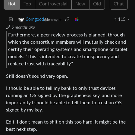
Hot
Top
Controversial
New
Old
Chat
115
·
Corngood
@lemmy.ml
5 months ago
Furthermore, a peer review process is planned, through
which the consortium members will mutually check and
certify their operating systems and smartphone or tablet
models. “This is intended to create transparency and
replace trust with traceability.”
Still doesn’t sound very open.
I should be able to tell my bank to only trust devices
running an OS signed by the grapheneos key, and more
importantly I should be able to tell them to trust an OS
signed by my key.
Edit: I don’t mean to shit on this too hard. It might be the
best next step.