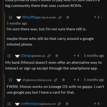
India primarily uses Phones to pay. And I’m sure there’s a
big community there that uses custom ROMs.
2
·
WhyJiffie
@sh.itjust.works
5 months ago
I’m sure there was, but I’m not sure there still is.
maybe those who still do that carry around a google
infested phone.
4
·
5 months ago
20dogs
@feddit.uk
My bank (Monzo) doesn’t even offer an alternative way to
interact or sign up except through the smartphone app.
4
·
5 months ago
als
@lemmy.blahaj.zone
FWIW, Monzo works on Lineage OS with no gapps. I can’t
use google pay but I have a card for that.
4
·
JoeMontayna
@lemmy.ml