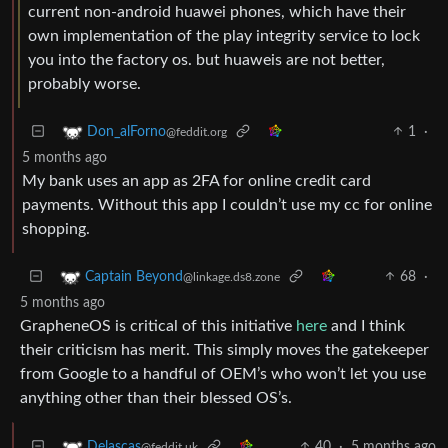
current non-android huawei phones, which have their
own implementation of the play integrity service to lock
you into the factory os. but huaweis are not better,
probably worse.
1
·
Don_alForno
@feddit.org
5 months ago
My bank uses an app as 2FA for online credit card
payments. Without this app I couldn’t use my cc for online
shopping.
68
·
Captain Beyond
@linkage.ds8.zone
5 months ago
GrapheneOS is critical of this initiative
here
and I think
their criticism has merit. This simply moves the gatekeeper
from Google to a handful of OEM’s who won’t let you use
anything other than their blessed OS’s.
40
·
5 months ago
Delascas
@feddit.uk