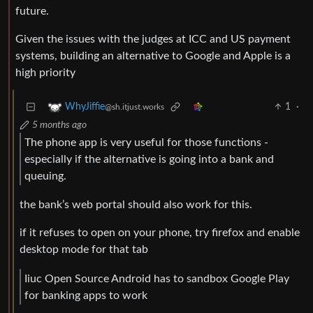
future.
Given the issues with the judges at ICC and US payment
systems, building an alternative to Google and Apple is a
high priority
1
·
WhyJiffie
@sh.itjust.works
5 months ago
The phone app is very useful for those functions -
especially if the alternative is going into a bank and
queuing.
the bank’s web portal should also work for this.
if it refuses to open on your phone, try firefox and enable
desktop mode for that tab
Iiuc Open Source Android has to sandbox Google Play
for banking apps to work