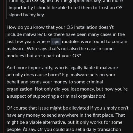
running an OS signed by the grapheneos key, and more
importantly I should be able to tell them to trust an OS
signed by my key.
How do you know that your OS installation doesn’t
include malware? Like there have been many cases in the
last few years where
npm
modules were found to contain
malware. Who says that’s not also the case in some
modules that are a part of your OS?
And more importantly, who is legally liable if malware
actually does cause harm? E.g. malware acts on your
behalf and sends your money to some criminal
organization. Not only did you lose money, but now you’re
a suspect of supporting a criminal organization!
Of course that issue might be alleviated if you simply don’t
have any money to send anywhere in the first place. That
might be a viable alternative, but it only works for some
people, i’d say. Or you could also set a daily transaction