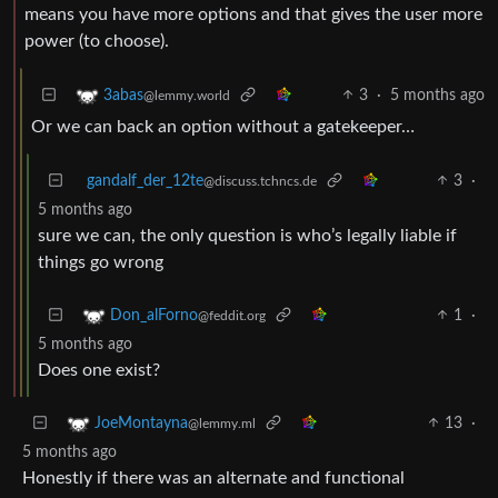
means you have more options and that gives the user more
power (to choose).
3
·
5 months ago
3abas
@lemmy.world
Or we can back an option without a gatekeeper…
gandalf_der_12te
3
·
@discuss.tchncs.de
5 months ago
sure we can, the only question is who’s legally liable if
things go wrong
1
·
Don_alForno
@feddit.org
5 months ago
Does one exist?
13
·
JoeMontayna
@lemmy.ml
5 months ago
Honestly if there was an alternate and functional