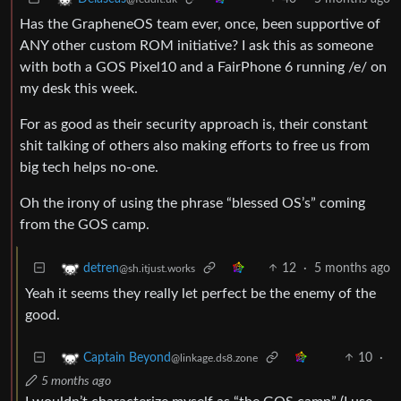
Has the GrapheneOS team ever, once, been supportive of
ANY other custom ROM initiative? I ask this as someone
with both a GOS Pixel10 and a FairPhone 6 running /e/ on
my desk this week.
For as good as their security approach is, their constant
shit talking of others also making efforts to free us from
big tech helps no-one.
Oh the irony of using the phrase “blessed OS’s” coming
from the GOS camp.
12
·
5 months ago
detren
@sh.itjust.works
Yeah it seems they really let perfect be the enemy of the
good.
10
·
Captain Beyond
@linkage.ds8.zone
5 months ago