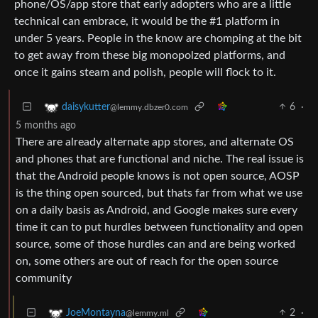
phone/OS/app store that early adopters who are a little
technical can embrace, it would be the #1 platform in
under 5 years. People in the know are chomping at the bit
to get away from these big monopolzed platforms, and
once it gains steam and polish, people will flock to it.
6
·
daisykutter
@lemmy.dbzer0.com
5 months ago
There are already alternate app stores, and alternate OS
and phones that are functional and niche. The real issue is
that the Android people knows is not open source, AOSP
is the thing open sourced, but thats far from what we use
on a daily basis as Android, and Google makes sure every
time it can to put hurdles between functionality and open
source, some of those hurdles can and are being worked
on, some others are out of reach for the open source
community
2
·
JoeMontayna
@lemmy.ml