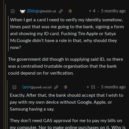
4
·
5 months ago
20dogs
@feddit.uk
When I get a card I need to verify my identity somehow,
times past that was me going to the bank, signing a form
and showing my ID card. Fucking Tim Apple or Satya
McGoogle didn’t have a role in that, why should they
now?
The government did though in supplying said ID, so there
was a centralised trustable organisation that the bank
could depend on for verification.
Leon
11
·
5 months ago
@pawb.social
Exactly. After that, the bank should accept that I wish to
pay with my own device without Google, Apple, or
Samsung having a say.
They don’t need GAS approval for me to pay my bills on
my computer. Nor to make online purchases on it. Why is