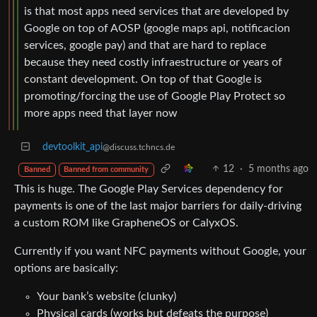
is that most apps need services that are developed by
Google on top of AOSP (google maps api, notificacion
services, google pay) and that are hard to replace
because they need costly infraestructure or years of
constant development. On top of that Google is
promoting/forcing the use of Google Play Protect so
more apps need that layer now
devtoolkit_api
@discuss.tchncs.de
12
·
5 months ago
Banned
Banned from community
This is huge. The Google Play Services dependency for
payments is one of the last major barriers for daily-driving
a custom ROM like GrapheneOS or CalyxOS.
Currently if you want NFC payments without Google, your
options are basically:
Your bank’s website (clunky)
Physical cards (works but defeats the purpose)