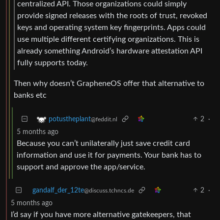
centralized API. Those organizations could simply
provide signed releases with the roots of trust, revoked
keys and operating system key fingerprints. Apps could
use multiple different certifying organizations. This is
already something Android’s hardware attestation API
fully supports today.
Then why doesn’t GrapheneOS offer that alternative to
banks etc
2
·
potustheplant
@feddit.nl
5 months ago
Because you can’t unilaterally just save credit card
information and use it for payments. Your bank has to
support and approve the app/service.
gandalf_der_12te
2
·
@discuss.tchncs.de
5 months ago
I’d say if you have more alternative gatekeepers, that