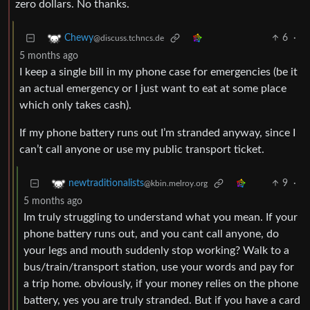
zero dollars. No thanks.
6
·
Chewy
@discuss.tchncs.de
5 months ago
I keep a single bill in my phone case for emergencies (be it
an actual emergency or I just want to eat at some place
which only takes cash).
If my phone battery runs out I’m stranded anyway, since I
can’t call anyone or use my public transport ticket.
9
·
newtraditionalists
@kbin.melroy.org
5 months ago
Im truly struggling to understand what you mean. If your
phone battery runs out, and you cant call anyone, do
your legs and mouth suddenly stop working? Walk to a
bus/train/transport station, use your words and pay for
a trip home. obviously, if your money relies on the phone
battery, yes you are truly stranded. But if you have a card