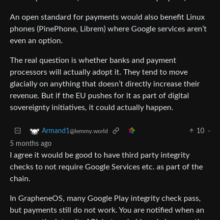
An open standard for payments would also benefit Linux
phones (PinePhone, Librem) where Google services aren’t
even an option.
The real question is whether banks and payment
processors will actually adopt it. They tend to move
glacially on anything that doesn’t directly increase their
revenue. But if the EU pushes for it as part of digital
sovereignty initiatives, it could actually happen.
10
·
Armand1
@lemmy.world
5 months ago
I agree it would be good to have third party integrity
checks to not require Google Services etc. as part of the
chain.
In GrapheneOS, many Google Play integrity check pass,
but payments still do not work. You are notified when an