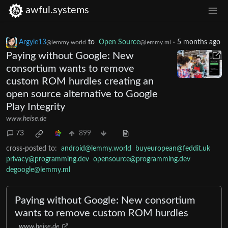
awful.systems
Argyle13
to
Open Source
·
5 months ago
@lemmy.world
@lemmy.ml
Paying without Google: New
consortium wants to remove
custom ROM hurdles creating an
open source alternative to Google
Play Integrity
www.heise.de
73
899
cross-posted to:
android@lemmy.world
buyeuropean@feddit.uk
privacy@programming.dev
opensource@programming.dev
degoogle@lemmy.ml
Paying without Google: New consortium
wants to remove custom ROM hurdles
www.heise.de