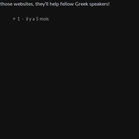
those websites, they’ll help fellow Greek speakers!
1
·
il y a 5 mois