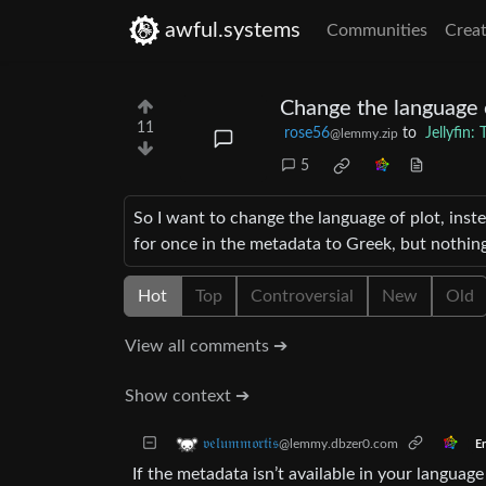
awful.systems
Communities
Creat
Change the language 
11
rose56
to
Jellyfin
@lemmy.zip
5
So I want to change the language of plot, inste
for once in the metadata to Greek, but nothing
Hot
Top
Controversial
New
Old
View all comments ➔
Show context ➔
𝔳𝔢𝔩𝔲𝔪𝔪𝔬𝔯𝔱𝔦𝔰
@lemmy.dbzer0.com
En
If the metadata isn’t available in your languag