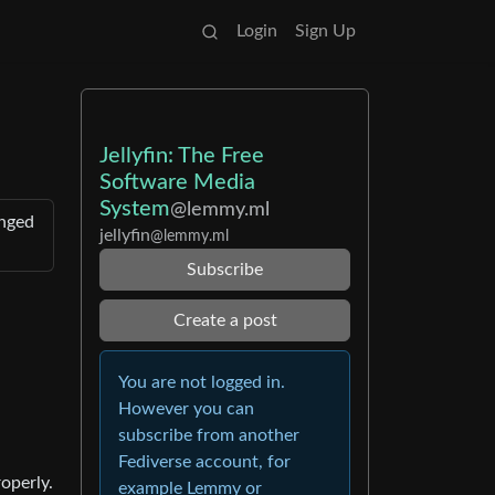
Login
Sign Up
Jellyfin: The Free
Software Media
System
@lemmy.ml
anged
jellyfin
@lemmy.ml
Subscribe
Create a post
You are not logged in.
However you can
subscribe from another
Fediverse account, for
operly.
example Lemmy or