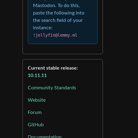
Mastodon. To do this,
paste the following into
the search field of your
instance:
!jellyfin@lemmy.ml
Current stable release:
10.11.11
Community Standards
Website
Forum
GitHub
Documentation