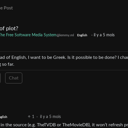
e Post
of plot?
: The Free Software Media System
·
il y a 5 mois
@lemmy.ml
English
ad of English, I want to be Greek. Is it possible to be done? I ch
 so far.
Chat
1
·
il y a 5 mois
glish
e in the source (e.g. TheTVDB or TheMovieDB), it won’t refresh pr