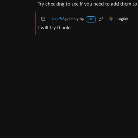
Try checking to see if you need to add them to 
rose56
@lemmy.zip
English
OP
I will try thanks