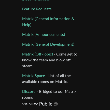
Feature Requests
Matrix (General Information &
Help)
Matrix (Announcements)
Matrix (General Development)
Matrix (Off-Topic)
- Come get to
know the team and blow off
steam!
Matrix Space
- List of all the
available rooms on Matrix.
Discord
- Bridged to our Matrix
rooms
Public
Visibility: