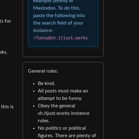
example Lemmy or
Mastodon. To do this,
paste the following into
ts for
the search field of your
instance:
!funny@sh.itjust.works
eks,
General rules:
Be kind.
All posts must make an
attempt to be funny.
Obey the general
this is
sh.itjust.works instance
rules.
No politics or political
figures. There are plenty of