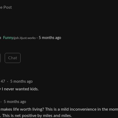
e Post
o
Funny
·
5 months ago
@sh.itjust.works
Chat
47
·
5 months ago
y I never wanted kids.
·
5 months ago
makes life worth living? This is a mild inconvenience in the mo
 This is net positive by miles and miles.