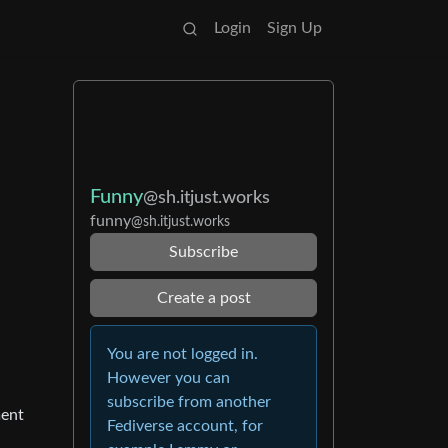
Login
Sign Up
Funny
@sh.itjust.works
funny
@sh.itjust.works
Subscribe
Create a post
You are not logged in.
However you can
subscribe from another
ment
Fediverse account, for