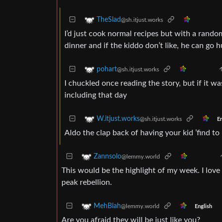
TheSlad
@sh.itjust.works
I’d just cook normal recipes but with a rando
dinner and if the kiddo don’t like, he can go h
pohart
@sh.itjust.works
I chuckled once reading the story, but if it wa
including that day
W.itjust.works
@sh.itjust.works
En
Aldo the clap back of having your kid ’find to
Zannsolo
@lemmy.world
This would be the highlight of my week. I love
peak rebellion.
MehBlah
@lemmy.world
English
Are you afraid they will be just like you?