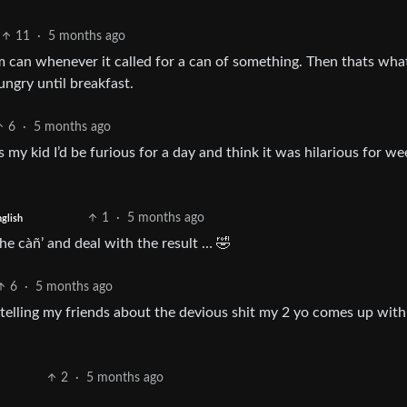
11
·
5 months ago
m can whenever it called for a can of something. Then thats wha
ungry until breakfast.
6
·
5 months ago
s my kid I’d be furious for a day and think it was hilarious for we
1
·
5 months ago
glish
 he càñ’ and deal with the result … 🤣
6
·
5 months ago
 telling my friends about the devious shit my 2 yo comes up with 
2
·
5 months ago