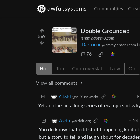
awful.systems
Communities
Creat
Double Grounded
569
lemmy.dbzer0.com
Dazharion
t
@lemmy.dbzer0.com
76
Hot
Top
Controversial
New
Old
View all comments ➔
YaksPT
@sh.itjust.works
Yet another in a long series of examples of wh
24
Asetru
@feddit.org
You do know that odd stuff happening kind of 
but a story to tell and laugh about for decades.