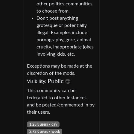
other politics communities
to choose from.
Don’t post anything
grotesque or potentially
illegal. Examples include
pornography, gore, animal
cruelty, inappropriate jokes
involving kids, etc.
Exceptions may be made at the
discretion of the mods.
Public
Visibility:
This community can be
federated to other instances
and be posted/commented in by
their users.
1.25K users / day
2.72K users / week