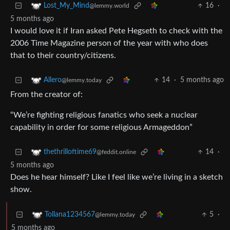
16
·
Lost_My_Mind
@lemmy.world
5 months ago
I would love it if Iran asked Pete Hegseth to check with the
2006 Time Magazine person of the year with who does
that to their country/citizens.
14
·
5 months ago
Allero
@lemmy.today
From the creator of:
“We’re fighting religious fanatics who seek a nuclear
capability in order for some religious Armageddon”
14
·
thethrilloftime69
@feddit.online
5 months ago
Does he hear himself? Like I feel like we’re living in a sketch
show.
5
·
Tollana1234567
@lemmy.today
5 months ago