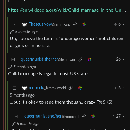
https://en.wikipedia.org/wiki/Child_marriage_in_the_United_States
6
·
TheseusNow
@lemmy.zip
5 months ago
Uh, I believe the term is “underage women” not children
or girls or minors. /s
queermunist she/her
26
·
@lemmy.ml
5 months ago
Child marriage is legal in most US states.
6
·
redbrick
@lemmy.world
5 months ago
…but it’s okay to rape them though…crazy F%$KS!
queermunist she/her
27
·
@lemmy.ml
5 months ago