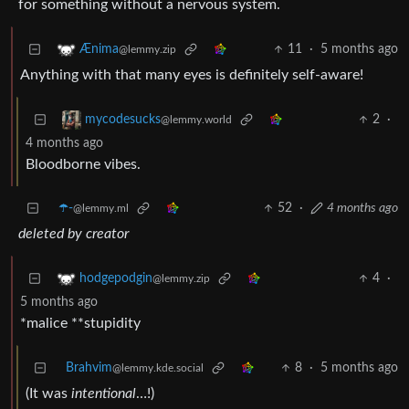
for something without a nervous system.
11
·
5 months ago
Ænima
@lemmy.zip
Anything with that many eyes is definitely self-aware!
2
·
mycodesucks
@lemmy.world
4 months ago
Bloodborne vibes.
☂️-
52
·
4 months ago
@lemmy.ml
deleted by creator
4
·
hodgepodgin
@lemmy.zip
5 months ago
*malice **stupidity
Brahvim
8
·
5 months ago
@lemmy.kde.social
(It was
intentional
…!)