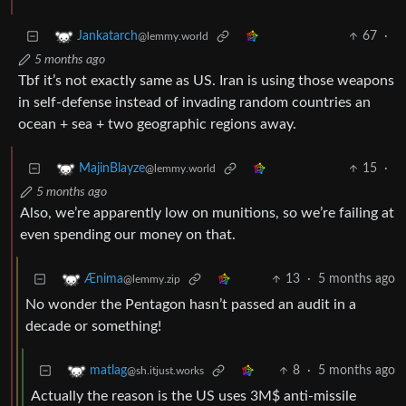
67
·
Jankatarch
@lemmy.world
5 months ago
Tbf it’s not exactly same as US. Iran is using those weapons
in self-defense instead of invading random countries an
ocean + sea + two geographic regions away.
15
·
MajinBlayze
@lemmy.world
5 months ago
Also, we’re apparently low on munitions, so we’re failing at
even spending our money on that.
13
·
5 months ago
Ænima
@lemmy.zip
No wonder the Pentagon hasn’t passed an audit in a
decade or something!
8
·
5 months ago
matlag
@sh.itjust.works
Actually the reason is the US uses 3M$ anti-missile