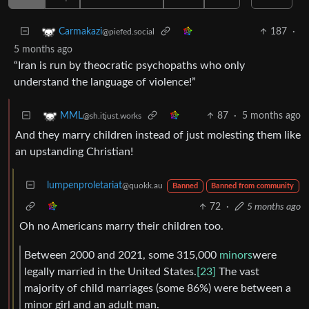
187
·
Carmakazi
@piefed.social
5 months ago
“Iran is run by theocratic psychopaths who only
understand the language of violence!”
87
·
5 months ago
MML
@sh.itjust.works
And they marry children instead of just molesting them like
an upstanding Christian!
lumpenproletariat
@quokk.au
Banned
Banned from community
72
·
5 months ago
Oh no Americans marry their children too.
Between 2000 and 2021, some 315,000
minors
were
legally married in the United States.
[23]
The vast
majority of child marriages (some 86%) were between a
minor girl and an adult man.