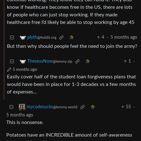
know if healthcare becomes free in the US, there are lots
of people who can just stop working. If they made
healthcare free I’d likely be able to stop working by age 45
4
·
5 months ago
plyth
@feddit.org
But then why should people feel the need to join the army?
1
·
TheseusNow
@lemmy.zip
5 months ago
Easily cover half of the student loan forgiveness plans that
would have been in place for 1-3 decades vs a few months
of expenses…
55
·
mycodesucks
@lemmy.world
5 months ago
This is nonsense.
Potatoes have an INCREDIBLE amount of self-awareness