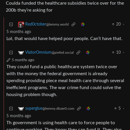
Coulda funded the healthcare subsidies twice over for the
200b they’re asking for
20
·
Red0ctober
@lemmy.world
5 months ago
Lol, that would have helped poor people. Can’t have that.
10
·
ViatorOmnium
@piefed.social
5 months ago
They could fund a public healthcare system twice over
with the money the federal government is already
spending providing piece meal health care through several
inefficient programs. The war crime fund could solve the
housing problem though.
5
·
superglue
@lemmy.dbzer0.com
5 months ago
Th government is using health care to force people to
continue working. They know they can fund it. They also