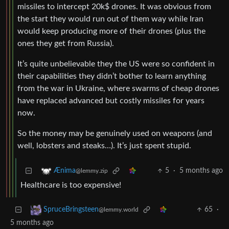
missiles to intercept 20k$ drones. It was obvious from
the start they would run out of them way while Iran
would keep producing more of their drones (plus the
ones they get from Russia).
It’s quite unbelievable they the US were so confident in
their capabilities they didn’t bother to learn anything
from the war in Ukraine, where swarms of cheap drones
have replaced advanced but costly missiles for years
now.
So the money may be genuinely used on weapons (and
well, lobsters and steaks…). It’s just spent stupid.
5
·
5 months ago
Ænima
@lemmy.zip
Healthcare is too expensive!
65
·
SpruceBringsteen
@lemmy.world
5 months ago