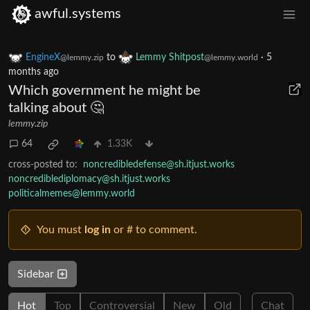
awful.systems
EngineX
to
Lemmy Shitpost
·
5
@lemmy.zip
@lemmy.world
months ago
Which government he might be
talking about 🤔
lemmy.zip
64
1.33K
cross-posted to:
noncredibledefense@sh.itjust.works
noncrediblediplomacy@sh.itjust.works
politicalmemes@lemmy.world
You must
log in
or # to comment.
Sidebar
Hot
Top
Controversial
New
Old
Chat