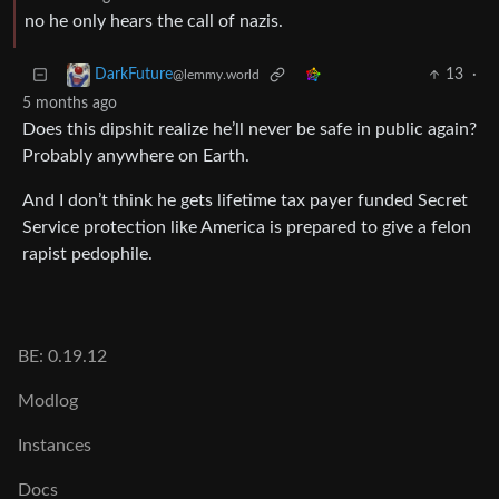
no he only hears the call of nazis.
13
·
DarkFuture
@lemmy.world
5 months ago
Does this dipshit realize he’ll never be safe in public again?
Probably anywhere on Earth.
And I don’t think he gets lifetime tax payer funded Secret
Service protection like America is prepared to give a felon
rapist pedophile.
BE: 0.19.12
Modlog
Instances
Docs