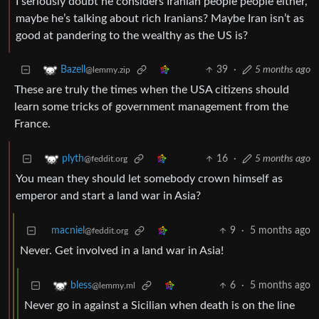
I seriously doubt he considers Iranian people people either,
maybe he’s talking about rich Iranians? Maybe Iran isn’t as
good at pandering to the wealthy as the US is?
39
·
5 months ago
Bazell
@lemmy.zip
These are truly the times when the USA citizens should
learn some tricks of government management from the
France.
16
·
5 months ago
plyth
@feddit.org
You mean they should let somebody crown himself as
emperor and start a land war in Asia?
macniel
9
·
5 months ago
@feddit.org
Never. Get involved in a land war in Asia!
6
·
5 months ago
bless
@lemmy.ml
Never go in against a Sicilian when death is on the line