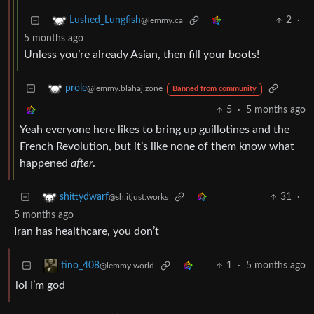
2
·
Lushed_Lungfish
@lemmy.ca
5 months ago
Unless you’re already Asian, then fill your boots!
prole
@lemmy.blahaj.zone
Banned from community
5
·
5 months ago
Yeah everyone here likes to bring up guillotines and the
French Revolution, but it’s like none of them know what
happened
after
.
31
·
shittydwarf
@sh.itjust.works
5 months ago
Iran has healthcare, you don’t
1
·
5 months ago
tino_408
@lemmy.world
lol I’m god