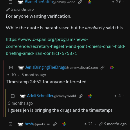
29
·
BlameTheAntifa
@lemmy.world
5 months ago
For anyone wanting verification.
While the quote is paraphrased but he
absolutely
said this.
https://www.c-span.org/program/news-
conference/secretary-hegseth-and-joint-chiefs-chair-hold-
briefing-amid-iran-conflict/675871
JenIsBringingTheDrugs
@lemmy.dbzer0.com
10
·
5 months ago
Timestamp 24:52 for anyone interested
4
·
AdolfSchmitler
@lemmy.world
5 months ago
I guess jen is bringing the drugs and the timestamps
21
·
5 months ago
hesh
@quokk.au