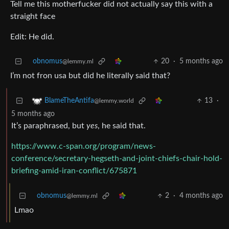
Tell me this motherfucker did not actually say this with a
straight face
Edit: He did.
obnomus
20
·
5 months ago
@lemmy.ml
I’m not fron usa but did he literally said that?
13
·
BlameTheAntifa
@lemmy.world
5 months ago
It’s paraphrased, but
yes
, he said that.
https://www.c-span.org/program/news-
conference/secretary-hegseth-and-joint-chiefs-chair-hold-
briefing-amid-iran-conflict/675871
obnomus
2
·
4 months ago
@lemmy.ml
Lmao