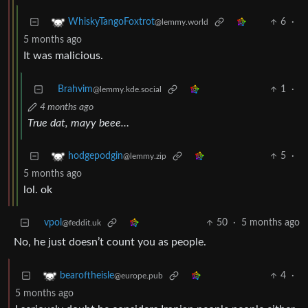
6
·
WhiskyTangoFoxtrot
@lemmy.world
5 months ago
It was malicious.
Brahvim
1
·
@lemmy.kde.social
4 months ago
True dat, mayy beee…
5
·
hodgepodgin
@lemmy.zip
5 months ago
lol. ok
vpol
50
·
5 months ago
@feddit.uk
No, he just doesn’t count you as people.
4
·
bearoftheisle
@europe.pub
5 months ago