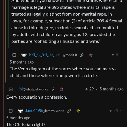
And wouldn’t you know it? The same states where child
marriage is legal are
also
states where marital rape is
treated as legally distinct from non-marital rape. In
Iowa, for example, subsection (2) of article 709.4 Sexual
abuse in third degree, excludes sexual acts committed
by adults with children as young as 12, provided the
parties are “cohabiting as husband and wife.”
4
·
100_kg_90_de_belin
@feddit.it
5 months ago
The Venn diagram of the states where you can marry a
child and those where Trump won is a circle.
ink
29
·
5 months ago
@sh.itjust.works
Every accusation a confession.
24
·
danc4498
@lemmy.world
5 months ago
The Christian right?