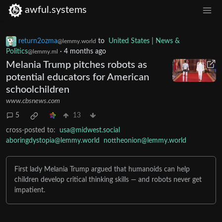
awful.systems
return2ozma
to
United States | News &
@lemmy.world
Politics
·
4 months ago
@lemmy.ml
Melania Trump pitches robots as
potential educators for American
schoolchildren
www.cbsnews.com
5
13
cross-posted to:
usa@midwest.social
aboringdystopia@lemmy.world
nottheonion@lemmy.world
First lady Melania Trump argued that humanoids can help
children develop critical thinking skills — and robots never get
impatient.