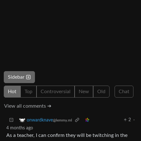
Sidebar
Hot
Top
Controversial
New
Old
Chat
View all comments ➔
2
·
onwardknave
@lemmy.ml
4 months ago
As a teacher, I can confirm they will be twitching in the