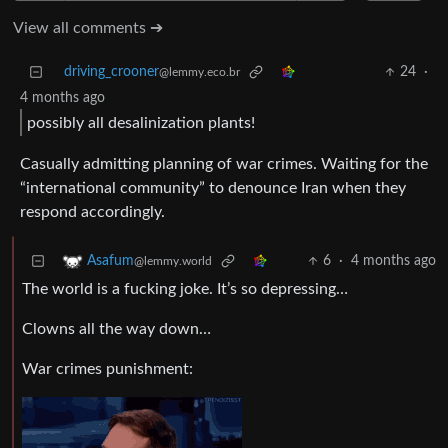
View all comments ➔
driving_crooner
24
·
@lemmy.eco.br
4 months ago
possibly all desalinization plants!
Casually admitting planning of war crimes. Waiting for the
“international community” to denounce Iran when they
respond accordingly.
6
·
4 months ago
Asafum
@lemmy.world
The world is a fucking joke. It’s so depressing…
Clowns all the way down…
War crimes punishment: