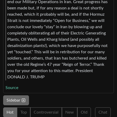
end our Military Operations in Iran. Great progress has
been made but, if for any reason a deal is not shortly
reached, which it probably will be, and if the Hormuz
Strait is not immediately “Open for Business,” we will
conclude our lovely “stay” in Iran by blowing up and
completely obliterating all of their Electric Generating
Plants, Oil Wells and Kharg Island (and possibly all
desalinization plants!), which we have purposefully not
yet “touched.” This will be in retribution for our many
soldiers, and others, that Iran has butchered and killed
over the old Regime’s 47 year “Reign of Terror.” Thank
you for your attention to this matter. President
DONALD J. TRUMP
Source
Sidebar
Hot
Top
Controversial
New
Old
Chat