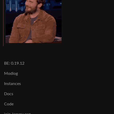
BE: 0.19.12
Modlog
Instances
Docs
Code