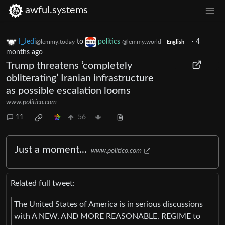
awful.systems
I_Jedi
to
politics
·
4
@lemmy.today
@lemmy.world
English
months ago
Trump threatens ‘completely
obliterating’ Iranian infrastructure
as possible escalation looms
www.politico.com
11
56
Just a moment...
www.politico.com
Related full tweet:
The United States of America is in serious discussions
with A NEW, AND MORE REASONABLE, REGIME to