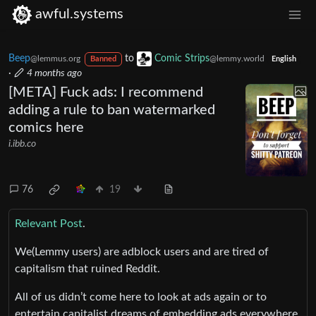
awful.systems
Beep
to
Comic Strips
@lemmus.org
@lemmy.world
Banned
English
·
4 months ago
[META] Fuck ads: I recommend
adding a rule to ban watermarked
comics here
i.ibb.co
76
19
Relevant Post
.
We(Lemmy users) are adblock users and are tired of
capitalism that ruined Reddit.
All of us didn’t come here to look at ads again or to
entertain capitalist dreams of embedding ads everywhere.