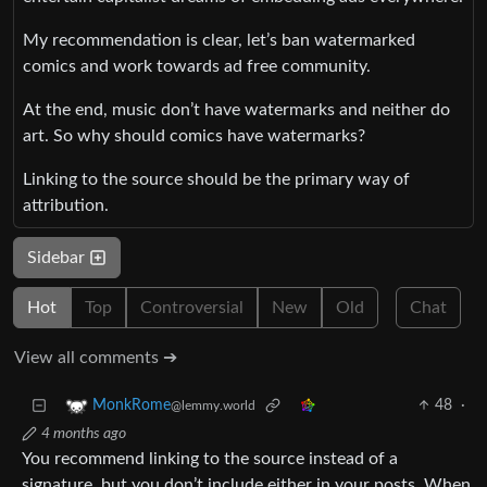
My recommendation is clear, let’s ban watermarked
comics and work towards ad free community.
At the end, music don’t have watermarks and neither do
art. So why should comics have watermarks?
Linking to the source should be the primary way of
attribution.
Sidebar
Hot
Top
Controversial
New
Old
Chat
View all comments ➔
48
·
MonkRome
@lemmy.world
4 months ago
You recommend linking to the source instead of a
signature, but you don’t include either in your posts. When