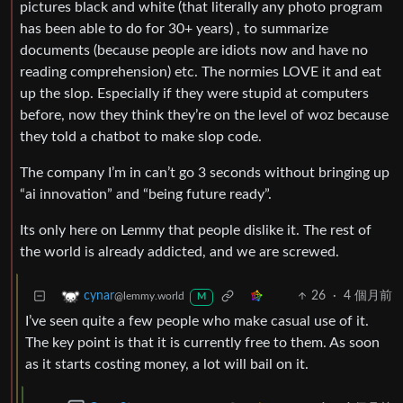
pictures black and white (that literally any photo program
has been able to do for 30+ years) , to summarize
documents (because people are idiots now and have no
reading comprehension) etc. The normies LOVE it and eat
up the slop. Especially if they were stupid at computers
before, now they think they’re on the level of woz because
they told a chatbot to make slop code.
The company I’m in can’t go 3 seconds without bringing up
“ai innovation” and “being future ready”.
Its only here on Lemmy that people dislike it. The rest of
the world is already addicted, and we are screwed.
26
·
4 個月前
cynar
@lemmy.world
M
I’ve seen quite a few people who make casual use of it.
The key point is that it is currently free to them. As soon
as it starts costing money, a lot will bail on it.