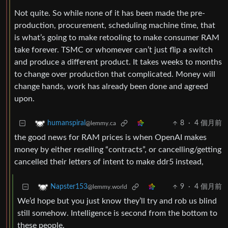
Not quite. So while none of it has been made the pre-
production, procurement, scheduling machine time, that
is what’s going to make retooling to make consumer RAM
take forever. TSMC or whomever can’t just flip a switch
and produce a different product. It takes weeks to months
to change over production that complicated. Money will
change hands, work has already been done and agreed
upon.
8
·
4 個月前
humanspiral
@lemmy.ca
the good news for RAM prices is when OpenAI makes
money by either reselling “contracts”, or cancelling/getting
cancelled their letters of intent to make ddr5 instead,
9
·
4 個月前
Napster153
@lemmy.world
We’d hope but you just know they’ll try and rob us blind
still somehow. Intelligence is second from the bottom to
these people.