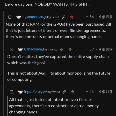
before day one. NOBODY WANTS THIS SHIT!!!
56
·
4 個月前
dylanmorgan
@slrpnk.net
None of that RAM (or the GPUs) have been purchased. All
that is just letters of intent or even flimsier agreements,
there’s no contracts or actual money changing hands.
59
·
4 個月前
Canaconda
@lemmy.ca
Doesn’t matter, they’ve captured the entire supply chain
which was their goal.
This is not about AGI… its about monopolizing the future
of computing.
25
·
4 個月前
InputZero
@lemmy.world
All that is just letters of intent or even flimsier
agreements, there’s no contracts or actual money
changing hands.