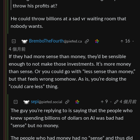
throw his profits at?
He could throw billions at a sad vr waiting room that
nobody wants.
16
·
BremboTheFourth
@piefed.ca
4 個月前
If they had more sense than money, they’d be sensible
enough to not make those investments. It’s more money
than sense. Or you could go with “less sense than money,”
but that feels wrong somehow. As is, you’re doing the
“could care less” thing.
9
·
4 個月前
sepi
@piefed.social
The guy you’re replying to is saying that the people who
knew spending billions of dollars on AI was bad had
“sense” but no money.
The people who had money had no “sense” and thus did