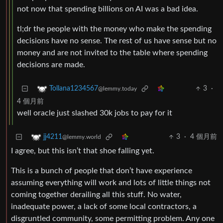
not now that spending billions on AI was a bad idea.
tl;dr the people with the money who make the spending
decisions have no sense. The rest of us have sense but no
money and are not invited to the table where spending
decisions are made.
3
·
Tollana1234567
@lemmy.today
4 個月前
well oracle just slashed 30k jobs to pay for it
3
·
4 個月前
jj4211
@lemmy.world
I agree, but this isn’t that shoe falling yet.
This is a bunch of people that don’t have experience
assuming everything will work and lots of little things not
coming together derailing all this stuff. No water,
inadequate power, a lack of some local contractors, a
disgruntled community, some permitting problem. Any one