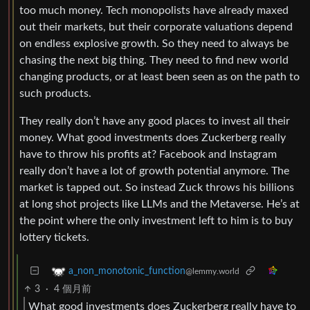
too much money. Tech monopolists have already maxed
out their markets, but their corporate valuations depend
on endless explosive growth. So they need to always be
chasing the next big thing. They need to find new world
changing products, or at least been seen as on the path to
such products.
They really don’t have any good places to invest all their
money. What good investments does Zuckerberg really
have to throw his profits at? Facebook and Instagram
really don’t have a lot of growth potential anymore. The
market is tapped out. So instead Zuck throws his billions
at long shot projects like LLMs and the Metaverse. He’s at
the point where the only investment left to him is to buy
lottery tickets.
a_non_monotonic_function
@lemmy.world
3
·
4 個月前
What good investments does Zuckerberg really have to