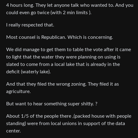
4 hours long. They let anyone talk who wanted to. And you
could even go twice (with 2 min limits ).
I really respected that.
Most counsel is Republican. Which is concerning.
We did manage to get them to table the vote after it came
to light that the water they were planning on using is
slated to come from a local lake that is already in the
deficit (waterly lake).
And that they filed the wrong zoning. They filed it as
agriculture.
But want to hear something super shitty. ?
About 1/5 of the people there ,(packed house with people
standing) were from local unions in support of the data
center.