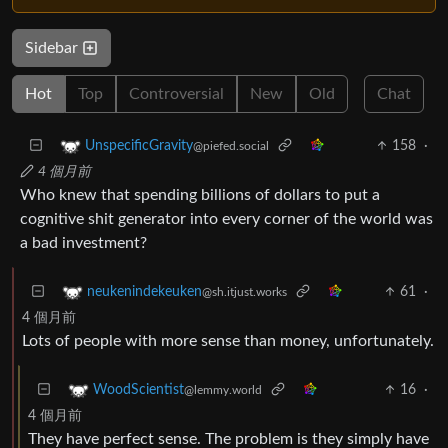
Sidebar
Hot
Top
Controversial
New
Old
Chat
158
·
UnspecificGravity
@piefed.social
4 個月前
Who knew that spending billions of dollars to put a
cognitive shit generator into every corner of the world was
a bad investment?
61
·
neukenindekeuken
@sh.itjust.works
4 個月前
Lots of people with more sense than money, unfortunately.
16
·
WoodScientist
@lemmy.world
4 個月前
They have perfect sense. The problem is they simply have