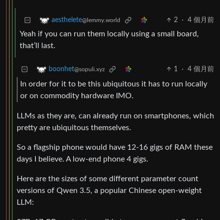
2
·
4 個月前
aesthelete
@lemmy.world
Yeah if you can run them locally using a small board,
that’ll last.
1
·
4 個月前
boonhet
@sopuli.xyz
In order for it to be this ubiquitous it has to run locally
or on commodity hardware IMO.
LLMs as they are, can already run on smartphones, which
pretty are ubiquitous themselves.
So a flagship phone would have 12-16 gigs of RAM these
days I believe. A low-end phone 4 gigs.
Here are the sizes of some different parameter count
versions of Qwen 3.5, a popular Chinese open-weight
LLM: