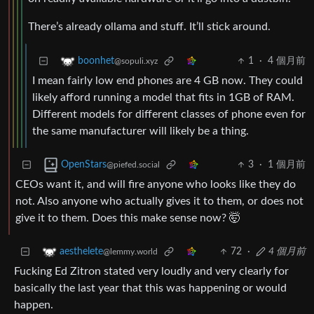
There’s already ollama and stuff. It’ll stick around.
1
·
4 個月前
boonhet
@sopuli.xyz
I mean fairly low end phones are 4 GB now. They could
likely afford running a model that fits in 1GB of RAM.
Different models for different classes of phone even for
the same manufacturer will likely be a thing.
3
·
1 個月前
OpenStars
@piefed.social
CEOs want it, and will fire anyone who looks like they do
not. Also anyone who actually gives it to them, or does not
give it to them. Does this make sense now? 🤯
72
·
4 個月前
aesthelete
@lemmy.world
Fucking Ed Zitron stated very loudly and very clearly for
basically the last year that this was happening or would
happen.