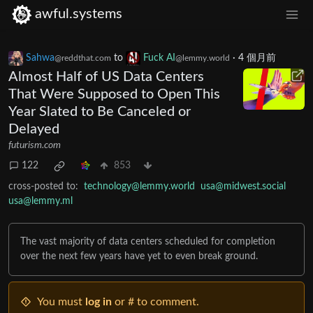
awful.systems
Sahwa
to
Fuck AI
·
4 個月前
@reddthat.com
@lemmy.world
Almost Half of US Data Centers
That Were Supposed to Open This
Year Slated to Be Canceled or
Delayed
futurism.com
122
853
cross-posted to:
technology@lemmy.world
usa@midwest.social
usa@lemmy.ml
The vast majority of data centers scheduled for completion
over the next few years have yet to even break ground.
You must
log in
or # to comment.