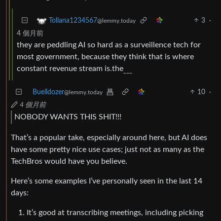
3
·
Tollana1234567
@lemmy.today
4 個月前
they are peddling AI so hard as a surveillence tech for
most government, because they think that is where
constant revenue stream is.the
___
Buelldozer
10
·
@lemmy.today
4 個月前
NOBODY WANTS THIS SHIT!!!
That’s a popular take, especially around here, but AI does
have some pretty nice use cases; just not as many as the
TechBros would have you believe.
Here’s some examples I’ve personally seen in the last 14
days:
It’s good at transcribing meetings, including picking