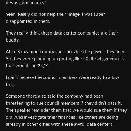
it was good money”.
Yeah. Really did not help their image. I was super
disappointed in them.
They really think these data center companies are their
buddy.
Also. Sangamon county can’t provide the power they need.
So they were planning on putting like 50 diesel generators
that would run 24/7.
I can’t believe the council members were ready to allow
this.
Someone there also said the company had been
threatening to sue council members if they didn’t pass it.
The speaker reminder them that we would sue them if they
did. And investigate their finances like others are doing
already in other cities with these awful data centers.