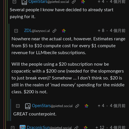
4
·
4 個月前
OpenStars
@piefed.social
Several people I know have decided to already start
paying for it.
ZDL
8
·
4 個月前
@lazysoci.al
Nowhere near the actual cost, however. Estimates range
from $5 to $10 compute cost for every $1 compute
revenue for LLMbecile subscriptions.
Will the people using a $20 subscription now be
copacetic with a $200 one (needed for the slopmongers
to just break even)? Somehow … I don’t think so. $20 is
still in the realm of ‘mad money’ spending for the middle
class. $200 is not.
4
·
4 個月前
OpenStars
@piefed.social
GREAT counterpoint.
12
·
4 個月前
DraconicSun
@piefed.social