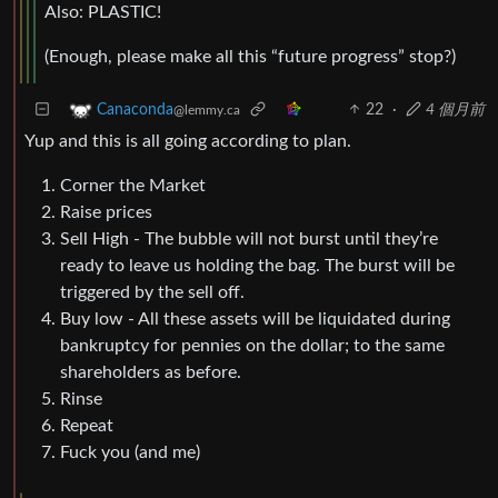
Also: PLASTIC!
(Enough, please make all this “future progress” stop?)
22
·
4 個月前
Canaconda
@lemmy.ca
Yup and this is all going according to plan.
Corner the Market
Raise prices
Sell High - The bubble will not burst until they’re
ready to leave us holding the bag. The burst will be
triggered by the sell off.
Buy low - All these assets will be liquidated during
bankruptcy for pennies on the dollar; to the same
shareholders as before.
Rinse
Repeat
Fuck you (and me)