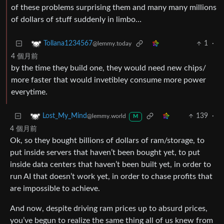
of these problems surprising them and many many millions
of dollars of stuff suddenly in limbo…
1
·
Tollana1234567
@lemmy.today
4 個月前
by the time they build one, they would need new chips/
more faster that would invetibley consume more power
everytime.
139
·
Lost_My_Mind
@lemmy.world
M
4 個月前
Ok, so they bought billions of dollars of ram/storage, to
put inside servers that haven’t been bought yet, to put
inside data centers that haven’t been built yet, in order to
run AI that doesn’t work yet, in order to chase profits that
are impossible to achieve.
And now, despite driving ram prices up to absurd prices,
you’ve begun to realize the same thing all of us knew from