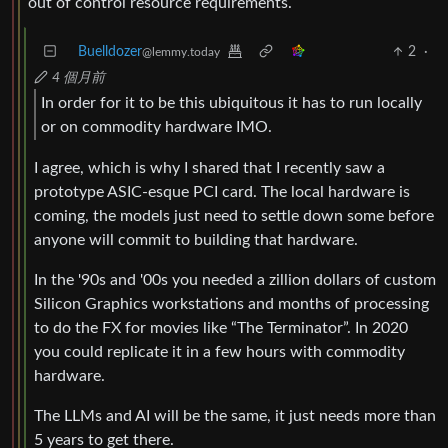
out of control resource requirements.
Buelldozer
2
·
@lemmy.today
4 個月前
In order for it to be this ubiquitous it has to run locally
or on commodity hardware IMO.
I agree, which is why I shared that I recently saw a
prototype ASIC-esque PCI card. The local hardware is
coming, the models just need to settle down some before
anyone will commit to building that hardware.
In the '90s and '00s you needed a zillion dollars of custom
Silicon Graphics workstations and months of processing
to do the FX for movies like “The Terminator”. In 2020
you could replicate it in a few hours with commodity
hardware.
The LLMs and AI will be the same, it just needs more than
5 years to get there.