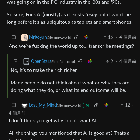
was going on in the PC industry in the '80s and '90s.
So sure, Fuck AI (mostly) as it exists
today
but it won’t be
long before it’s as ubiquitous as tablets and smartphones.
16
·
4 個月前
MrKoyun
@lemmy.world
And we’re fucking the world up to… transcribe meetings?
9
·
4 個月前
OpenStars
@piefed.social
No, it’s to make the rich richer.
Many people do not think about what or why they are
doing what they do, or what its end outcome will be.
12
·
Lost_My_Mind
@lemmy.world
M
4 個月前
I don’t think you get why I don’t want AI.
All the things you mentioned that AI is good at? Thats a