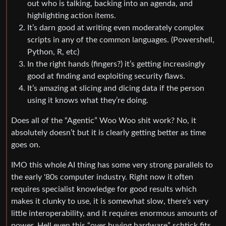
out who is talking, backing into an agenda, and
highlighting action items.
It’s darn good at writing even moderately complex
scripts in any of the common languages. (Powershell,
Python, R, etc)
In the right hands (fingers?) it’s getting increasingly
good at finding and exploiting security flaws.
It’s amazing at slicing and dicing data if the person
using it knows what they’re doing.
Does all of the “Agentic” Woo Woo shit work? No, it
absolutely doesn’t but it is clearly getting better as time
goes on.
IMO this whole AI thing has some very strong parallels to
the early '80s computer industry. Right now it often
requires specialist knowledge for good results which
makes it clunky to use, it is somewhat slow, there’s very
little interoperability, and it requires enormous amounts of
power. Hell even this “over buying hardware” schtick fits