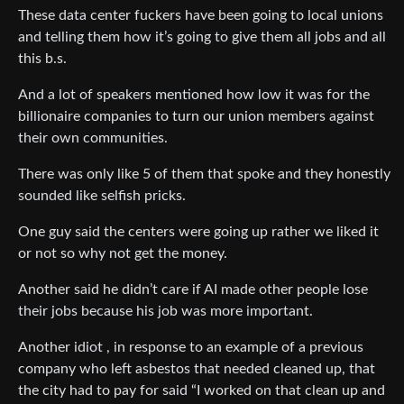
These data center fuckers have been going to local unions
and telling them how it’s going to give them all jobs and all
this b.s.
And a lot of speakers mentioned how low it was for the
billionaire companies to turn our union members against
their own communities.
There was only like 5 of them that spoke and they honestly
sounded like selfish pricks.
One guy said the centers were going up rather we liked it
or not so why not get the money.
Another said he didn’t care if AI made other people lose
their jobs because his job was more important.
Another idiot , in response to an example of a previous
company who left asbestos that needed cleaned up, that
the city had to pay for said “I worked on that clean up and