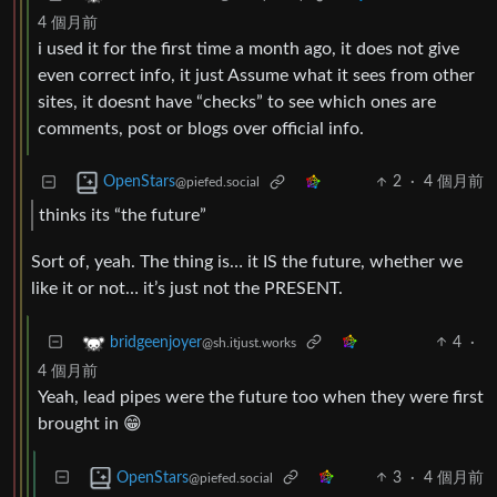
4 個月前
i used it for the first time a month ago, it does not give
even correct info, it just Assume what it sees from other
sites, it doesnt have “checks” to see which ones are
comments, post or blogs over official info.
2
·
4 個月前
OpenStars
@piefed.social
thinks its “the future”
Sort of, yeah. The thing is… it IS the future, whether we
like it or not… it’s just not the PRESENT.
4
·
bridgeenjoyer
@sh.itjust.works
4 個月前
Yeah, lead pipes were the future too when they were first
brought in 😁
3
·
4 個月前
OpenStars
@piefed.social