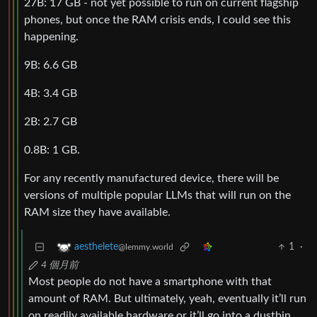
27B: 17 GB - not yet possible to run on current flagship
phones, but once the RAM crisis ends, I could see this
happening.
9B: 6.6 GB
4B: 3.4 GB
2B: 2.7 GB
0.8B: 1 GB.
For any recently manufactured device, there will be
versions of multiple popular LLMs that will run on the
RAM size they have available.
1
·
aesthelete
@lemmy.world
4 個月前
Most people do not have a smartphone with that
amount of RAM. But ultimately, yeah, eventually it’ll run
on readily available hardware or it’ll go into a dustbin.