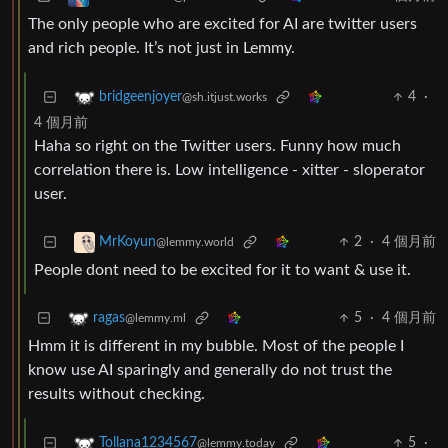
The only people who are excited for AI are twitter users
and rich people. It’s not just in Lemmy.
4
·
bridgeenjoyer
@sh.itjust.works
4 個月前
Haha so right on the Twitter users. Funny how much
correlation there is. Low intelligence - xitter - sloperator
user.
2
·
4 個月前
MrKoyun
@lemmy.world
People dont need to be excited for it to want & use it.
5
·
4 個月前
ragas
@lemmy.ml
Hmm it is different in my bubble. Most of the people I
know use AI sparingly and generally do not trust the
results without checking.
5
·
Tollana1234567
@lemmy.today