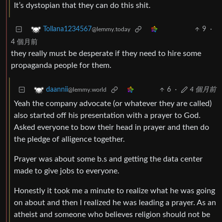
It’s dystopian that they can do this shit.
9
·
Tollana1234567
@lemmy.today
4 個月前
they really must be desperate if they need to hire some
propaganda people for them.
6
·
4 個月前
daannii
@lemmy.world
Yeah the company advocate (or whatever they are called)
also started off his presentation with a prayer to God.
Asked everyone to bow their head in prayer and then do
the pledge of alligence together.
Prayer was about some b.s and getting the data center
made to give jobs to everyone.
Honestly it took me a minute to realize what he was going
on about and then I realized he was leading a prayer. As an
atheist and someone who believes religion should not be