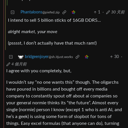
Phantaloons
1
·
30 天前
@piefed.zip
I intend to sell 5 billion sticks of 16GB DDR5…
alright market, your move
(psssst, I don’t actually have that much ram!)
30
·
bridgeenjoyer
@sh.itjust.works
4 個月前
I agree with you completely, but,
I wouldn’t say “no one wants this” though. The oligarchs
have poured in billions and bought off every media
company to constantly spout off about ai companies so
your general normie thinks its “the future”. Almost every
single (normie) person I know (except 1 who is anti AI, and
he’s a geek) is using some form of slopbot for tons of
things. Easy excel formulas (that anyone can do), turning