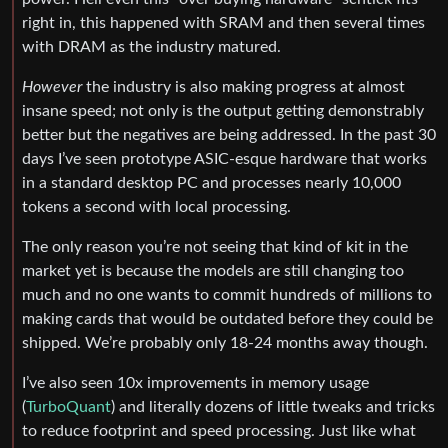
right in, this happened with SRAM and then several times
with DRAM as the industry matured.
However
the industry is also making progress at almost
insane speed; not only is the output getting demonstrably
better but the negatives are being addressed. In the past 30
days I’ve seen prototype ASIC-esque hardware that works
in a standard desktop PC and processes nearly 10,000
tokens a second with local processing.
The only reason you’re not seeing that kind of kit in the
market yet is because the models are still changing too
much and no one wants to commit hundreds of millions to
making cards that would be outdated before they could be
shipped. We’re probably only 18-24 months away though.
I’ve also seen 10x improvements in memory usage
(
TurboQuant
) and literally dozens of little tweaks and tricks
to reduce footprint and speed processing. Just like what