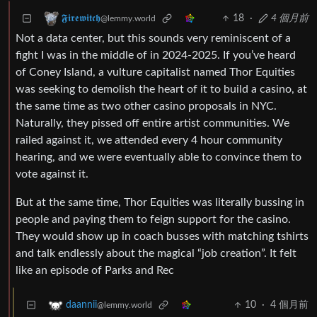
18
·
4 個月前
𝕱𝖎𝖗𝖊𝖜𝖎𝖙𝖈𝖍
@lemmy.world
Not a data center, but this sounds very reminiscent of a
fight I was in the middle of in 2024-2025. If you’ve heard
of Coney Island, a vulture capitalist named Thor Equities
was seeking to demolish the heart of it to build a casino, at
the same time as two other casino proposals in NYC.
Naturally, they pissed off entire artist communities. We
railed against it, we attended every 4 hour community
hearing, and we were eventually able to convince them to
vote against it.
But at the same time, Thor Equities was literally bussing in
people and paying them to feign support for the casino.
They would show up in coach busses with matching tshirts
and talk endlessly about the magical “job creation”. It felt
like an episode of Parks and Rec
10
·
4 個月前
daannii
@lemmy.world