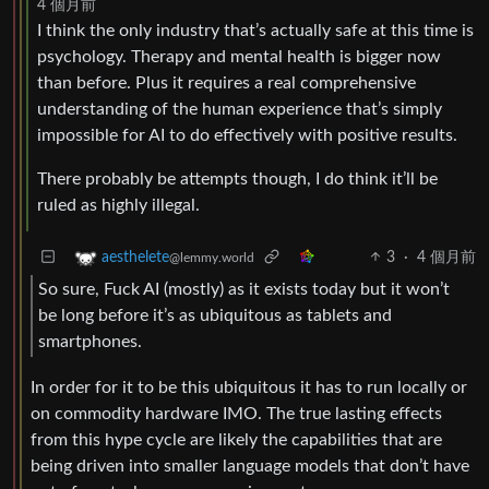
4 個月前
I think the only industry that’s actually safe at this time is
psychology. Therapy and mental health is bigger now
than before. Plus it requires a real comprehensive
understanding of the human experience that’s simply
impossible for AI to do effectively with positive results.
There probably be attempts though, I do think it’ll be
ruled as highly illegal.
3
·
4 個月前
aesthelete
@lemmy.world
So sure, Fuck AI (mostly) as it exists today but it won’t
be long before it’s as ubiquitous as tablets and
smartphones.
In order for it to be this ubiquitous it has to run locally or
on commodity hardware IMO. The true lasting effects
from this hype cycle are likely the capabilities that are
being driven into smaller language models that don’t have