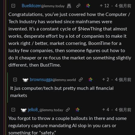
Buelldozer
12
·
4 個月前
@lemmy.today
Congratulations, you’ve just covered how the Computer /
Tech Industry has worked since mainframes were
invented. It’s a constant cycle of $NewThing that almost
works, desperate effort by a lot of companies to make it
work right / better, market cornering, BoomTime for a
lucky few companies, then someone figures out how to
do it cheaper or re-focus the market on something slightly
different, then BustTime.
2
·
4 個月前
brownsugga
@lemmy.world
It jus computer/tech but pretty much all financial
markets
4
·
4 個月前
jello8_
@lemmy.today
You forgot to throw a couple bailouts in there and some
regulatory capture mandating AI slop in you cars or
something for “safety.”