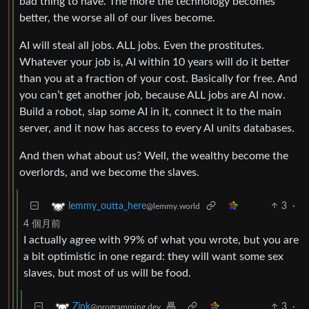
bad thing to have. The more the technology becomes
better, the worse all of our lives become.
AI will steal all jobs. ALL jobs. Even the prostitutes.
Whatever your job is, AI within 10 years will do it better
than you at a fraction of your cost. Basically for free. And
you can’t get another job, because ALL jobs are AI now.
Build a robot, slap some AI in it, connect it to the main
server, and it now has access to every AI units databases.
And then what about us? Well, the wealthy become the
overlords, and we become the slaves.
3
·
lemmy_outta_here
@lemmy.world
4 個月前
I actually agree with 99% of what you wrote, but you are
a bit optimistic in one regard: they will want some sex
slaves, but most of us will be food.
3
·
Zink
@programming.dev