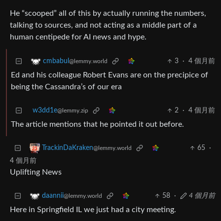
He “scooped” all of this by actually running the numbers,
talking to sources, and not acting as a middle part of a
human centipede for AI news and hype.
3
·
4 個月前
cmbabul
@lemmy.world
Ed and his colleague Robert Evans are on the precipice of
being the Cassandra’s of our era
w3dd1e
2
·
4 個月前
@lemmy.zip
The article mentions that he pointed it out before.
65
·
TrackinDaKraken
@lemmy.world
4 個月前
Uplifting News
58
·
4 個月前
daannii
@lemmy.world
Here in Springfield IL we just had a city meeting.