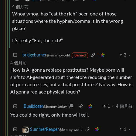
4 個月前
Whoa whoa, has “eat the rich” been one of those
situations where the hyphen/comma is in the wrong
place?
It’s really “Eat, the rich!”
bridgeburner
2
·
@lemmy.world
Banned
4 個月前
How is AI gonna replace prostitutes? Maybe porn will
shift to AI-generated stuff therefore reducing the number
of porn actresses, but actual prostitutes? No way. How is
AI gonna replace physical touch?
Buelldozer
1
·
4 個月前
@lemmy.today
You could be right, only time will tell.
1
·
SummerReaper
@lemmy.world