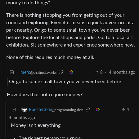
money to do things”…
There is nothing stopping you from getting out of your
room and exploring. Even if it means a quick adventure at a
park nearby. Or go to some small town you’ve never been
before. Explore the local shops and parks. Go to a local art
exhibition. Sit somewhere and experience somewhere new.
None of this requires much money at all.
merc
8
·
4 months ago
@sh.itjust.works
Or go to some small town you’ve never been before
How does that not require money?
4
·
Rooster326
@programming.dev
4 months ago
Money isn’t everything
The richest person you know