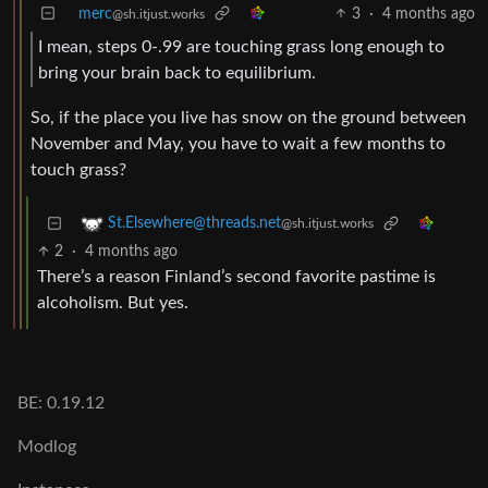
merc
3
·
4 months ago
@sh.itjust.works
I mean, steps 0-.99 are touching grass long enough to
bring your brain back to equilibrium.
So, if the place you live has snow on the ground between
November and May, you have to wait a few months to
touch grass?
St.Elsewhere@threads.net
@sh.itjust.works
2
·
4 months ago
There’s a reason Finland’s second favorite pastime is
alcoholism. But yes.
BE: 0.19.12
Modlog