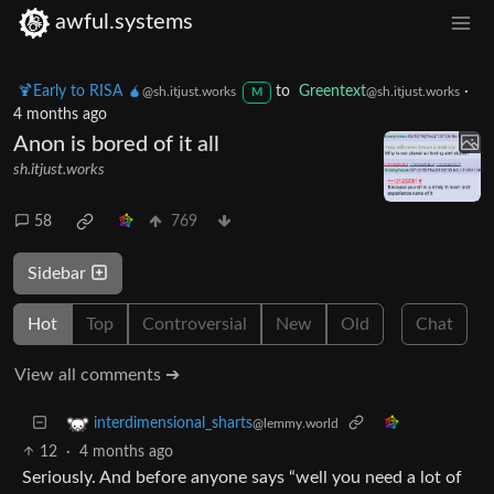
awful.systems
🍹Early to RISA 🧉
to
Greentext
·
@sh.itjust.works
@sh.itjust.works
M
4 months ago
Anon is bored of it all
sh.itjust.works
58
769
Sidebar
Hot
Top
Controversial
New
Old
Chat
View all comments ➔
interdimensional_sharts
@lemmy.world
12
·
4 months ago
Seriously. And before anyone says “well you need a lot of