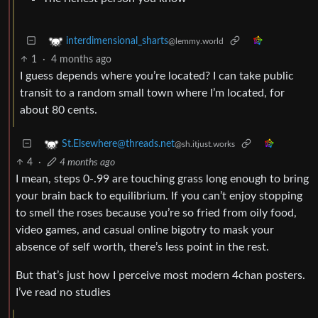
interdimensional_sharts
@lemmy.world
1
·
4 months ago
I guess depends where you’re located? I can take public
transit to a random small town where I’m located, for
about 80 cents.
St.Elsewhere@threads.net
@sh.itjust.works
4
·
4 months ago
I mean, steps 0-.99 are touching grass long enough to bring
your brain back to equilibrium. If you can’t enjoy stopping
to smell the roses because you’re so fried from oily food,
video games, and casual online bigotry to mask your
absence of self worth, there’s less point in the rest.
But that’s just how I perceive most modern 4chan posters.
I’ve read no studies