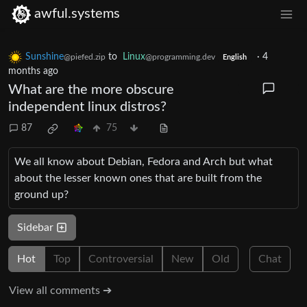
awful.systems
Sunshine
to
Linux
·
4
@piefed.zip
@programming.dev
English
months ago
What are the more obscure
independent linux distros?
87
75
We all know about Debian, Fedora and Arch but what
about the lesser known ones that are built from the
ground up?
Sidebar
Hot
Top
Controversial
New
Old
Chat
View all comments ➔