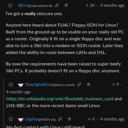
Björn
24
·
4 months ago
@swg-empire.de
I’ve got a
really
obscure one.
Anyone here heard about FLI4L? Floppy ISDN for Linux?
Built from the ground up to be usable on your really old PC
as a router. Originally it fit on a single floppy disc and was
able to turn a 386 into a modem or ISDN router. Later they
added the ability to route between LANs and DSL.
By now the requirements have been raised to super beefy
586 PCs. It probably doesn’t fit on a floppy disc anymore.
9
·
Theoriginalthon
@lemmy.world
4 months ago
https://en.wikipedia.org/wiki/Bootable_business_card
and
LNX-BBC or the more recent damn small Linux
6
·
4 months ago
ceiphas
@feddit.org
My first contact with Linux i still love it…