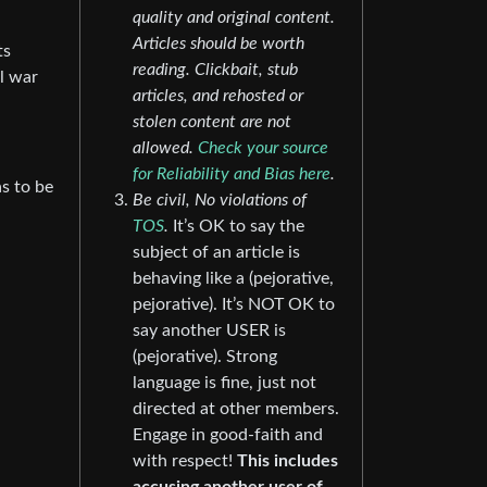
quality and original content.
Articles should be worth
ts
reading. Clickbait, stub
il war
articles, and rehosted or
stolen content are not
allowed.
Check your source
for Reliability and Bias here
.
as to be
Be civil, No violations of
TOS
.
It’s OK to say the
subject of an article is
behaving like a (pejorative,
pejorative). It’s NOT OK to
say another USER is
(pejorative). Strong
language is fine, just not
directed at other members.
Engage in good-faith and
with respect!
This includes