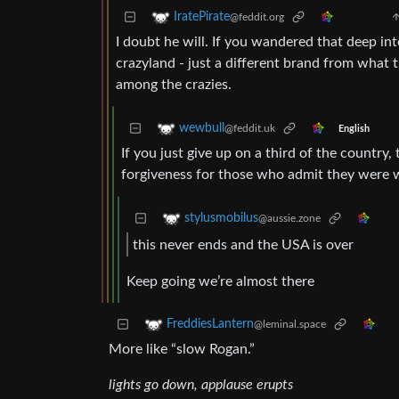
IratePirate
@feddit.org
I doubt he will. If you wandered that deep int
crazyland - just a different brand from what th
among the crazies.
wewbull
@feddit.uk
English
If you just give up on a third of the country, 
forgiveness for those who admit they were w
stylusmobilus
@aussie.zone
this never ends and the USA is over
Keep going we’re almost there
FreddiesLantern
@leminal.space
More like “slow Rogan.”
lights go down, applause erupts