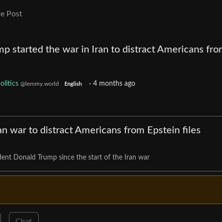
e Post
p started the war in Iran to distract Americans fro
olitics
·
4 months ago
@lemmy.world
English
n war to distract Americans from Epstein files
dent Donald Trump since the start of the Iran war
Chat