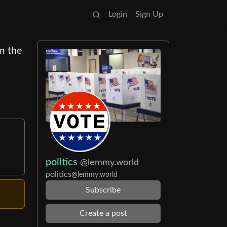
Login
Sign Up
m the
politics
@lemmy.world
politics
@lemmy.world
Subscribe
Create a post