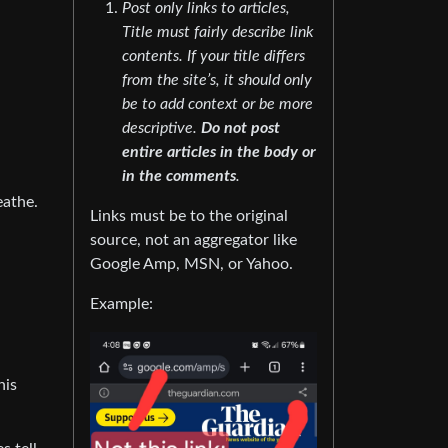
Post only links to articles,
Title must fairly describe link
contents. If your title differs
from the site’s, it should only
be to add context or be more
descriptive.
Do not post
entire articles in the body or
in the comments
.
eathe.
Links must be to the original
source, not an aggregator like
Google Amp, MSN, or Yahoo.
Example:
his