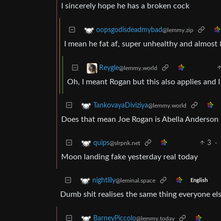
I sincerely hope he has a broken cock
oopsgodisdeadmybad
@lemmy.zip
I mean he fat af, super unhealthy and almost 
Reygle
@lemmy.world
Oh, I meant Rogan but this also applies and I
TankovayaDiviziya
@lemmy.world
Does that mean Joe Rogan is Abella Anderson i
3
·
quips
@slrpnk.net
Moon landing fake yesterday real today
nightlily
@leminal.space
English
Dumb shit realises the same thing everyone els
BarneyPiccolo
@lemmy.today