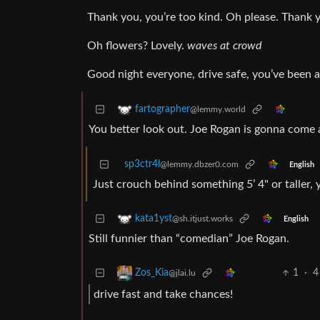
Thank you, you’re too kind. Oh please. Thank 
Oh flowers? Lovely.
waves at crowd
Good night everyone, drive safe, you’ve been a 
fartographer
@lemmy.world
You better look out. Joe Rogan is gonna come a
sp3ctr4l
@lemmy.dbzer0.com
English
Just crouch behind something 5’ 4" or taller, yo
kata1yst
@sh.itjust.works
English
Still funnier than “comedian” Joe Rogan.
1
·
4
Zos_Kia
@jlai.lu
drive fast and take chances!