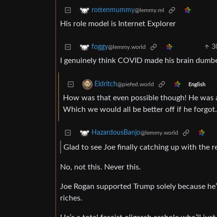
rottenmummy
@lemmy.ml
His role model is Internet Explorer
3
foggy
@lemmy.world
I genuinely think COVID made his brain dumbe
Eldritch
@piefed.world
English
How was that even possible though! He was a
Which we would all be better off if he forgot.
HazardousBanjo
@lemmy.world
Glad to see Joe finally catching up with the r
No, not this. Never this.
Joe Rogan supported Trump solely because he’s
riches.