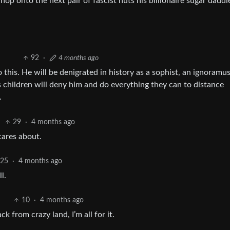
 hop onto the next pair of fascist nuts his billionaire sugar daddie
92
·
4 months ago
 this. He will be denigrated in history as a sophist, an ignoramus
His children will deny him and do everything they can to distance
.
29
·
4 months ago
cares about.
25
·
4 months ago
l.
10
·
4 months ago
ck from crazy land, I’m all for it.