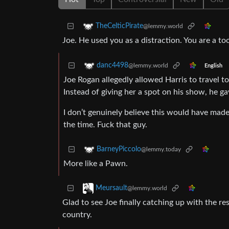
TheCelticPirate
@lemmy.world
Joe. He used you as a distraction. You are a too
danc4498
@lemmy.world
English
Joe Rogan allegedly allowed Harris to travel 
Instead of giving her a spot on his show, he ga
I don’t genuinely believe this would have made 
the time. Fuck that guy.
BarneyPiccolo
@lemmy.today
More like a Pawn.
Meursault
@lemmy.world
Glad to see Joe finally catching up with the res
country.