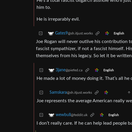
He’s a total fascist oligarch asshole who’ll just
him to.
He is irreparably evil.
Gates9
@sh.itjust.works
English
Joe Rogan will never outlive his contribution to
fascist sympathizer, if not a fascist himself. 
themselves from his legacy. So let it be written
3jane
@piefed.ca
English
He made a lot of money doing it. That’s all he 
Samskara
@sh.itjust.works
Joe represents the average American really wel
wewbull
@feddit.uk
English
I don’t really care. If he can help lead people ba