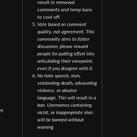
result in removed
comments and temp bans
to cool off.
Vote based on comment
quality, not agreement. This
community aims to foster
discussion; please reward
people for putting effort into
articulating their viewpoint,
even if you disagree with it.
No hate speech, slurs,
celebrating death, advocating
violence, or abusive
language. This will result in a
ban. Usernames containing
ny
racist, or inappropriate slurs
will be banned without
warning