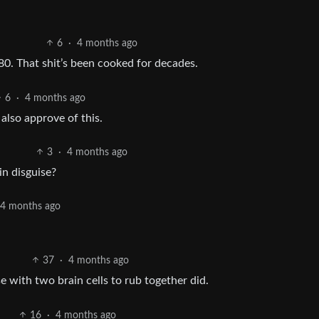
6
·
4 months ago
80. That shit’s been cooked for decades.
6
·
4 months ago
 also approve of this.
3
·
4 months ago
n disguise?
4 months ago
37
·
4 months ago
e with two brain cells to rub together did.
16
·
4 months ago