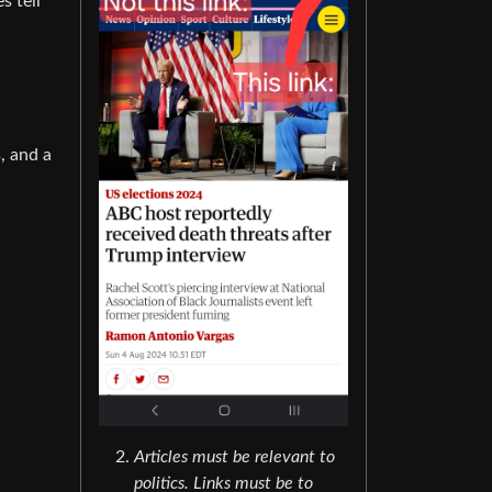
s tell
, and a
Articles must be relevant to
politics. Links must be to