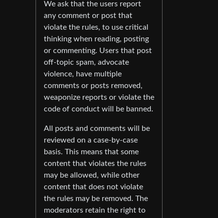
We ask that the users report
any comment or post that
violate the rules, to use critical
thinking when reading, posting
or commenting. Users that post
off-topic spam, advocate
violence, have multiple
comments or posts removed,
weaponize reports or violate the
code of conduct will be banned.
All posts and comments will be
reviewed on a case-by-case
basis. This means that some
content that violates the rules
may be allowed, while other
content that does not violate
the rules may be removed. The
moderators retain the right to