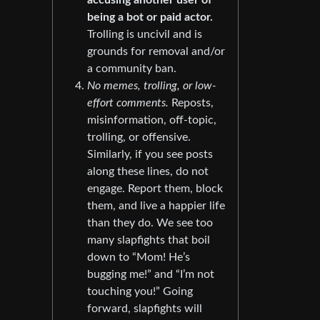
accusing another user of
being a bot or paid actor.
Trolling is uncivil and is
grounds for removal and/or
a community ban.
No memes, trolling, or low-
effort comments.
Reposts,
misinformation, off-topic,
trolling, or offensive.
Similarly, if you see posts
along these lines, do not
engage. Report them, block
them, and live a happier life
than they do. We see too
many slapfights that boil
down to “Mom! He’s
bugging me!” and “I’m not
touching you!” Going
forward, slapfights will