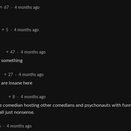
67
·
4 months ago
5
·
4 months ago
47
·
4 months ago
y something
27
·
4 months ago
 are insane here
8
·
4 months ago
ome comedian hosting other comedians and psychonauts with fun
ll just nonsense.
5
·
4 months ago