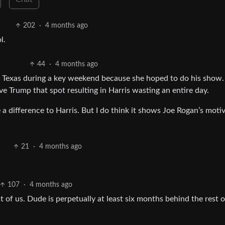
202
·
4 months ago
l.
44
·
4 months ago
to Texas during a key weekend because she hoped to do his show.
ve Trump that spot resulting in Harris wasting an entire day.
a difference to Harris. But I do think it shows Joe Rogan’s motiv
21
·
4 months ago
107
·
4 months ago
t of us. Dude is perpetually at least six months behind the rest o