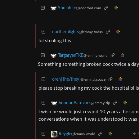
Soulphite
@reddthat.com
northernlights
@lemmy.today
lol stealing this
TargaryenTKE
@lemmy.world
Something something broken cock twice a da
orenj [he/they]
@leminal.space
please stop breaking my cock the hospital bills
VoodooAardvark
@lemmy.zip
I wish he would just rewind 10 years a be s
conversations when it was understood it was a
Reygle
@lemmy.world