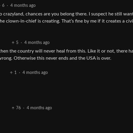
6
·
4 months ago
o crazyland, chances are you belong there. I suspect he still wan
e clown-in-chief is creating. That’s fine by me if it creates a civ
5
·
4 months ago
then the country will never heal from this. Like it or not, there h
rong. Otherwise this never ends and the USA is over.
1
·
4 months ago
76
·
4 months ago