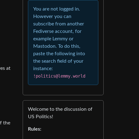
You are not logged in.
However you can
subscribe from another
Fediverse account, for
example Lemmy or
Mastodon. To do this,
paste the following into
the search field of your
es at
instance:
!politics@lemmy.world
Welcome to the discussion of
US Politics!
f the
Rules: