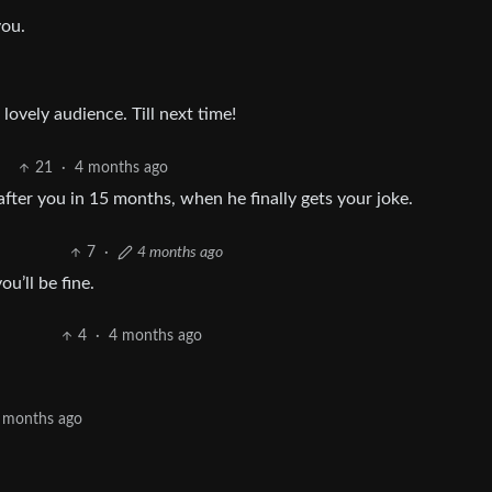
you.
lovely audience. Till next time!
21
·
4 months ago
fter you in 15 months, when he finally gets your joke.
7
·
4 months ago
u’ll be fine.
4
·
4 months ago
 months ago