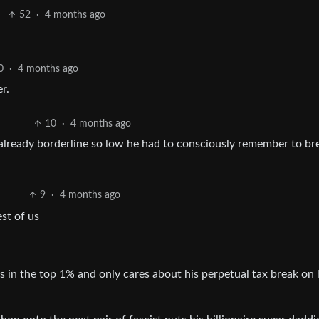
52
·
4 months ago
0
·
4 months ago
r.
10
·
4 months ago
lready borderline so low he had to consciously remember to br
9
·
4 months ago
est of us
 in the top 1% and only cares about his perpetual tax break on 