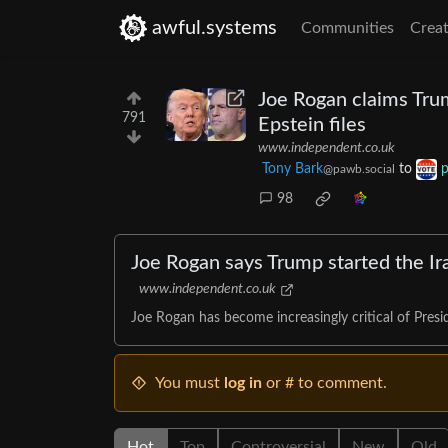
awful.systems
Communities
Creat
Joe Rogan claims Trum
791
Epstein files
www.independent.co.uk
Tony Bark
to
p
@pawb.social
98
Joe Rogan says Trump started the Ira
www.independent.co.uk
Joe Rogan has become increasingly critical of Presi
You must
log in
or # to comment.
Hot
Top
Controversial
New
Old