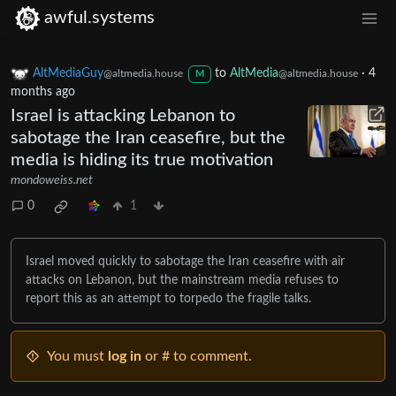
awful.systems
AltMediaGuy
to
AltMedia
·
4
@altmedia.house
@altmedia.house
M
months ago
Israel is attacking Lebanon to
sabotage the Iran ceasefire, but the
media is hiding its true motivation
mondoweiss.net
0
1
Israel moved quickly to sabotage the Iran ceasefire with air
attacks on Lebanon, but the mainstream media refuses to
report this as an attempt to torpedo the fragile talks.
You must
log in
or # to comment.