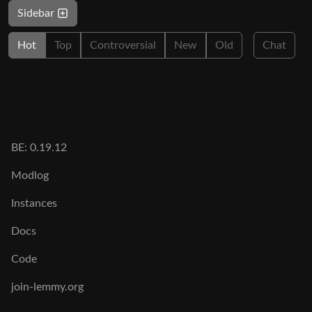
Sidebar
Hot
Top
Controversial
New
Old
Chat
BE: 0.19.12
Modlog
Instances
Docs
Code
join-lemmy.org