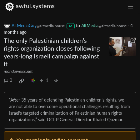
awful.systems
AltMediaGuy
to
AltMedia
·
4
@altmedia.house
@altmedia.house
M
months ago
The only Palestinian children’s
rights organization closes following
years-long Israeli campaign against
it
mondoweiss.net
0
1
“After 35 years of defending Palestinian children’s rights, we
are not able to overcome operational challenges resulting from
Israel’s targeted criminalization of Palestinian human rights
organizations,” said DCI-P General Director Khaled Quzmar.