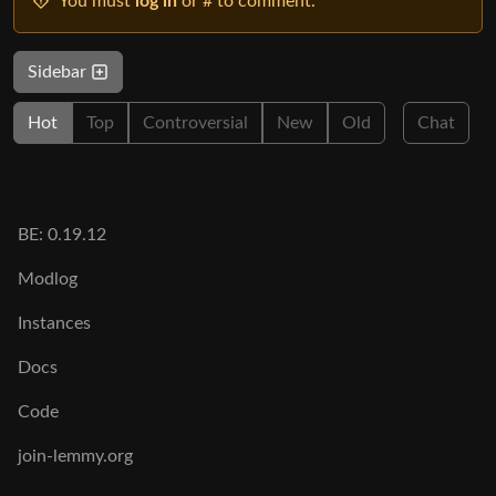
You must
log in
or # to comment.
Sidebar
Hot
Top
Controversial
New
Old
Chat
BE: 0.19.12
Modlog
Instances
Docs
Code
join-lemmy.org