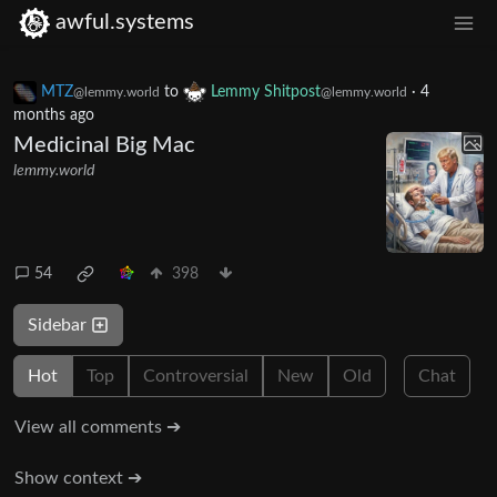
awful.systems
MTZ
to
Lemmy Shitpost
·
4
@lemmy.world
@lemmy.world
months ago
Medicinal Big Mac
lemmy.world
54
398
Sidebar
Hot
Top
Controversial
New
Old
Chat
View all comments ➔
Show context ➔