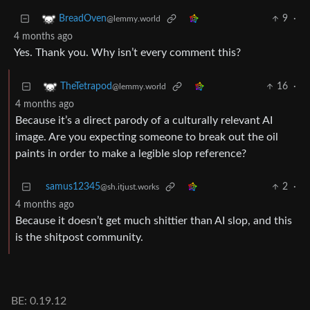
9
·
BreadOven
@lemmy.world
4 months ago
Yes. Thank you. Why isn’t every comment this?
16
·
TheTetrapod
@lemmy.world
4 months ago
Because it’s a direct parody of a culturally relevant AI
image. Are you expecting someone to break out the oil
paints in order to make a legible slop reference?
samus12345
2
·
@sh.itjust.works
4 months ago
Because it doesn’t get much shittier than AI slop, and this
is the shitpost community.
BE: 0.19.12