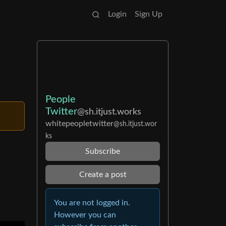
Login
Sign Up
People
Twitter
@sh.itjust.works
whitepeopletwitter
@sh.itjust.wor
ks
Subscribe
Create a post
You are not logged in.
However you can