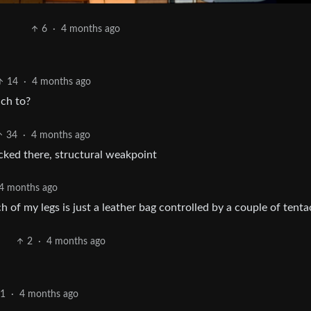
6
·
4 months ago
14
·
4 months ago
ach to?
34
·
4 months ago
ked there, structural weakpoint
4 months ago
h of my legs is just a leather bag controlled by a couple of tenta
2
·
4 months ago
11
·
4 months ago