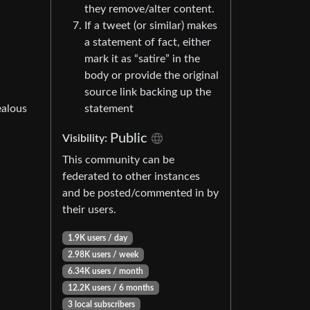
they remove/alter content.
If a tweet (or similar) makes
a statement of fact, either
mark it as “satire” in the
body or provide the original
source link backing up the
ealous
statement
Public
Visibility:
This community can be
federated to other instances
and be posted/commented in by
their users.
1.9K users / day
2.98K users / week
6.34K users / month
12.2K users / 6 months
3 local subscribers