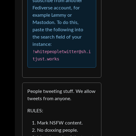
subscribe from another
Fediverse account, for
example Lemmy or
Mastodon. To do this,
paste the following into
the search field of your
instance:
!whitepeopletwitter@sh.i
tjust.works
People tweeting stuff. We allow
tweets from anyone.
RULES:
Mark NSFW content.
No doxxing people.