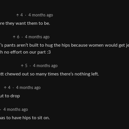
4
·
4 months ago
ere they want them to be.
6
·
4 months ago
’s pants aren’t built to hug the hips because women would get j
h no effort on our part :3
5
·
4 months ago
butt chewed out so many times there’s nothing left.
4
·
4 months ago
ut to drop
·
4 months ago
as to have hips to sit on.