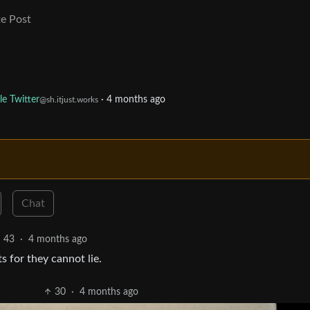
e Post
le Twitter
·
4 months ago
@sh.itjust.works
Chat
43
·
4 months ago
s for they cannot lie.
30
·
4 months ago