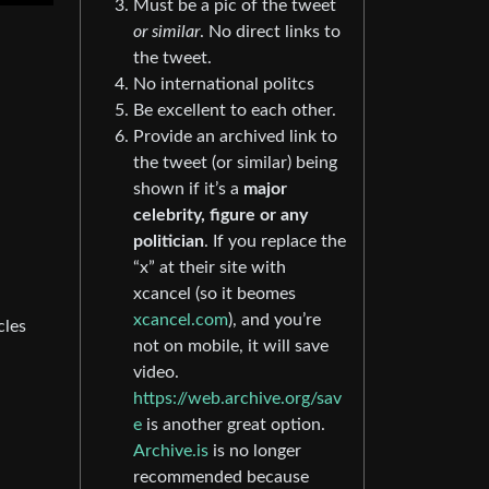
Must be a pic of the tweet
or similar
. No direct links to
the tweet.
No international politcs
Be excellent to each other.
Provide an archived link to
the tweet (or similar) being
shown if it’s a
major
celebrity, figure or any
politician
. If you replace the
“x” at their site with
xcancel (so it beomes
xcancel.com
), and you’re
cles
not on mobile, it will save
video.
https://web.archive.org/sav
e
is another great option.
Archive.is
is no longer
recommended because