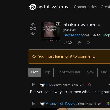
awful.systems
Communities
Creat
Shakira warned us
343
feddit.dk
stenAanden
to
Peop
@feddit.dk
15
You must
log in
or # to comment.
Hot
Top
Controversial
New
Old
sns
@lemmy.dbzer0.com
But you can always trust men who like big butt
A_Union_of_Kobolds
@lemmy.world