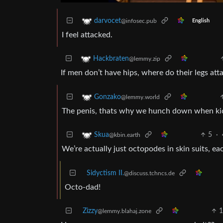
darvocet
@infosec.pub
English
I feel attacked.
Hackbraten
@lemmy.zip
If men don’t have hips, where do their legs att
Gonzako
@lemmy.world
The penis, thats why we hunch down when kic
5
·
Skua
@kbin.earth
We’re actually just octopodes in skin suits, eac
Sidyctism II.
@discuss.tchncs.de
Octo-dad!
Zizzy
@lemmy.blahaj.zone