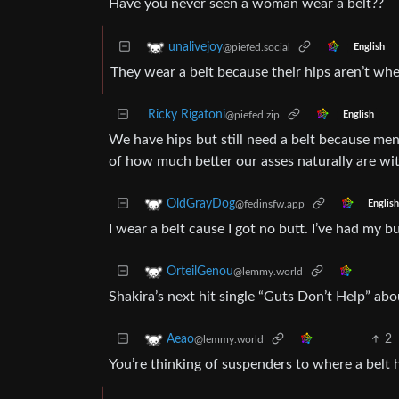
Have you never seen a woman wear a belt??
unalivejoy
@piefed.social
English
They wear a belt because their hips aren’t wh
Ricky Rigatoni
@piefed.zip
English
We have hips but still need a belt because men
of how much better our asses naturally are wit
OldGrayDog
@fedinsfw.app
English
I wear a belt cause I got no butt. I’ve had my 
OrteilGenou
@lemmy.world
Shakira’s next hit single “Guts Don’t Help” abo
2
Aeao
@lemmy.world
You’re thinking of suspenders to where a belt h