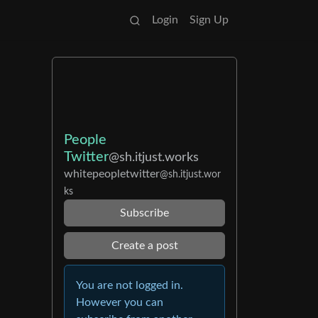
Login
Sign Up
People
Twitter
@sh.itjust.works
whitepeopletwitter
@sh.itjust.wor
ks
Subscribe
Create a post
You are not logged in.
However you can