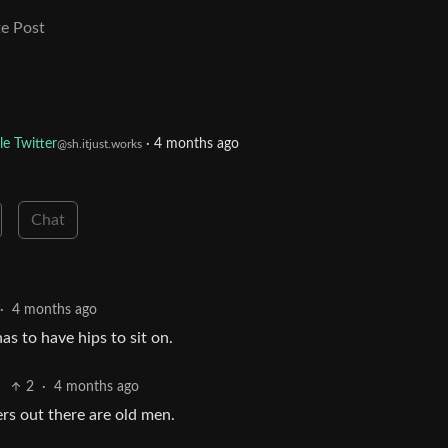
e Post
le Twitter
·
4 months ago
@sh.itjust.works
Chat
·
4 months ago
as to have hips to sit on.
2
·
4 months ago
rs out there are old men.