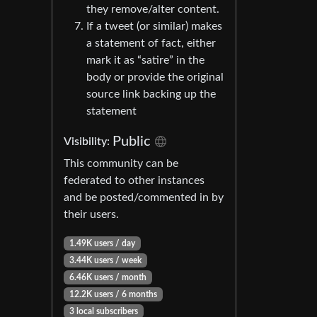
they remove/alter content.
If a tweet (or similar) makes
a statement of fact, either
mark it as “satire” in the
body or provide the original
source link backing up the
statement
Public
Visibility:
This community can be
federated to other instances
and be posted/commented in by
their users.
1.49K users / day
3.44K users / week
6.46K users / month
12.2K users / 6 months
3 local subscribers