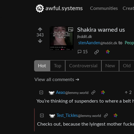
awful.systems
Communities
Creat
Shakira warned us
343
feddit.dk
stenAanden
to
Peop
@feddit.dk
15
Hot
Top
Controversial
New
Old
View all comments ➔
2
Aeao
@lemmy.world
You’re thinking of suspenders to where a belt h
Test_Tickles
@lemmy.world
Checks out, because the lyingest mother fucke