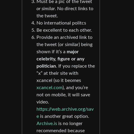
Must be a pic of the tweet
or similar
. No direct links to
the tweet.
No international politcs
Be excellent to each other.
Provide an archived link to
the tweet (or similar) being
shown if it’s a
major
celebrity, figure or any
politician
. If you replace the
“x” at their site with
xcancel (so it beomes
xcancel.com
), and you’re
not on mobile, it will save
video.
https://web.archive.org/sav
e
is another great option.
Archive.is
is no longer
recommended because