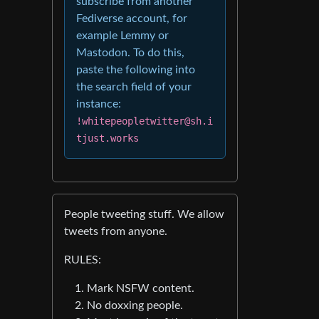
subscribe from another
Fediverse account, for
example Lemmy or
Mastodon. To do this,
paste the following into
the search field of your
instance:
!whitepeopletwitter@sh.i
tjust.works
People tweeting stuff. We allow
tweets from anyone.
RULES:
Mark NSFW content.
No doxxing people.