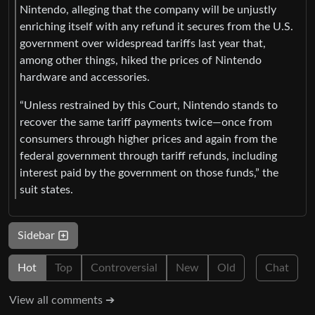
Nintendo, alleging that the company will be unjustly
enriching itself with any refund it secures from the U.S.
government over widespread tariffs last year that,
among other things, hiked the prices of Nintendo
hardware and accessories.
“Unless restrained by this Court, Nintendo stands to
recover the same tariff payments twice—once from
consumers through higher prices and again from the
federal government through tariff refunds, including
interest paid by the government on those funds,” the
suit states.
Sidebar
Hot
Top
Controversial
New
Old
Chat
View all comments ➔