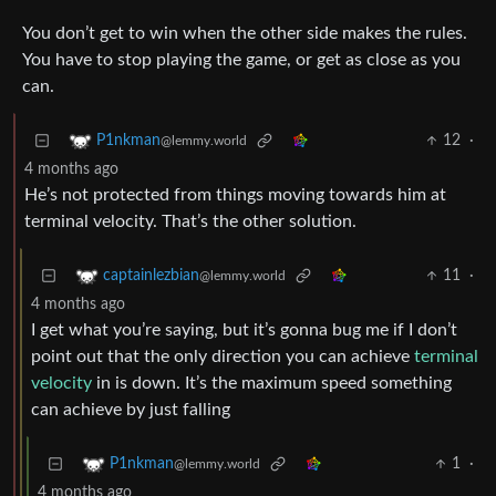
You don’t get to win when the other side makes the rules.
You have to stop playing the game, or get as close as you
can.
12
·
P1nkman
@lemmy.world
4 months ago
He’s not protected from things moving towards him at
terminal velocity. That’s the other solution.
11
·
captainlezbian
@lemmy.world
4 months ago
I get what you’re saying, but it’s gonna bug me if I don’t
point out that the only direction you can achieve
terminal
velocity
in is down. It’s the maximum speed something
can achieve by just falling
1
·
P1nkman
@lemmy.world
4 months ago