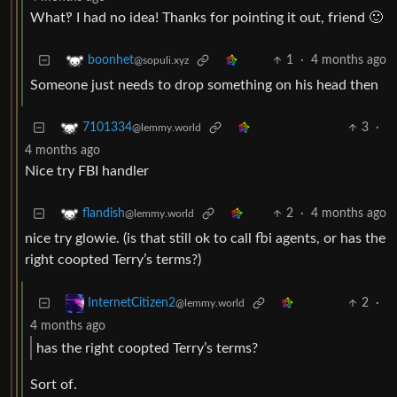
What‽ I had no idea! Thanks for pointing it out, friend 🙂
1
·
4 months ago
boonhet
@sopuli.xyz
Someone just needs to drop something on his head then
3
·
7101334
@lemmy.world
4 months ago
Nice try FBI handler
2
·
4 months ago
flandish
@lemmy.world
nice try glowie. (is that still ok to call fbi agents, or has the
right coopted Terry’s terms?)
2
·
InternetCitizen2
@lemmy.world
4 months ago
has the right coopted Terry’s terms?
Sort of.