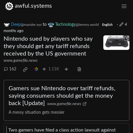
awful.systems
Deep
to
Technology
·
4
@mander.xyz
@lemmy.world
English
months ago
Nintendo sued by players who say
they should get any tariff refunds
received by the US government
www.gamefile.news
162
1.11K
Gamers sue Nintendo over tariff refunds,
saying consumers should get the money
back [Update]
www.gamefile.news
A messy situation gets messier
Two gamers have filed a class action lawsuit against