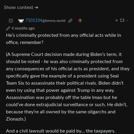
Show context ➔
13
·
7101334
@lemmy.world
4 months ago
He’s criminally protected from any official acts while in
office, remember?
(A Supreme Court decision made during Biden’s term, it
should be noted -
he
was also criminally protected from
any consequences of his official acts as president, and they
specifically gave the example of a president using Seal
Team Six to assassinate their political rivals. Biden didn’t
even
try
using that power against Trump in any way.
Assassination was probably off the table lmao but he
could’ve done extrajudicial surveillance or such. He didn’t,
because they’re all owned by the same oligarchs and
Zionazis.)
And a civil lawsuit would be paid by… the taxpayers.