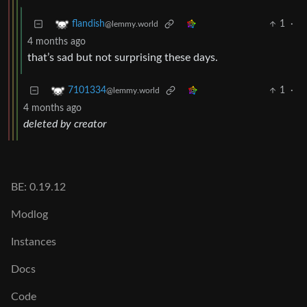
1
·
flandish
@lemmy.world
4 months ago
that’s sad but not surprising these days.
1
·
7101334
@lemmy.world
4 months ago
deleted by creator
BE: 0.19.12
Modlog
Instances
Docs
Code