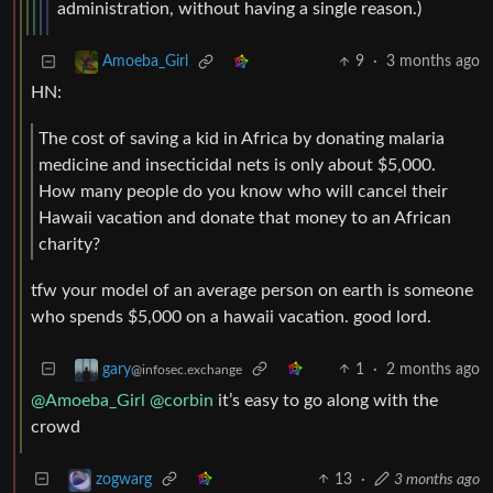
administration, without having a single reason.)
9
·
3 months ago
Amoeba_Girl
HN:
The cost of saving a kid in Africa by donating malaria
medicine and insecticidal nets is only about $5,000.
How many people do you know who will cancel their
Hawaii vacation and donate that money to an African
charity?
tfw your model of an average person on earth is someone
who spends $5,000 on a hawaii vacation. good lord.
1
·
2 months ago
gary
@infosec.exchange
@Amoeba_Girl
@corbin
it’s easy to go along with the
crowd
13
·
3 months ago
zogwarg