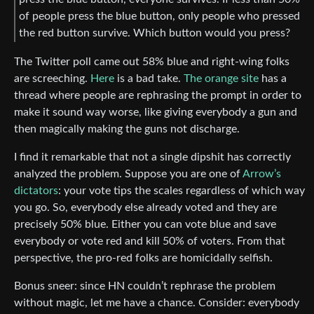
of people press the blue button, only people who pressed
the red button survive. Which button would you press?
The Twitter poll came out 58% blue and right-wing folks
are screeching.
Here
is a bad take.
The orange site
has a
thread where people are rephrasing the prompt in order to
make it sound way worse, like giving everybody a gun and
then magically making the guns not discharge.
I find it remarkable that not a single dipshit has correctly
analyzed the problem. Suppose you are one of
Arrow’s
dictators
: your vote tips the scales regardless of which way
you go. So, everybody else already voted and they are
precisely 50% blue. Either you can vote blue and save
everybody or vote red and kill 50% of voters. From that
perspective, the pro-red folks are homicidally selfish.
Bonus sneer: since HN couldn’t rephrase the problem
without magic, let me have a chance. Consider: everybody