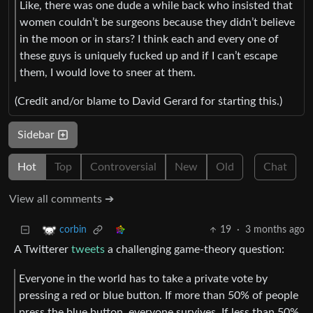
Like, there was one dude a while back who insisted that
women couldn’t be surgeons because they didn’t believe
in the moon or in stars? I think each and every one of
these guys is uniquely fucked up and if I can’t escape
them, I would love to sneer at them.
(Credit and/or blame to David Gerard for starting this.)
Sidebar
Hot
Top
Controversial
New
Old
Chat
View all comments ➔
19
·
3 months ago
corbin
A Twitterer
tweets
a challenging game-theory question:
Everyone in the world has to take a private vote by
pressing a red or blue button. If more than 50% of people
press the blue button, everyone survives. If less than 50%