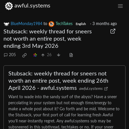
awful.systems
BlueMonday1984
to
TechTakes
·
3 months ago
English
Stubsack: weekly thread for sneers
not worth an entire post, week
ending 3rd May 2026
205
26
Stubsack: weekly thread for sneers not
worth an entire post, week ending 26th
April 2026 - awful.systems
awful.systems
Want to wade into the sandy surf of the abyss? Have a sneer
percolating in your system but not enough time/energy to
make a whole post about it? Go forth and be mid. Welcome to
the Stubsack, your first port of call for learning fresh Awful
you’ll near-instantly regret. Any awful.systems sub may be
subsneered in this subthread, techtakes or no. If your sneer