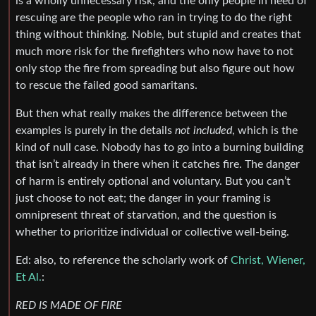
is a wholly unnecessary risk, and the only people in need of
rescuing are the people who ran in trying to do the right
thing without thinking. Noble, but stupid and creates that
much more risk for the firefighters who now have to not
only stop the fire from spreading but also figure out how
to rescue the failed good samaritans.
But then what really makes the difference between the
examples is purely in the details
not included
, which is the
kind of null case. Nobody has to go into a burning building
that isn’t already in there when it catches fire. The danger
of harm is entirely optional and voluntary. But you can’t
just choose to not eat; the danger in your framing is
omnipresent threat of starvation, and the question is
whether to prioritize individual or collective well-being.
Ed: also, to reference the scholarly work of
Christ, Wiener,
Et Al.
:
RED IS MADE OF FIRE