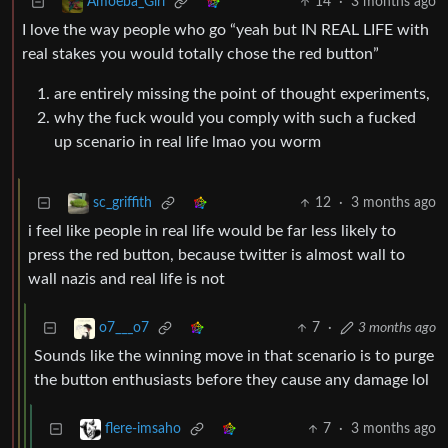
14
·
3 months ago
Amoeba_Girl
I love the way people who go “yeah but IN REAL LIFE with
real stakes you would totally chose the red button”
are entirely missing the point of thought experiments,
why the fuck would you comply with such a fucked
up scenario in real life lmao you worm
12
·
3 months ago
sc_griffith
i feel like people in real life would be far less likely to
press the red button, because twitter is almost wall to
wall nazis and real life is not
7
·
3 months ago
o7___o7
Sounds like the winning move in that scenario is to purge
the button enthusiasts before they cause any damage lol
7
·
3 months ago
flere-imsaho