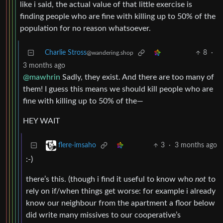
like i said, the actual value of that little exercise is
finding people who are fine with killing up to 50% of the
population for no reason whatsoever.
Charlie Stross
8
·
@wandering.shop
3 months ago
@mawhrin
Sadly, they exist. And there are too many of
them! I guess this means we should kill people who are
fine with killing up to 50% of the—
HEY WAIT
3
·
3 months ago
flere-imsaho
:-)
there’s this. (though i find it useful to know who
not
to
rely on if/when things get worse: for example i already
know our neighbour from the apartment a floor below
did write many missives to our cooperative’s