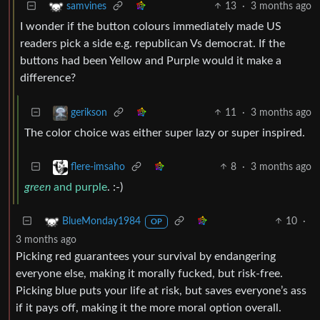
13
·
3 months ago
samvines
I wonder if the button colours immediately made US
readers pick a side e.g. republican Vs democrat. If the
buttons had been Yellow and Purple would it make a
difference?
11
·
3 months ago
gerikson
The color choice was either super lazy or super inspired.
8
·
3 months ago
flere-imsaho
green
and purple
. :-)
10
·
BlueMonday1984
OP
3 months ago
Picking red guarantees your survival by endangering
everyone else, making it morally fucked, but risk-free.
Picking blue puts your life at risk, but saves everyone’s ass
if it pays off, making it the more moral option overall.