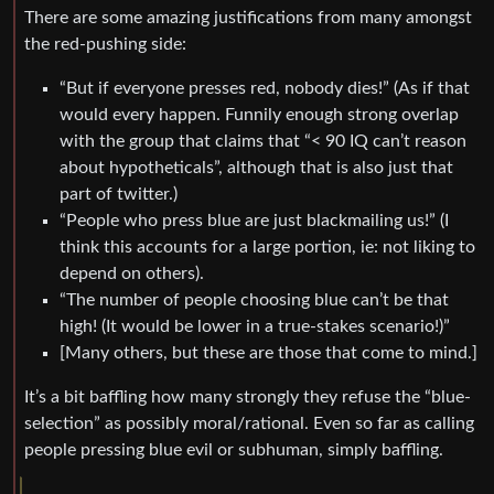
There are some amazing justifications from many amongst
the red-pushing side:
“But if everyone presses red, nobody dies!” (As if that
would every happen. Funnily enough strong overlap
with the group that claims that “< 90 IQ can’t reason
about hypotheticals”, although that is also just that
part of twitter.)
“People who press blue are just blackmailing us!” (I
think this accounts for a large portion, ie: not liking to
depend on others).
“The number of people choosing blue can’t be that
high! (It would be lower in a true-stakes scenario!)”
[Many others, but these are those that come to mind.]
It’s a bit baffling how many strongly they refuse the “blue-
selection” as possibly moral/rational. Even so far as calling
people pressing blue evil or subhuman, simply baffling.