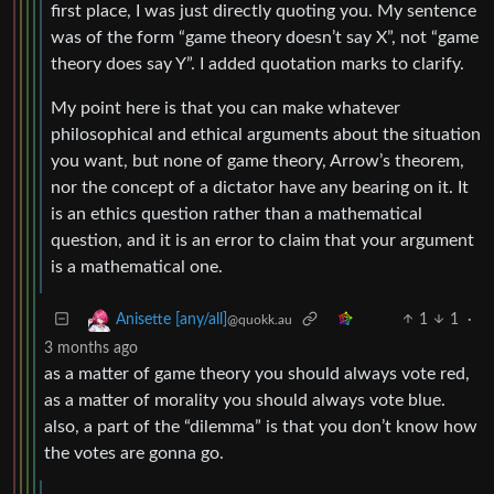
first place, I was just directly quoting you. My sentence
was of the form “game theory doesn’t say X”, not “game
theory does say Y”. I added quotation marks to clarify.
My point here is that you can make whatever
philosophical and ethical arguments about the situation
you want, but none of game theory, Arrow’s theorem,
nor the concept of a dictator have any bearing on it. It
is an ethics question rather than a mathematical
question, and it is an error to claim that your argument
is a mathematical one.
1
1
·
Anisette [any/all]
@quokk.au
3 months ago
as a matter of game theory you should always vote red,
as a matter of morality you should always vote blue.
also, a part of the “dilemma” is that you don’t know how
the votes are gonna go.