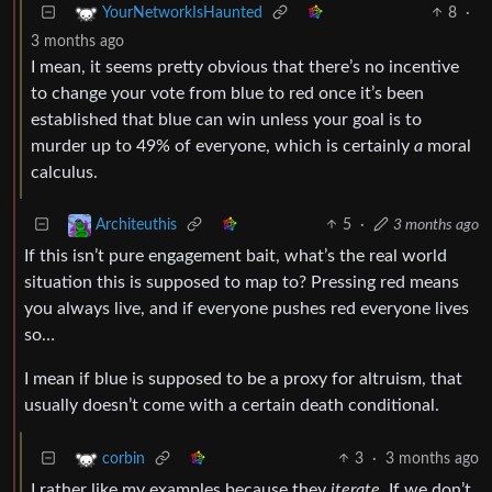
8
·
YourNetworkIsHaunted
3 months ago
I mean, it seems pretty obvious that there’s no incentive
to change your vote from blue to red once it’s been
established that blue can win unless your goal is to
murder up to 49% of everyone, which is certainly
a
moral
calculus.
5
·
3 months ago
Architeuthis
If this isn’t pure engagement bait, what’s the real world
situation this is supposed to map to? Pressing red means
you always live, and if everyone pushes red everyone lives
so…
I mean if blue is supposed to be a proxy for altruism, that
usually doesn’t come with a certain death conditional.
3
·
3 months ago
corbin
I rather like my examples because they
iterate
. If we don’t