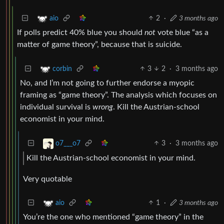
2
·
3 months ago
aio
If polls predict 40% blue you should
not
vote blue “as a
matter of game theory”, because that is suicide.
3
2
·
3 months ago
corbin
No, and I’m not going to further endorse a myopic
framing as “game theory”. The analysis which focuses on
individual survival is
wrong
. Kill the Austrian-school
economist in your mind.
3
·
3 months ago
o7___o7
Kill the Austrian-school economist in your mind.
Very quotable
1
·
3 months ago
aio
You’re the one who mentioned “game theory” in the