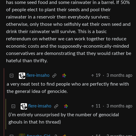
has some seed food and some rainwater in a barrel. If 50%
of people elect to plant their seeds and pool their
rainwater in a reservoir then everybody survives;
otherwise, only those who selfishly eat their own seed and
drink their rainwater will survive. This is a basic
referendum on whether we can work together to reduce
economic costs and the supposedly-economically-minded
conservatives are demonstrating that they would rather be
hateful than thrifty.
19
·
3 months ago
flere-imsaho
a very neat test to find people who are perfectly fine with
the general idea of genocide.
11
·
3 months ago
flere-imsaho
(i’m entirely unsurprised by the number of genocidal
ghouls in that hn thread)