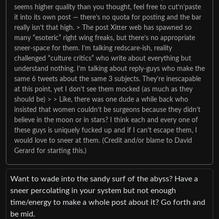
seems higher quality than you thought, feel free to cut’n’paste
it into its own post — there’s no quota for posting and the bar
really isn’t that high. > The post Xitter web has spawned so
many “esoteric” right wing freaks, but there’s no appropriate
sneer-space for them. I’m talking redscare-ish, reality
challenged “culture critics” who write about everything but
understand nothing. I’m talking about reply-guys who make the
same 6 tweets about the same 3 subjects. They’re inescapable
at this point, yet I don’t see them mocked (as much as they
should be) > > Like, there was one dude a while back who
insisted that women couldn’t be surgeons because they didn’t
believe in the moon or in stars? I think each and every one of
these guys is uniquely fucked up and if I can’t escape them, I
would love to sneer at them. (Credit and/or blame to David
Gerard for starting this.)
Want to wade into the sandy surf of the abyss? Have a
sneer percolating in your system but not enough
time/energy to make a whole post about it? Go forth and
be mid.