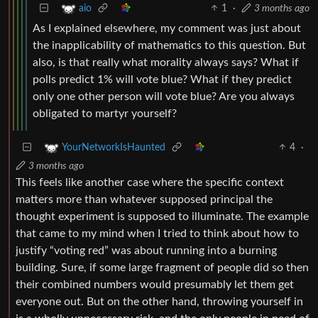
1
·
3 months ago
aio
As I explained elsewhere, my comment was just about
the inapplicability of mathematics to this question. But
also, is that really what morality always says? What if
polls predict 1% will vote blue? What if they predict
only one other person will vote blue? Are you always
obligated to martyr yourself?
4
·
YourNetworkIsHaunted
3 months ago
This feels like another case where the specific context
matters more than whatever supposed principal the
thought experiment is supposed to illuminate. The example
that came to my mind when I tried to think about how to
justify “voting red” was about running into a burning
building. Sure, if some large fragment of people did so then
their combined numbers would presumably let them get
everyone out. But on the other hand, throwing yourself in