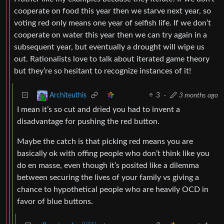
cooperate on food this year then we starve next year, so
voting red only means one year of selfish life. If we don’t
cooperate on water this year then we can try again in a
subsequent year, but eventually a drought will wipe us
out. Rationalists love to talk about iterated game theory
but they’re so hesitant to recognize instances of it!
3
·
3 months ago
Architeuthis
I mean it’s so cut and dried you had to invent a
disadvantage for pushing the red button.
Maybe the catch is that picking red means you are
basically ok with offing people who don’t think like you
do en masse, even though it’s posited like a dilemma
between securing the lives of your family vs giving a
chance to hypothetical people who are heavily OCD in
favor of blue buttons.