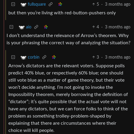
5
·
3 months ago
fullsquare
but then you’re living with red-button-pushers only
4
·
3 months ago
aio
I don’t understand the relevance of Arrow’s theorem. Why
is your phrasing the correct way of analyzing the situation?
3
·
3 months ago
corbin
Arrow’s dictators are the relevant voters. Suppose polls
predict 40% blue, or respectively 60% blue; one should
still vote blue as a matter of game theory, but their vote
won’t decide anything. I’m not going to invoke the
Impossibility theorem, merely borrowing the definition of
“dictator”; it’s quite possible that the actual vote will not
have any dictators, but we can force folks to think of the
problem as something trolley-problem-shaped by
explaining that there are circumstances where their
choice will kill people.