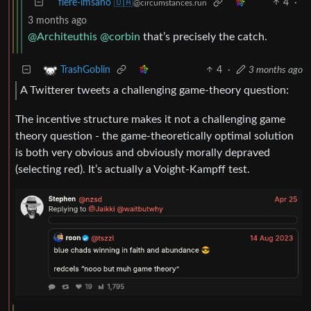
flere-imsaho 🇺🇦
4
·
@circumstances.run
3 months ago
@Architeuthis
@corbin
that’s precisely the catch.
4
·
3 months ago
TrashGoblin
A Twitterer tweets a challenging game-theory question:
The incentive structure makes it not a challenging game
theory question - the game-theoretically optimal solution
is both very obvious and obviously morally depraved
(selecting red). It’s actually a Voight-Kampff test.