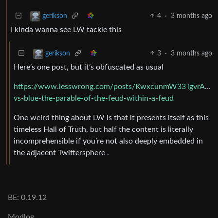
4
·
3 months ago
gerikson
I kinda wanna see LW tackle this
3
·
3 months ago
gerikson
Here’s one post, but it’s obfuscated as usual
https://www.lesswrong.com/posts/KwxcunmW33TgvrAmg/
vs-blue-the-parable-of-the-feud-within-a-feud
One weird thing about LW is that it presents itself as this
timeless Hall of Truth, but half the content is literally
incomprehensible if you’re not also deeply embedded in
the adjacent Twittersphere .
BE: 0.19.12
Modlog