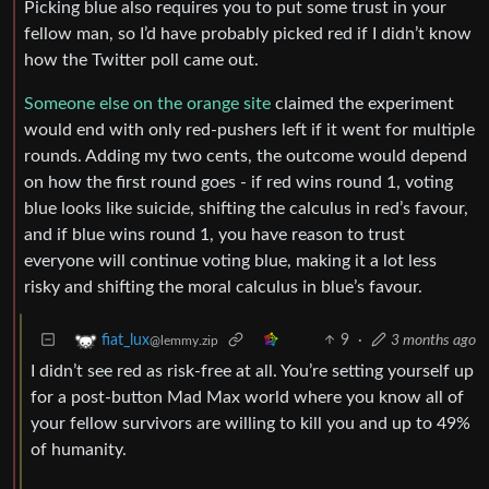
Picking blue also requires you to put some trust in your
fellow man, so I’d have probably picked red if I didn’t know
how the Twitter poll came out.
Someone else on the orange site
claimed the experiment
would end with only red-pushers left if it went for multiple
rounds. Adding my two cents, the outcome would depend
on how the first round goes - if red wins round 1, voting
blue looks like suicide, shifting the calculus in red’s favour,
and if blue wins round 1, you have reason to trust
everyone will continue voting blue, making it a lot less
risky and shifting the moral calculus in blue’s favour.
9
·
3 months ago
fiat_lux
@lemmy.zip
I didn’t see red as risk-free at all. You’re setting yourself up
for a post-button Mad Max world where you know all of
your fellow survivors are willing to kill you and up to 49%
of humanity.