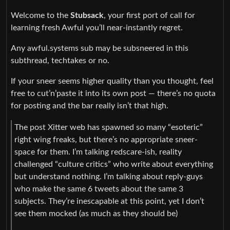
Welcome to the
Stubsack
, your first port of call for
learning fresh Awful you’ll near-instantly regret.
Any awful.systems sub may be subsneered in this
subthread, techtakes or no.
If your sneer seems higher quality than you thought, feel
free to cut’n’paste it into its own post — there’s no quota
for posting and the bar really isn’t that high.
The post Xitter web has spawned so many “esoteric”
right wing freaks, but there’s no appropriate sneer-
space for them. I’m talking redscare-ish, reality
challenged “culture critics” who write about everything
but understand nothing. I’m talking about reply-guys
who make the same 6 tweets about the same 3
subjects. They’re inescapable at this point, yet I don’t
see them mocked (as much as they should be)