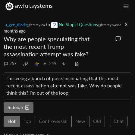
awful.systems
a_gee_dizzle
to
No Stupid Questions
·
3
@lemmy.ca
@lemmy.world
months ago
Why are people speculating that
the most recent Trump
assassination attempt was fake?
257
249
I’m seeing a bunch of posts insinuating that this most
recent assassination attempt was fake. Why do people
think this? I’m out of the loop.
Sidebar
Hot
Top
Controversial
New
Old
Chat