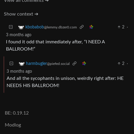
View all comments ➔
Show context ➔
2
·
kbobabob
@lemmy.dbzer0.com
3 months ago
I found it odd that immediately after, “I NEED A
BALLROOM!”
2
·
harmbugler
@piefed.social
3 months ago
And all the sycophants in unison, weirdly right after: HE
NEEDS HIS BALLROOM!
BE: 0.19.12
Modlog