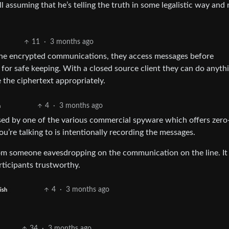
l assuming that he’s telling the truth in some legalistic way and 
11
·
3 months ago
 the encrypted communications, they access messages before
for safe keeping. With a closed source client they can do anyth
 the ciphertext appropriately.
4
·
3 months ago
h
ised by one of the various commercial spyware which offers zero-
ou’re talking to is intentionally recording the messages.
om someone eavesdropping on the communication on the line. It
rticipants trustworthy.
4
·
3 months ago
ish
34
·
3 months ago