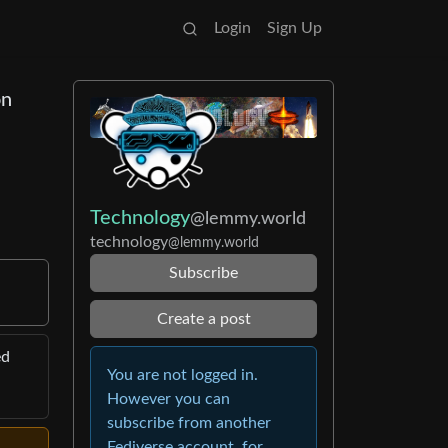
Login
Sign Up
on
Technology
@lemmy.world
technology
@lemmy.world
Subscribe
Create a post
ed
You are not logged in.
However you can
subscribe from another
Fediverse account, for