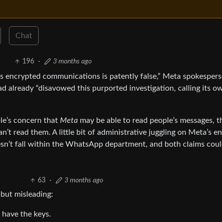
Chat
196
·
3 months ago
s encrypted communications is patently false,” Meta spokesper
 already “disavowed this purported investigation, calling its o
ple’s concern that
Meta
may be able to read people’s messages, t
n’t read them. A little bit of administrative juggling on Meta’s e
sn’t fall within the WhatsApp department, and both claims cou
63
·
3 months ago
 but misleading:
 have the keys.