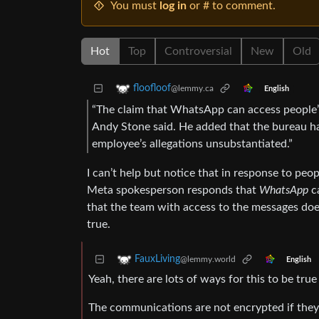
You must
log in
or # to comment.
Hot
Top
Controversial
New
Old
floofloof
@lemmy.ca
English
“The claim that WhatsApp can access people’
Andy Stone said. He added that the bureau had
employee’s allegations unsubstantiated.”
I can’t help but notice that in response to peo
Meta spokesperson responds that
WhatsApp
ca
that the team with access to the messages doe
true.
FauxLiving
@lemmy.world
English
Yeah, there are lots of ways for this to be true
The communications are not encrypted if they