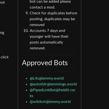
bot can be added please
not
contact a mod.
Check for duplicates before
posting, duplicates may be
removed
Accounts 7 days and
ing
younger will have their
posts automatically
removed.
click
Approved Bots
@L4s@lemmy.world
@autotldr@lemmings.world
@PipedLinkBot@feddit.roc
ks
@wikibot@lemmy.world