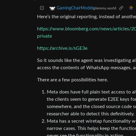
GamingChairModel
@lemmy.world
Here’s the original reporting, instead of anot
https://www.bloomberg.com/news/articles/202
private
https://archive.is/sGE3e
So it sounds like the agent was investigating 
access the contents of WhatsApp messages, an
There are a few possibilities here.
Meta does have full plain text access to 
the clients seem to generate E2EE keys fo
somewhere, and the closed source code suf
researcher able to detect this definitively.
Meta has a secret wiretap functionality 
narrow cases. This helps keep the functio
never see the functionality in action.