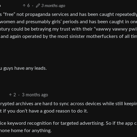
6
·
3 months ago
h
s “free” not propaganda services and has been caught repeatedl
t women and presumably girls’ periods and has been caught in on
century could be betraying my trust with their “vawwy vawwy pw
d again operated by the most sinister motherfuckers of all ti
ou guys have any leads.
2
·
3 months ago
crypted archives are hard to sync across devices while still keepi
it if you don’t have a good reason to do it.
vice keyword recognition for targeted advertising. So if the app 
hone home for anything.