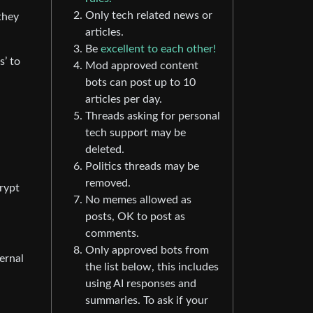
Only tech related news or
they
articles.
Be
excellent to each other!
s’ to
Mod approved content
bots can post up to 10
articles per day.
Threads asking for personal
tech support may be
deleted.
Politics threads may be
removed.
crypt
No memes allowed as
posts, OK to post as
comments.
Only approved bots from
ernal
the list below, this includes
using AI responses and
summaries. To ask if your