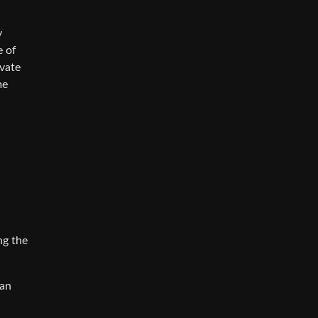
y
e of
ivate
me
ng the
can