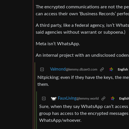
The encrypted communications are not the peo
can access their own ‘Business Records’ perfect
A third party, like a federal agency, isn’t Wha
said agencies without warrant or subpoena.)
Meta isn’t WhatsApp.
An internal project with an undisclosed code
Valmond
@lemmy.dbzer0.com
English
Nitpicking; even if they have the keys, the m
them.
FauxLiving
@lemmy.world
Englis
Sure, when they say WhatsApp can’t access 
group has access to the encrypted messages 
WhatsApp/whoever.