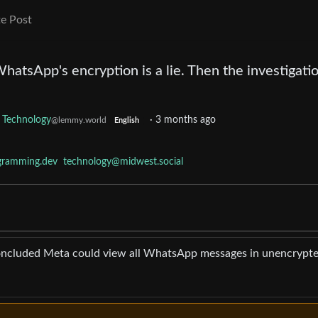
e Post
WhatsApp's encryption is a lie. Then the investigati
Technology
·
3 months ago
@lemmy.world
English
gramming.dev
technology@midwest.social
cluded Meta could view all WhatsApp messages in unencrypt