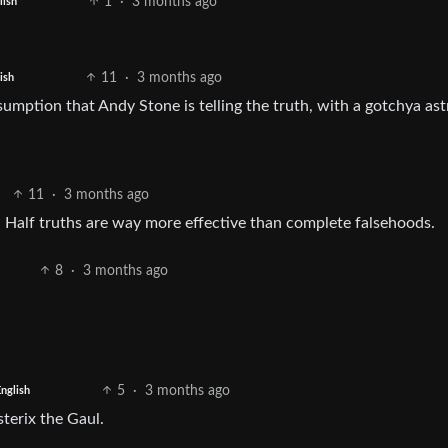
1
·
3 months ago
lish
11
·
3 months ago
ish
sumption that Andy Stone is telling the truth, with a gotchya astr
11
·
3 months ago
. Half truths are way more effective than complete falsehoods.
8
·
3 months ago
5
·
3 months ago
nglish
sterix the Gaul.