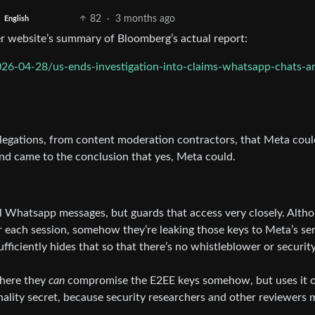
82
·
3 months ago
English
her website’s summary of Bloomberg’s actual report:
6-04-28/us-ends-investigation-into-claims-whatsapp-chats-ar
allegations, from content moderation contractors, that Meta coul
d came to the conclusion that yes, Meta could.
all Whatsapp messages, but guards that access very closely. Alth
r each session, somehow they’re leaking those keys to Meta’s se
ficiently hides that so that there’s no whistleblower or securit
where they
can
compromise the E2EE keys somehow, but uses it o
nality secret, because security researchers and other reviewers 