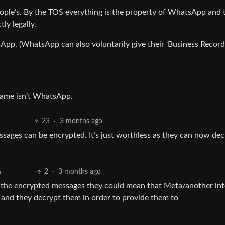
ple’s. By the TOS everything is the property of WhatsApp and 
ly legally.
tsApp. (WhatsApp can also voluntarily give their ‘Business Record
name isn’t WhatsApp.
23
·
3 months ago
essages can be encrypted. It’s just worthless as they can now de
2
·
3 months ago
h
the encrypted messages they could mean that Meta/another int
and they decrypt them in order to provide them to