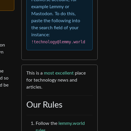
example Lemmy or
Mastodon. To do this,
paste the following into
the search field of your
instance:
!technology@lemmy.world
son
wn
he
This is a
most excellent
place
nd so
for technology news and
ld be
articles.
Our Rules
Follow the
lemmy.world
rules.