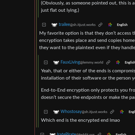
(Obviously, as someone pointed out, this is al
just flat out lying.)
trailee
@sh.itjust.works
English
My favorite option is that they don’t access
encryption takes place and send copies home 
they want to the plaintext even if they handle
FauxLiving
@lemmy.world
Englis
Yeah, that or either of the ends is comprom
installation of their software or the person y
End-to-End encryption only protects you fr
doesn’t secure the endpoints or make the pa
Whostosay
@sh.itjust.works
Engl
Which end is the encrypted end lmao
IratePirate
@feddit.org
English