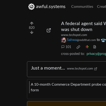
awful.systems
Communities
Creat
A federal agent said 
820
was shut down
www.techspot.com
Sahwa
to
@reddthat.com
101
cross-posted to:
privacy@pro
Just a moment...
www.techspot.com
A 10-month Commerce Department probe con
form