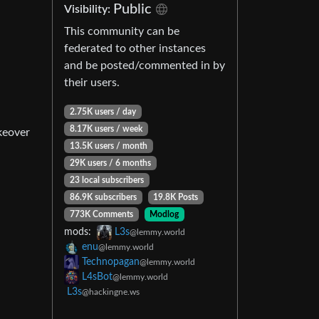
Public
Visibility:
This community can be
federated to other instances
and be posted/commented in by
their users.
2.75K users / day
8.17K users / week
keover
13.5K users / month
29K users / 6 months
23 local subscribers
86.9K subscribers
19.8K Posts
773K Comments
Modlog
mods:
L3s
@lemmy.world
enu
@lemmy.world
Technopagan
@lemmy.world
L4sBot
@lemmy.world
L3s
@hackingne.ws