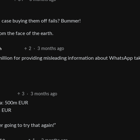
 case buying them off fails? Bummer!
om the face of the earth.
2
·
3 months ago
h
illion for providing misleading information about WhatsApp ta
3
·
3 months ago
ata: 500m EUR
m EUR
r going to try that again!”