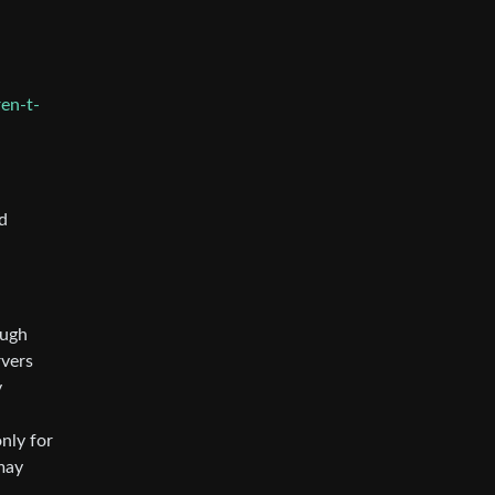
en-t-
d
ough
rvers
y
nly for
may