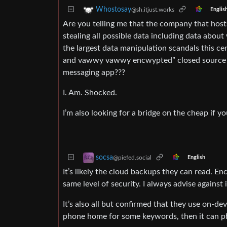
Whostosay
@sh.itjust.works
Englis
Are you telling me that the company that host
stealing all possible data including data abou
the largest data manipulation scandals this 
and vawwy vawwy encwypted” closed source an
messaging app???
I. Am. Shocked.
I’m also looking for a bridge on the cheap if y
socsa
@piefed.social
English
It’s likely the cloud backups they can read. En
same level of security. I always advise against 
It’s also all but confirmed that they use on-de
phone home for some keywords, then it can p