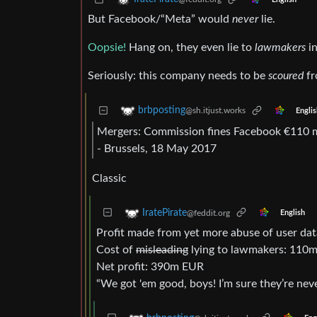
But Facebook/“Meta” would
never
lie.
Oopsie!
Hang on, they even lie to
lawmakers
in
Seriously: this company needs to be
scoured
fr
brbposting
@sh.itjust.works
Englis
Mergers: Commission fines Facebook €110 m
- Brussels, 18 May 2017
Classic
IratePirate
@feddit.org
English
Profit made from yet more abuse of user d
Cost of
misleading
lying to lawmakers: 110
Net profit: 390m EUR
“We got 'em good, boys! I’m sure they’re neve