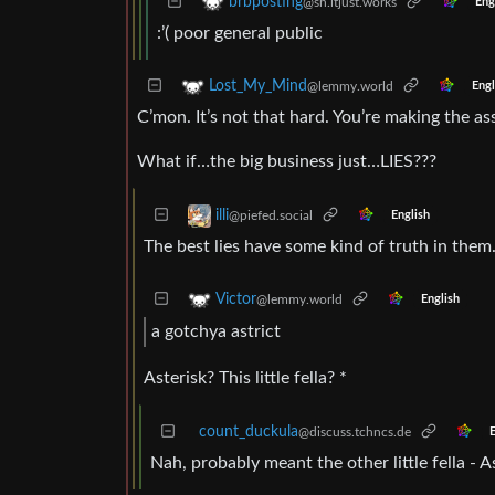
brbposting
@sh.itjust.works
Eng
:’( poor general public
Lost_My_Mind
@lemmy.world
Engl
C’mon. It’s not that hard. You’re making the as
What if…the big business just…LIES???
illi
@piefed.social
English
The best lies have some kind of truth in them
Victor
@lemmy.world
English
a gotchya astrict
Asterisk? This little fella? *
count_duckula
@discuss.tchncs.de
E
Nah, probably meant the other little fella - A