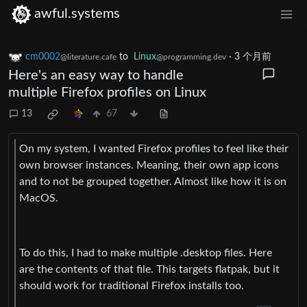
awful.systems
cm0002
to
Linux
·
3 个月前
@literature.cafe
@programming.dev
Here's an easy way to handle
multiple Firefox profiles on Linux
13
67
On my system, I wanted Firefox profiles to feel like their
own browser instances. Meaning, their own app icons
and to not be grouped together. Almost like how it is on
MacOS.
To do this, I had to make multiple .desktop files. Here
are the contents of that file. This targets flatpak, but it
should work for traditional Firefox installs too.