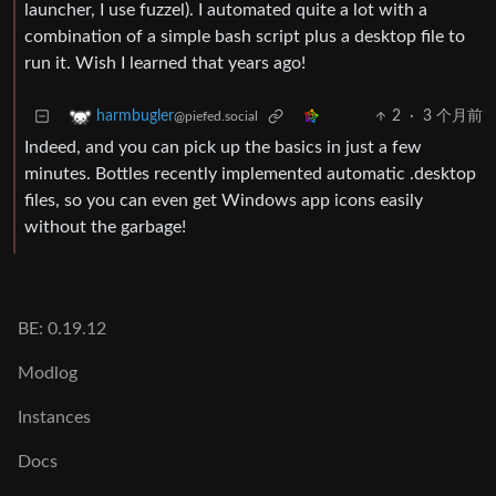
launcher, I use fuzzel). I automated quite a lot with a
combination of a simple bash script plus a desktop file to
run it. Wish I learned that years ago!
2
·
3 个月前
harmbugler
@piefed.social
Indeed, and you can pick up the basics in just a few
minutes. Bottles recently implemented automatic .desktop
files, so you can even get Windows app icons easily
without the garbage!
BE: 0.19.12
Modlog
Instances
Docs