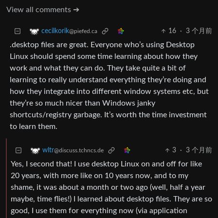
View all comments ➔
16
·
3 个月前
cecilkorik
@piefed.ca
.desktop files are great. Everyone who’s using Desktop
Linux should spend some time learning about how they
work and what they can do. They take quite a bit of
learning to really understand everything they’re doing and
how they integrate into different window systems etc, but
they’re so much nicer than Windows janky
shortcuts/registry garbage. It’s worth the time investment
to learn them.
3
·
3 个月前
wltr
@discuss.tchncs.de
Yes, I second that! I use desktop Linux on and off for like
20 years, with more like on 10 years now, and to my
shame, it was about a month or two ago (well, half a year
maybe, time flies!) I learned about desktop files. They are so
good, I use them for everything now (via application