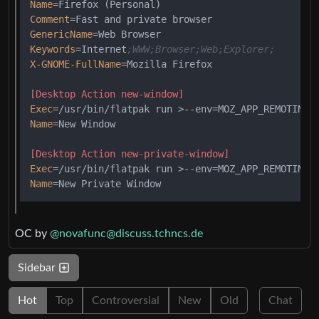
Name
Comment
GenericName
Keywords
=Internet
;WWW;Browser;Web;Explorer;
X-GNOME-FullName
=Mozilla Firefox

[Desktop Action new-window]
Exec
=/usr/bin/flatpak run >--env=MOZ_APP_REMOTINGN
Name
=New Window

[Desktop Action new-private-window]
Exec
=/usr/bin/flatpak run >--env=MOZ_APP_REMOTINGN
Name
OC by
@novafunc@discuss.tchncs.de
Sidebar
Hot
Top
Controversial
New
Old
Chat