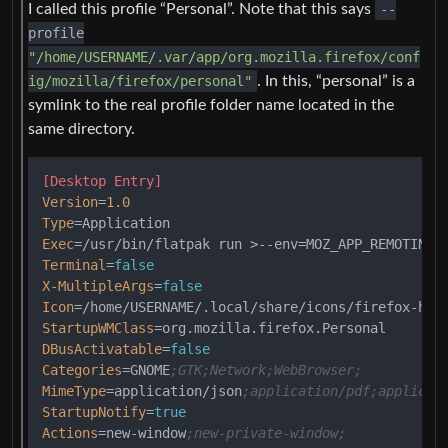
I called this profile “Personal”. Note that this says
--
profile
"/home/USERNAME/.var/app/org.mozilla.firefox/conf
ig/mozilla/firefox/personal"
. In this, “personal” is a
symlink to the real profile folder name located in the
same directory.
[Desktop Entry]
Version
=
1.0
Type
Exec
=/usr/bin/flatpak run >--env=MOZ_APP_REMOTINGN
Terminal
=
false
X-MultipleArgs
=
false
Icon
StartupWMClass
DBusActivatable
=
false
Categories
=GNOME
;GTK;Network;WebBrowser;
MimeType
=application/json
;application/pdf;applicat
StartupNotify
=
true
Actions
=new-window
;new-private-window;