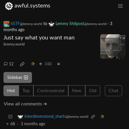
awful.systems
SSTF
to
Lemmy Shitpost
·
3
@lemmy.world
@lemmy.world
months ago
Just say what you want man
lemmy.world
12
348
Sidebar
Hot
Top
Controversial
New
Old
Chat
View all comments ➔
interdimensional_sharts
@lemmy.world
68
·
3 months ago