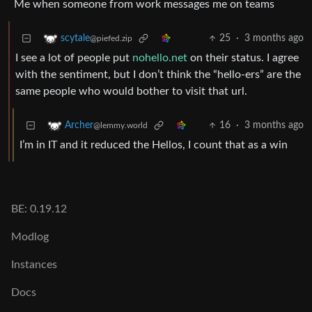
Me when someone from work messages me on teams
25
·
3 months ago
scytale
@piefed.zip
I see a lot of people put
nohello.net
on their status. I agree
with the sentiment, but I don’t think the “hello-ers” are the
same people who would bother to visit that url.
16
·
3 months ago
Archer
@lemmy.world
I’m in IT and it reduced the Hellos, I count that as a win
BE: 0.19.12
Modlog
Instances
Docs