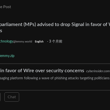
e Post
rliament (MPs) advised to drop Signal in favor of
s
chnology
·
3 个月前
@lemmy.world
English
lemmy.zip
n favor of Wire over security concerns
cyberinsider.com
ging platform following a wave of phishing attacks targeting politicians
Chat