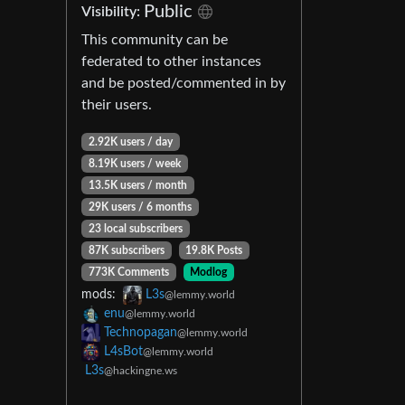
Public
Visibility:
This community can be
federated to other instances
and be posted/commented in by
their users.
2.92K users / day
8.19K users / week
13.5K users / month
29K users / 6 months
23 local subscribers
87K subscribers
19.8K Posts
773K Comments
Modlog
mods:
L3s
@lemmy.world
enu
@lemmy.world
Technopagan
@lemmy.world
L4sBot
@lemmy.world
L3s
@hackingne.ws