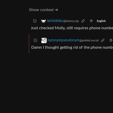
Show context ➔
leriotdelac
@lemmy.zip
English
Just checked Molly, still requires phone number 
nymnympseudonym
@piefed.social
Damn I thought getting rid of the phone numb