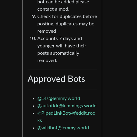
bot can be added please
contact a mod.
Check for duplicates before
posting, duplicates may be
removed
Accounts 7 days and
younger will have their
posts automatically
removed.
Approved Bots
@L4s@lemmy.world
@autotldr@lemmings.world
@PipedLinkBot@feddit.roc
ks
@wikibot@lemmy.world