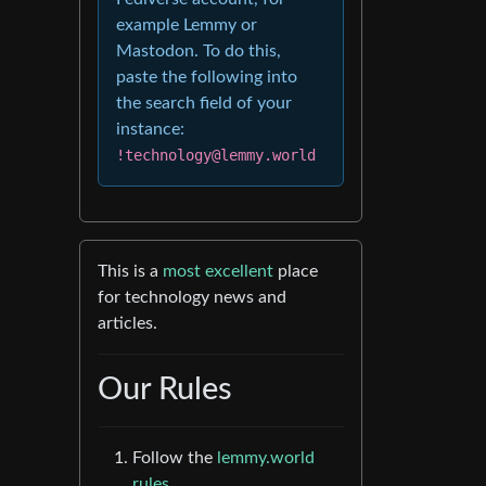
example Lemmy or
Mastodon. To do this,
paste the following into
the search field of your
instance:
!technology@lemmy.world
This is a
most excellent
place
for technology news and
articles.
Our Rules
Follow the
lemmy.world
rules.