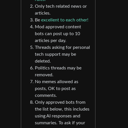
Only tech related news or
articles.
Be
excellent to each other!
Mod approved content
bots can post up to 10
articles per day.
Threads asking for personal
tech support may be
deleted.
Politics threads may be
removed.
No memes allowed as
posts, OK to post as
comments.
Only approved bots from
the list below, this includes
using AI responses and
summaries. To ask if your