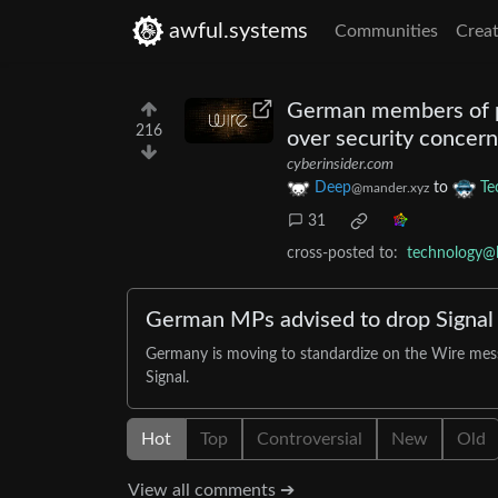
awful.systems
Communities
Creat
German members of pa
216
over security concern
cyberinsider.com
Deep
to
Te
@mander.xyz
31
cross-posted to:
technology@
German MPs advised to drop Signal i
Germany is moving to standardize on the Wire messa
Signal.
Hot
Top
Controversial
New
Old
View all comments ➔