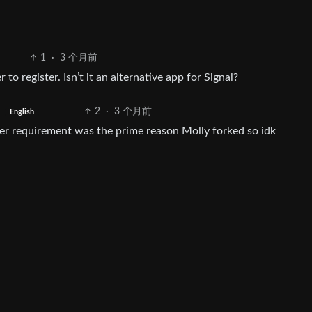
1
·
3 个月前
to register. Isn’t it an alternative app for Signal?
2
·
3 个月前
English
er requirement was the prime reason Molly forked so idk