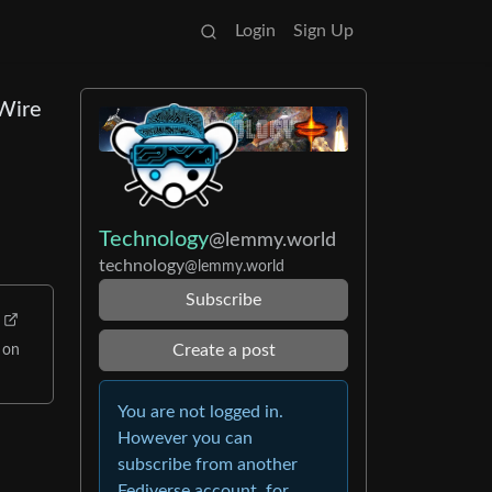
Login
Sign Up
 Wire
Technology
@lemmy.world
technology
@lemmy.world
Subscribe
Create a post
 on
You are not logged in.
However you can
subscribe from another
Fediverse account, for