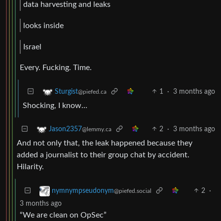
data harvesting and leaks
looks inside
Israel
Every. Fucking. Time.
1
·
3 months ago
Sturgist
@piefed.ca
Shocking, I know…
2
·
3 months ago
Jason2357
@lemmy.ca
And not only that, the leak happened because they
added a journalist to their group chat by accident.
Hilarity.
2
·
nymnympseudonym
@piefed.social
3 months ago
“We are clean on OpSec”