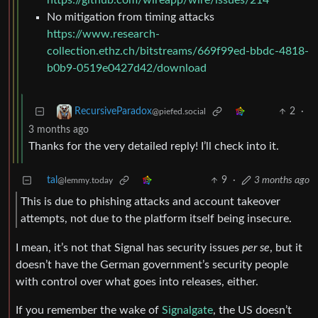
https://github.com/wireapp/wire/issues/214
No mitigation from timing attacks
https://www.research-
collection.ethz.ch/bitstreams/669f99ed-bbdc-4818-
b0b9-0519e0427d42/download
2
·
RecursiveParadox
@piefed.social
3 months ago
Thanks for the very detailed reply! I’ll check into it.
tal
9
·
3 months ago
@lemmy.today
This is due to phishing attacks and account takeover
attempts, not due to the platform itself being insecure.
I mean, it’s not that Signal has security issues
per se
, but it
doesn’t have the German government’s security people
with control over what goes into releases, either.
If you remember the wake of
Signalgate
, the US doesn’t