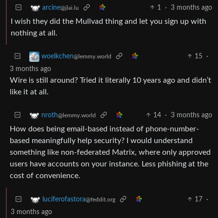
1
·
3 months ago
arcine
@jlai.lu
I wish they did the Mullvad thing and let you sign up with
nothing at all.
15
·
woelkchen
@lemmy.world
3 months ago
Wire is still around? Tried it literally 10 years ago and didn’t
like it at all.
14
·
3 months ago
nroth
@lemmy.world
How does being email-based instead of phone-number-
based meaningfully help security? I would understand
something like non-federated Matrix, where only approved
users have accounts on your instance. Less phishing at the
cost of convenience.
17
·
luciferofastora
@feddit.org
3 months ago