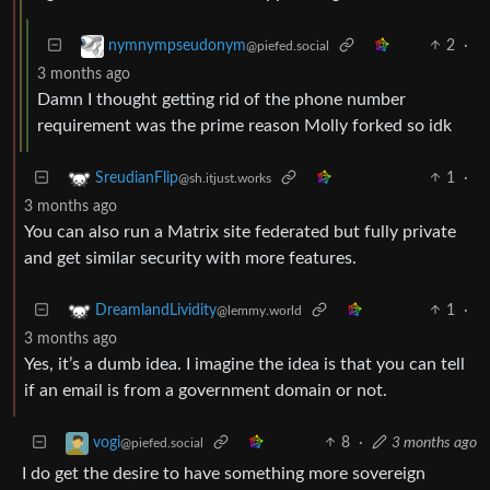
2
·
nymnympseudonym
@piefed.social
3 months ago
Damn I thought getting rid of the phone number
requirement was the prime reason Molly forked so idk
1
·
SreudianFlip
@sh.itjust.works
3 months ago
You can also run a Matrix site federated but fully private
and get similar security with more features.
1
·
DreamlandLividity
@lemmy.world
3 months ago
Yes, it’s a dumb idea. I imagine the idea is that you can tell
if an email is from a government domain or not.
8
·
3 months ago
vogi
@piefed.social
I do get the desire to have something more sovereign