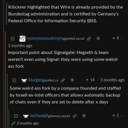
Klöckner highlighted that Wire is already provided by the
Bundestag administration and is certified by Germany’s
Federal Office for Information Security (BSI).
9
·
nymnympseudonym
@piefed.social
3 months ago
Important point about Signalgate: Hegseth & team
weren’t even using Signal; they were using some weird-
ass fork
14
·
3 months ago
Sturgist
@piefed.ca
Some weird ass fork by a company founded and staffed
by Israeli ex-intel officers that allows automatic backup
of chats even if they are set to delete after x days
5
·
michaelalf
@lemmy.world
3 months ago