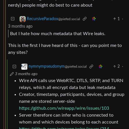
nerdy) people might do best to care about
1
·
RecursiveParadox
@piefed.social
3 months ago
But I hate how much metadata that Wire leaks.
This is the first I have heard of this - can you point me to
any sites?
2
·
nymnympseudonym
@piefed.social
3 months ago
Wire API calls use WebRTC, DTLS, SRTP, and TURN
relays, which all encrypt data but leak metadata
Creator, timestamp, participants, devices, and group
name are stored server-side
https://github.com/wireapp/wire/issues/103
Server therefore can infer who is connected to
whom and which devices belong to each account