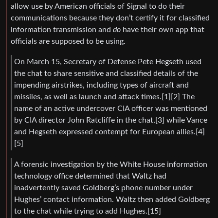
allow use by American officials of Signal to do their
communications because they don’t certify it for classified
information transmission and
do
have their own app that
officials are supposed to be using.
On March 15, Secretary of Defense Pete Hegseth used
the chat to share sensitive and classified details of the
impending airstrikes, including types of aircraft and
missiles, as well as launch and attack times.[1][2] The
name of an active undercover CIA officer was mentioned
by CIA director John Ratcliffe in the chat,[3] while Vance
and Hegseth expressed contempt for European allies.[4]
[5]
A forensic investigation by the White House information
technology office determined that Waltz had
inadvertently saved Goldberg’s phone number under
Hughes’ contact information. Waltz then added Goldberg
to the chat while trying to add Hughes.[15]