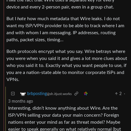
device and every 2-person pair, even in a group chat.
But I
hate
how much metadata that Wire leaks. I do not
want my ISP/VPN provider to be able to track where I am
and with whom I am messaging. IP addresses, routing
paths, packet sizes, timing…
Both protocols encrypt what you say. Wire betrays where
you were when you said it and gives a lot more clues about
who you said it to. Exactly what you want people to use, if
you are a nation-state able to monitor corporate ISPs and
VPNs.
2
·
brbposting
@sh.itjust.works
3 months ago
Interesting, didn’t know anything about Wire. Are the
ISP/VPN selling your data your main concern? Foreign
nations enter your mind as far as threat model? Maybe
easier to speak generally on what relatively normal (but