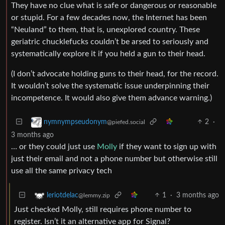
They have no clue what is safe or dangerous or reasonable
or stupid. For a few decades now, the Internet has been
“Neuland” to them, that is, unexplored country. These
geriatric chucklefucks couldn’t be arsed to seriously and
systematically explore it if you held a gun to their head.
(I don’t advocate holding guns to their head, for the record.
It wouldn’t solve the systematic issue underpinning their
incompetence. It would also give them advance warning.)
2
·
nymnympseudonym
@piefed.social
3 months ago
… or they could just use
Molly
if they want to sign up with
just their email and not a phone number but otherwise still
use all the same privacy tech
1
·
3 months ago
leriotdelac
@lemmy.zip
Just checked Molly, still requires phone number to
register. Isn’t it an alternative app for Signal?