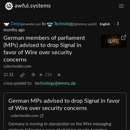
awful.systems
Deep
to
Technology
·
3
@mander.xyz
@lemmy.world
English
months ago
German members of parliament
(MPs) advised to drop Signal in
favor of Wire over security
concerns
cyberinsider.com
31
216
cross-posted to:
technology@lemmy.zip
German MPs advised to drop Signal in favor
of Wire over security concerns
cyberinsider.com
Germany is moving to standardize on the Wire messaging