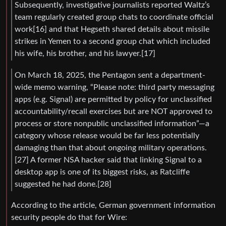
Subsequently, investigative journalists reported Waltz’s
team regularly created group chats to coordinate official
work[16] and that Hegseth shared details about missile
strikes in Yemen to a second group chat which included
his wife, his brother, and his lawyer.[17]
On March 18, 2025, the Pentagon sent a department-
wide memo warning, “Please note: third party messaging
apps (e.g. Signal) are permitted by policy for unclassified
accountability/recall exercises but are NOT approved to
process or store nonpublic unclassified information”—a
category whose release would be far less potentially
damaging than that about ongoing military operations.
[27] A former NSA hacker said that linking Signal to a
desktop app is one of its biggest risks, as Ratcliffe
suggested he had done.[28]
According to the article, German government information
security people do that for Wire: