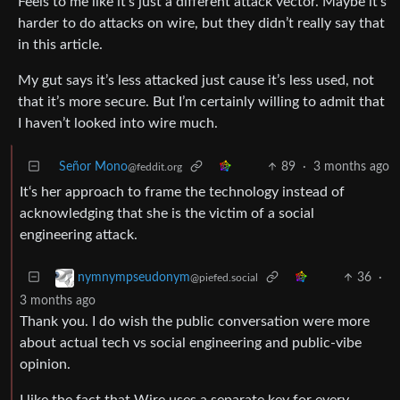
Feels to me like it’s just a different attack vector. Maybe it’s
harder to do attacks on wire, but they didn’t really say that
in this article.
My gut says it’s less attacked just cause it’s less used, not
that it’s more secure. But I’m certainly willing to admit that
I haven’t looked into wire much.
Señor Mono
89
·
3 months ago
@feddit.org
It‘s her approach to frame the technology instead of
acknowledging that she is the victim of a social
engineering attack.
36
·
nymnympseudonym
@piefed.social
3 months ago
Thank you. I do wish the public conversation were more
about actual tech vs social engineering and public-vibe
opinion.
I like the fact that Wire uses a separate key for every