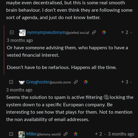
maybe even decentralised, but this is some real smooth
brain behaviour. I don’t even think they are following some
sort of agenda, and just do not know better.
2
·
nymnympseudonym
@piefed.social
3 months ago
Or have someone advising them, who happens to have a
vested financial interest.
Doesn’t have to be nefarious. Happens all the time.
3
·
Greyghoster
@aussie.zone
3 months ago
Seems the solution to spam is active filtering 🤔 locking the
system down to a specific European company. Be
interesting to see how that plays for them. Not to mention
the non availability of email addresses.
2
·
3 months ago
Miller
@lemmy.world