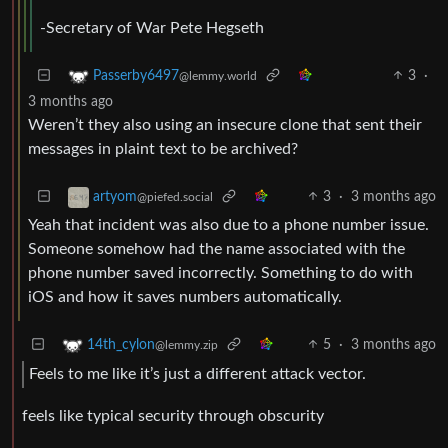
-Secretary of War Pete Hegseth
3
·
Passerby6497
@lemmy.world
3 months ago
Weren’t they also using an insecure clone that sent their
messages in plaint text to be archived?
3
·
3 months ago
artyom
@piefed.social
Yeah that incident was also due to a phone number issue.
Someone somehow had the name associated with the
phone number saved incorrectly. Something to do with
iOS and how it saves numbers automatically.
5
·
3 months ago
14th_cylon
@lemmy.zip
Feels to me like it’s just a different attack vector.
feels like typical security through obscurity