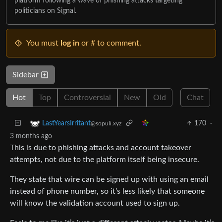
platform following a wave of phishing attacks targeting
politicians on Signal.
You must
log in
or # to comment.
Sidebar
Hot
Top
Controversial
New
Old
Chat
170
·
LastYearsIrritant
@sopuli.xyz
3 months ago
This is due to phishing attacks and account takeover
attempts, not due to the platform itself being insecure.
They state that wire can be signed up with using an email
instead of phone number, so it’s less likely that someone
will know the validation account used to sign up.