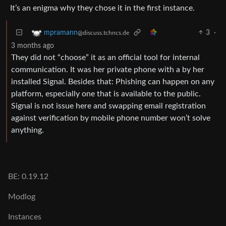
It’s an enigma why they chose it in the first instance.
3
·
mpramann
@discuss.tchncs.de
3 months ago
They did not “choose” it as an official tool for internal
communication. It was her private phone with a by her
installed Signal. Besides that: Phishing can happen on any
platform, especially one that is available to the public.
Signal is not issue here and swapping email registration
against verification by mobile phone number won’t solve
anything.
BE: 0.19.12
Modlog
Instances