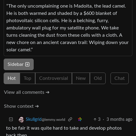
“The only uncomplaining one is Madoita, the lead camel.
He is both warmed and shaded by a $600 blanket of
photovoltaic silicon cells. He is a belching, furry,
ambulatory wall plug for my satellite phone. We take
turns cleaning the dust from these cells with a cloth. A
new chore on an ancient caravan trail: Wiping down your
solar camel.”
Sidebar
Hot
Top
Controversial
New
Old
Chat
View all comments ➔
Show context ➔
3
·
3 months ago
Skullgrid
@lemmy.world
to be fair it was quite hard to take and develop photos
back then