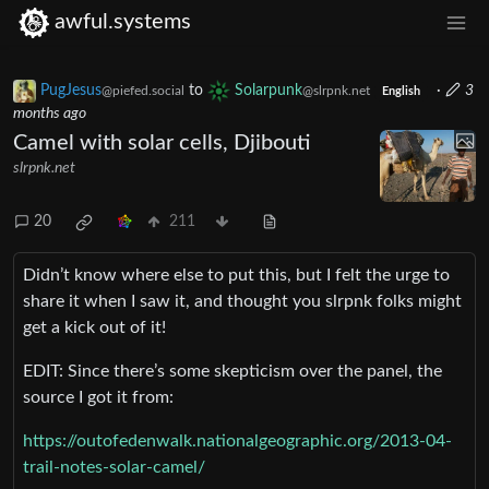
awful.systems
PugJesus
to
Solarpunk
·
3
@piefed.social
@slrpnk.net
English
months ago
Camel with solar cells, Djibouti
slrpnk.net
20
211
Didn’t know where else to put this, but I felt the urge to
share it when I saw it, and thought you slrpnk folks might
get a kick out of it!
EDIT: Since there’s some skepticism over the panel, the
source I got it from:
https://outofedenwalk.nationalgeographic.org/2013-04-
trail-notes-solar-camel/