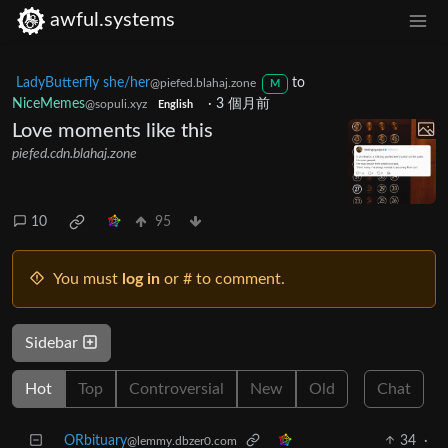
awful.systems
LadyButterfly she/her
to
@piefed.blahaj.zone
M
NiceMemes
·
3 個月前
@sopuli.xyz
English
Love moments like this
piefed.cdn.blahaj.zone
10
95
You must
log in
or # to comment.
Sidebar
Hot
Top
Controversial
New
Old
Chat
ORbituary
34
·
@lemmy.dbzer0.com