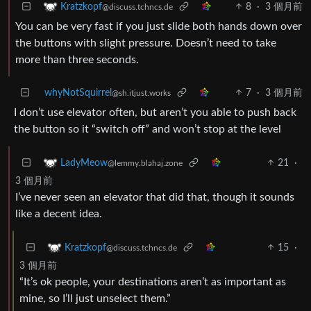
8
·
3 個月前
Kratzkopf
@discuss.tchncs.de
You can be very fast if you just slide both hands down over
the buttons with slight pressure. Doesn’t need to take
more than three seconds.
whyNotSquirrel
7
·
3 個月前
@sh.itjust.works
I don’t use elevator often, but aren’t you able to push back
the button so it “switch off” and won’t stop at the level
21
·
LadyMeow
@lemmy.blahaj.zone
3 個月前
I’ve never seen an elevator that did that, though it sounds
like a decent idea.
15
·
Kratzkopf
@discuss.tchncs.de
3 個月前
“It’s ok people, your destinations aren’t as important as
mine, so I’ll just unselect them.”