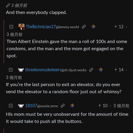
3 個月前
And then everybody clapped.
12
·
TheTechnician27
@lemmy.world
3 個月前
Then Albert Einstein gave the man a roll of 100s and some
condoms, and the man and the mom got engaged on the
spot.
14
·
threelonmusketeers
@sh.itjust.works
3 個月前
If you’re the last person to exit an elevator, do you ever
send the elevator to a random floor just out of whimsy?
10
·
3 個月前
18107
@aussie.zone
His mom must be very unobservant for the amount of time
it would take to push all the buttons.