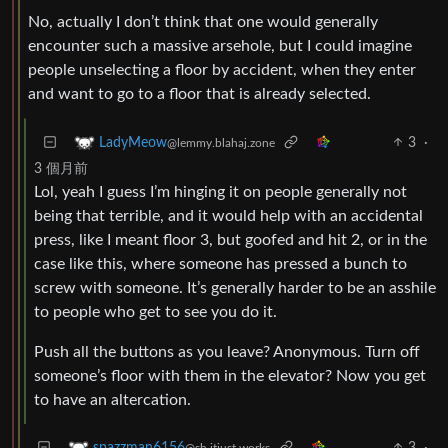
No, actually I don’t think that one would generally
encounter such a massive arsehole, but I could imagine
people unselecting a floor by accident, when they enter
and want to go to a floor that is already selected.
3
·
LadyMeow
@lemmy.blahaj.zone
3 個月前
Lol, yeah I guess I’m hinging it on people generally not
being that terrible, and it would help with an accidental
press, like I meant floor 3, but goofed and hit 2, or in the
case like this, where someone has pressed a bunch to
screw with someone. It’s generally harder to be an asshile
to people who get to see you do it.
Push all the buttons as you leave? Anonymous. Turn off
someone’s floor with them in the elevator? Now you get
to have an altercation.
3
·
spazzman6156
@sh.itjust.works