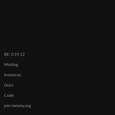
BE: 0.19.12
Modlog
Instances
Docs
Code
join-lemmy.org