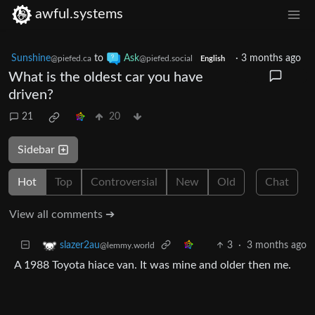
awful.systems
Sunshine
to
Ask
·
3 months ago
@piefed.ca
@piefed.social
English
What is the oldest car you have
driven?
21
20
Sidebar
Hot
Top
Controversial
New
Old
Chat
View all comments ➔
3
·
3 months ago
slazer2au
@lemmy.world
A 1988 Toyota hiace van. It was mine and older then me.