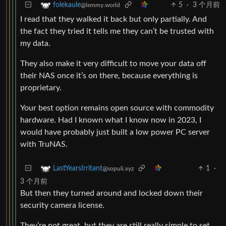
5
·
3 个月前
folekaule
@lemmy.world
I read that they walked it back but only partially. And
the fact they tried it tells me they can’t be trusted with
my data.
They also make it very difficult to move your data off
their NAS once it’s on there, because everything is
proprietary.
Your best option remains open source with commodity
hardware. Had I known what I know now in 2023, I
would have probably just built a low power PC server
with TruNAS.
1
·
LastYearsIrritant
@sopuli.xyz
3 个月前
But then they turned around and locked down their
security camera license.
They’re not great, but they are still really simple to set