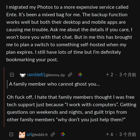
I migrated my Photos to a more expensive service called
Ente. It’s been a mixed bag for me. The backup function
works well but both their desktop and mobile apps are
causing me trouble. Ask me about the details if you care, I
won’t bore you with that chat. But in me this has brought
me to plan a switch to something self-hosted when my
plan expires. I still have lots of time but I’m definitely
bookmarking your post.
2
·
3 个月前
ramble81
@lemmy.zip
A family member who cannot ghost you…
Oh fuck off, I hate that family members thought I was free
tech support just because “I work with computers”. Getting
questions on weekends and nights, and guilt trips from
other family members “why don’t you just help them?”
6
·
3 个月前
url
@feddit.fr