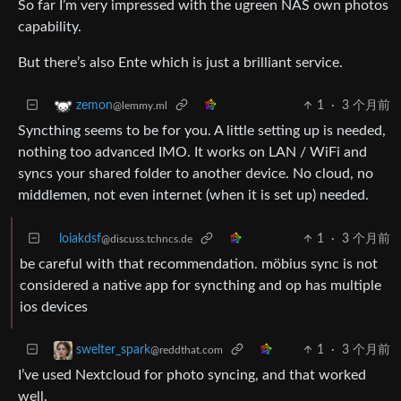
So far I’m very impressed with the ugreen NAS own photos
capability.
But there’s also Ente which is just a brilliant service.
1
·
3 个月前
zemon
@lemmy.ml
Syncthing seems to be for you. A little setting up is needed,
nothing too advanced IMO. It works on LAN / WiFi and
syncs your shared folder to another device. No cloud, no
middlemen, not even internet (when it is set up) needed.
loiakdsf
1
·
3 个月前
@discuss.tchncs.de
be careful with that recommendation. möbius sync is not
considered a native app for syncthing and op has multiple
ios devices
1
·
3 个月前
swelter_spark
@reddthat.com
I’ve used Nextcloud for photo syncing, and that worked
well.