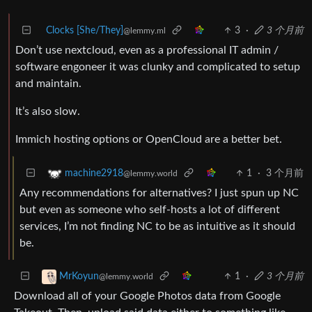
Clocks [She/They]
3
·
3 个月前
@lemmy.ml
Don’t use nextcloud, even as a professional IT admin /
software engoneer it was clunky and complicated to setup
and maintain.
It’s also slow.
Immich hosting options or OpenCloud are a better bet.
1
·
3 个月前
machine2918
@lemmy.world
Any recommendations for alternatives? I just spun up NC
but even as someone who self-hosts a lot of different
services, I’m not finding NC to be as intuitive as it should
be.
1
·
3 个月前
MrKoyun
@lemmy.world
Download all of your Google Photos data from Google