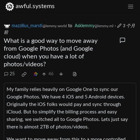
awful.systems
mazzilius_marsti
to
Asklemmy
·
3 个月
@lemmy.world
@lemmy.ml
前
What is a good way to move away
from Google Photos (and Google
cloud) when you have a lot of
photos/videos?
25
46
My family relies heavily on Google One to sync our
Google Photos. We have 4 iOS and 5 Android devices.
Originally the iOS folks would pay and sync through
iCloud. But to simplify the billing process and easy
sharing, we switched all to Google Photos. Lets just say
there is almost 2TB of photos/videos.
We want to move away from this to a more controlled