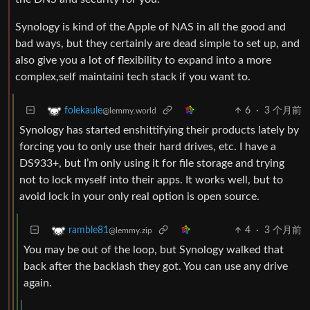
Synology is kind of the Apple of NAS in all the good and
bad ways, but they certainly are dead simple to set up, and
also give you a lot of flexibility to expand into a more
complex,self maintaini tech stack if you want to.
6
·
3 个月前
folekaule
@lemmy.world
Synology has started enshittifying their products lately by
forcing you to only use their hard drives, etc. I have a
DS933+, but I’m only using it for file storage and trying
not to lock myself into their apps. It works well, but to
avoid lock in your only real option is open source.
4
·
3 个月前
ramble81
@lemmy.zip
You may be out of the loop, but Synology walked that
back after the backlash they got. You can use any drive
again.