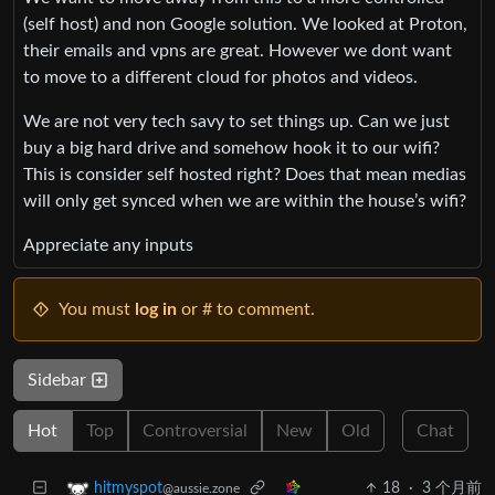
(self host) and non Google solution. We looked at Proton,
their emails and vpns are great. However we dont want
to move to a different cloud for photos and videos.
We are not very tech savy to set things up. Can we just
buy a big hard drive and somehow hook it to our wifi?
This is consider self hosted right? Does that mean medias
will only get synced when we are within the house’s wifi?
Appreciate any inputs
You must
log in
or # to comment.
Sidebar
Hot
Top
Controversial
New
Old
Chat
18
·
3 个月前
hitmyspot
@aussie.zone