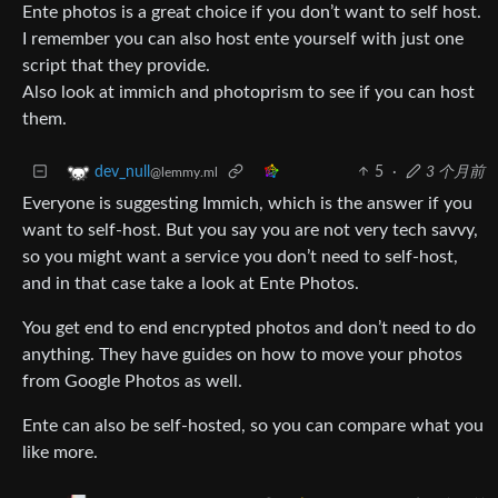
Ente photos is a great choice if you don’t want to self host.
I remember you can also host ente yourself with just one
script that they provide.
Also look at immich and photoprism to see if you can host
them.
5
·
3 个月前
dev_null
@lemmy.ml
Everyone is suggesting Immich, which is the answer if you
want to self-host. But you say you are not very tech savvy,
so you might want a service you don’t need to self-host,
and in that case take a look at Ente Photos.
You get end to end encrypted photos and don’t need to do
anything. They have guides on how to move your photos
from Google Photos as well.
Ente can also be self-hosted, so you can compare what you
like more.