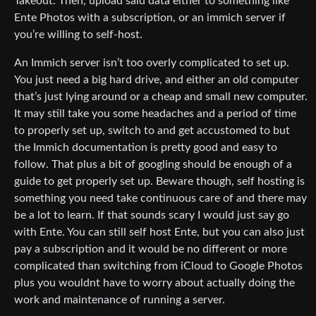
Takeout. Then, upload said data either to something like
Ente Photos with a subscription, or an immich server if
you’re willing to self-host.
An Immich server isn’t too overly complicated to set up.
You just need a big hard drive, and either an old computer
that’s just lying around or a cheap and small new computer.
It may still take you some headaches and a period of time
to properly set up, switch to and get accustomed to but
the Immich documentation is pretty good and easy to
follow. That plus a bit of googling should be enough of a
guide to get properly set up. Beware though, self hosting is
something you need take continuous care of and there may
be a lot to learn. If that sounds scary I would just say go
with Ente. You can still self host Ente, but you can also just
pay a subscription and it would be no different or more
complicated than switching from iCloud to Google Photos
plus you wouldnt have to worry about actually doing the
work and maintenance of running a server.