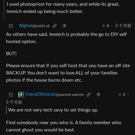
I used photoprism for many years, and while its great,
immich ended up being much better.
Nighed
6
·
3 个月前
@feddit.uk
As others have said, Immich is probably the go to DIY self
hosted option.
BUT!
Please ensure that if you self host that you have an off site
BACKUP. You don’t want to lose ALL of your families
photos if the house burns down etc.
6
·
FriendOfDeSoto
@startrek.website
3 个月前
We are not very tech savy to set things up.
Find somebody near you who is. A family member who
cannot ghost you would be best.