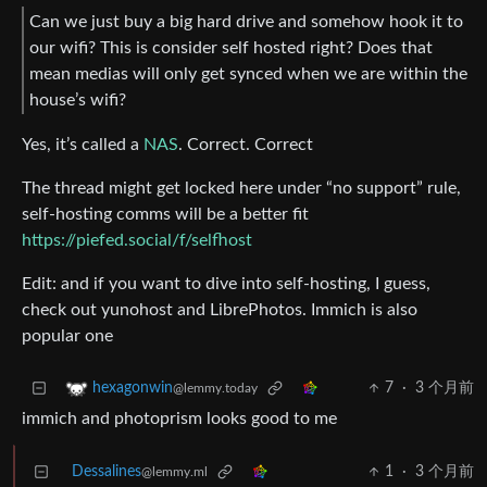
Can we just buy a big hard drive and somehow hook it to
our wifi? This is consider self hosted right? Does that
mean medias will only get synced when we are within the
house’s wifi?
Yes, it’s called a
NAS
. Correct. Correct
The thread might get locked here under “no support” rule,
self-hosting comms will be a better fit
https://piefed.social/f/selfhost
Edit: and if you want to dive into self-hosting, I guess,
check out yunohost and LibrePhotos. Immich is also
popular one
7
·
3 个月前
hexagonwin
@lemmy.today
immich and photoprism looks good to me
Dessalines
1
·
3 个月前
@lemmy.ml