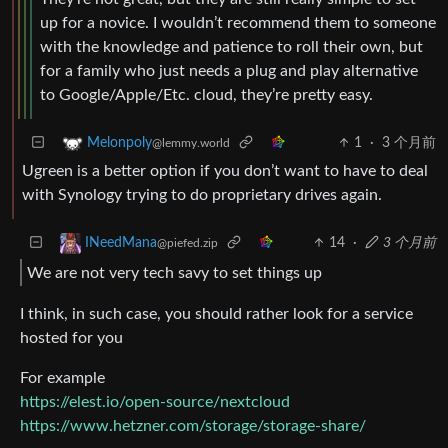
up for a novice. I wouldn’t recommend them to someone
with the knowledge and patience to roll their own, but
for a family who just needs a plug and play alternative
to Google/Apple/Etc. cloud, they’re pretty easy.
1
·
3 个月前
Melonpoly
@lemmy.world
Ugreen is a better option if you don’t want to have to deal
with Synology trying to do proprietary drives again.
14
·
3 个月前
INeedMana
@piefed.zip
We are not very tech savy to set things up
I think, in such case, you should rather look for a service
hosted for you
For example
https://elest.io/open-source/nextcloud
https://www.hetzner.com/storage/storage-share/