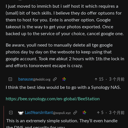
I juat moved to immich but i self host it which requires a
(small) bit of tech skills. I believe they do offer optuons for
them to host for you. Ente is another option. Google
takeout is the way to get your photos exported. Once
backed up to the service of your choice, cancel google one.
Be aware, youll need to manually delete all tge google
photos day by day on the websote to keep using that
google account. Took me abkut 2 hours with 1tb.the lock in
and efforts tonorevent escape is crazy.
banause
15
·
3 个月前
@feddit.org
I think the best idea would be to go with a Synology NAS.
https://bee.synology.com/en-global/BeeStation
5
·
3 个月前
LastYearsIrritant
@sopuli.xyz
This is an extremely simple solution. They’ll even handle
the DNS and security for you.