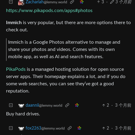
3
·
3 个月前
Zachariah
@lemmy.world
https://www.pikapods.com/apps#photos
Immich
is very popular, but there are more options there to
check out.
Immich is a Google Photos alternative to manage and
share your photos and videos. Comes with its own
mobile app, as well as AI and search features.
PikaPods
is a managed hosting solution for open source
server apps. Their homepage explains a lot, and if you do
some web searches, you can see they’ve got a good
reputation.
2
·
3 个月前
daannii
@lemmy.world
Buy hard drives.
2
·
3 个月前
fox2263
@lemmy.world