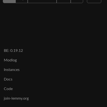
BE: 0.19.12
Modlog
Instances
Docs
Code
join-lemmy.org