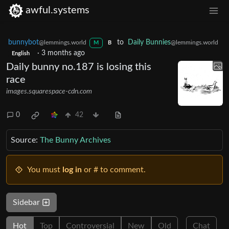
awful.systems
bunnybot
to
Daily Bunnies
@lemmings.world
@lemmings.world
M
B
·
3 months ago
English
Daily bunny no.187 is losing this
race
images.squarespace-cdn.com
0
42
Source:
The Bunny Archives
You must
log in
or # to comment.
Sidebar
Hot
Top
Controversial
New
Old
Chat