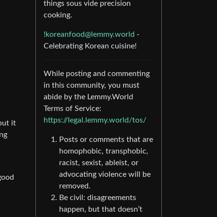
things sous vide precision
cooking.
!koreanfood@lemmy.world
-
Celebrating Korean cuisine!
While posting and commenting
in this community, you must
abide by the Lemmy.World
Terms of Service:
https://legal.lemmy.world/tos/
ut it
ing
Posts or comments that are
homophobic, transphobic,
racist, sexist, ableist, or
advocating violence will be
good
removed.
Be civil: disagreements
happen, but that doesn’t