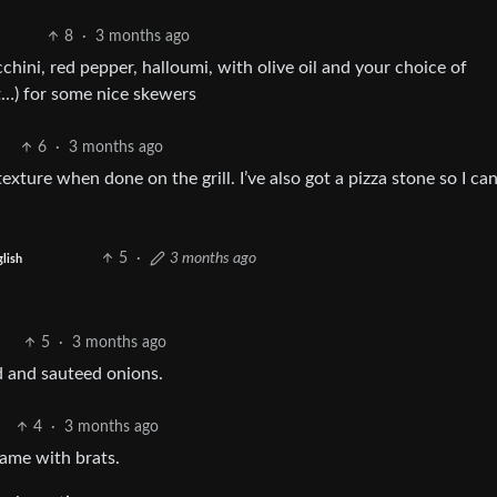
8
·
3 months ago
ini, red pepper, halloumi, with olive oil and your choice of
t…) for some nice skewers
6
·
3 months ago
exture when done on the grill. I’ve also got a pizza stone so I can
5
·
3 months ago
lish
5
·
3 months ago
d and sauteed onions.
4
·
3 months ago
same with brats.