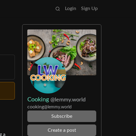
Login
Sign Up
Cooking
@lemmy.world
cooking
@lemmy.world
Subscribe
Create a post
g a