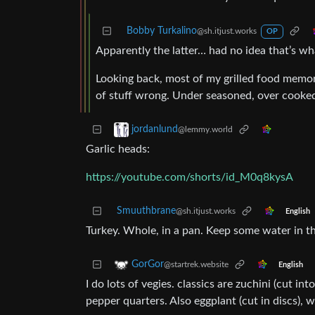
Bobby Turkalino
@sh.itjust.works
OP
Apparently the latter… had no idea that’s wh
Looking back, most of my grilled food memorie
of stuff wrong. Under seasoned, over cooked
jordanlund
@lemmy.world
Garlic heads:
https://youtube.com/shorts/id_M0q8kysA
Smuuthbrane
@sh.itjust.works
English
Turkey. Whole, in a pan. Keep some water in t
GorGor
@startrek.website
English
I do lots of vegies. classics are zuchini (cut i
pepper quarters. Also eggplant (cut in discs), w