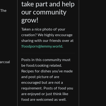
take part and help
 The
our community
grow!
Taken a nice photo of your
creation? We highly encourage
sharing with our friends over at
!foodporn@lemmy.world
.
Posts in this community must
harcoal
be food/cooking related.
Recipes for dishes you’ve made
and post picture of are
encouraged but are not a
requirement. Posts of food you
are enjoyed or just think like
food are welcomed as well.