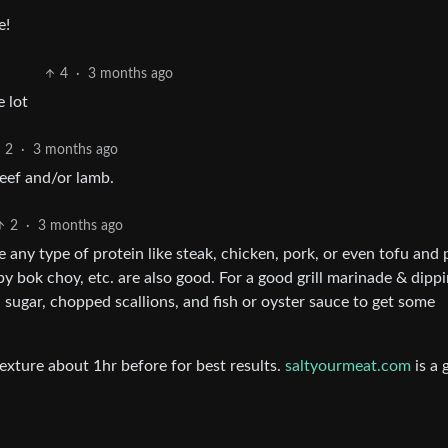
e!
4
·
3 months ago
 lot
2
·
3 months ago
eef and/or lamb.
2
·
3 months ago
se any type of protein like steak, chicken, pork, or even tofu and p
aby bok choy, etc. are also good. For a good grill marinade & dipp
sugar, chopped scallions, and fish or oyster sauce to get some
exture about 1hr before for best results.
saltyourmeat.com
is a 