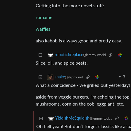
Getting into the more novel stuff:
romaine
waffles
also kabob is always good and pretty easy.
roboticfireplace
@lemmy.world
Slice, oil, and spice beets.
3
·
snake
@slrpnk.net
what a coincidence - we grilled out yesterday!
aside from veggie burgers, i’m echoing the top 
mushrooms, corn on the cob, eggplant, etc.
YiddishMcSquidish
@lemmy.today
Oh hell yeah! But don’t forget classics like as