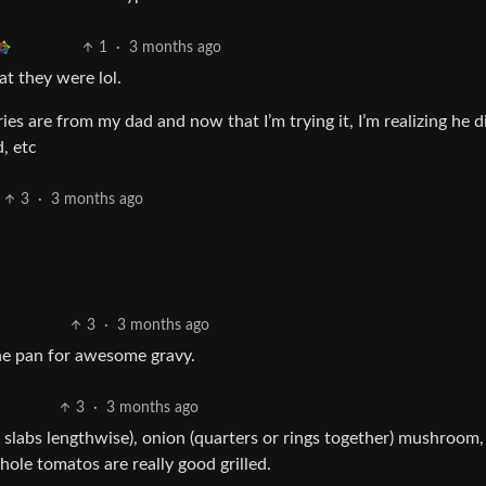
1
·
3 months ago
at they were lol.
s are from my dad and now that I’m trying it, I’m realizing he di
, etc
3
·
3 months ago
3
·
3 months ago
he pan for awesome gravy.
3
·
3 months ago
nto slabs lengthwise), onion (quarters or rings together) mushroom,
hole tomatos are really good grilled.