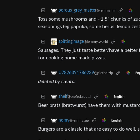
porous_grey_matter
@lemmy.ml
Toss some mushrooms and ~1.5" chunks of zucch
seasonings (eg paprika, some herbs, lemon zes
spittingimage
@lemmy.world
Sausages. They just taste better/have a better t
for cooking home-made pizzas.
U7826391786239
@piefed.zip
Eng
deleted by creator
shelf
@piefed.social
English
Beer brats (bratwurst) have them with mustar
nomy
@lemmy.zip
English
Burgers are a classic that are easy to do well, 