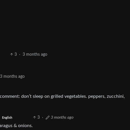
3
·
3 months ago
3 months ago
comment: don’t sleep on grilled vegetables. peppers, zucchini,
3
·
3 months ago
English
paragus & onions.