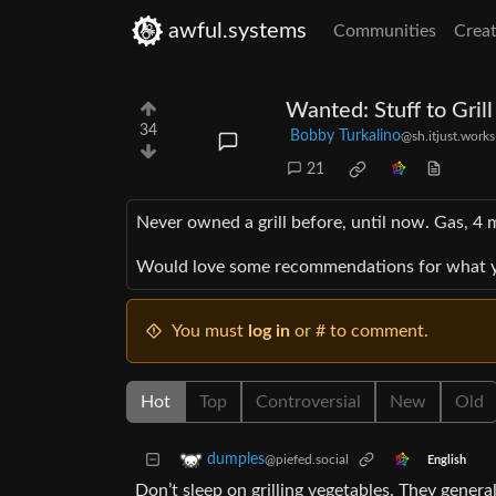
awful.systems
Communities
Creat
Wanted: Stuff to Grill
34
Bobby Turkalino
@sh.itjust.works
21
Never owned a grill before, until now. Gas, 4 
Would love some recommendations for what yo
You must
log in
or # to comment.
Hot
Top
Controversial
New
Old
dumples
@piefed.social
English
Don’t sleep on grilling vegetables. They general