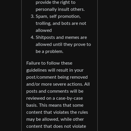
provide the right to
personally insult others.
Spam, self promotion,
trolling, and bots are not
allowed
Shitposts and memes are
allowed until they prove to
be a problem.
Failure to follow these
guidelines will result in your
post/comment being removed
and/or more severe actions. All
posts and comments will be
reviewed on a case-by-case
basis. This means that some
content that violates the rules
may be allowed, while other
content that does not violate