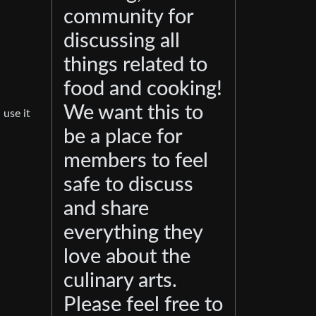
community for
discussing all
things related to
food and cooking!
We want this to
 use it
be a place for
members to feel
safe to discuss
and share
everything they
love about the
culinary arts.
Please feel free to