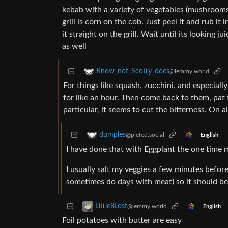
kebab with a variety of vegetables (mushrooms,
grill is corn on the cob. Just peel it and rub it i
it straight on the grill. Wait until its looking j
as well
Know_not_Scotty_does
@lemmy.world
For things like squash, zucchini, and especially
for like an hour. Then come back to them, pat 
particular, it seems to cut the bitterness. On 
dumples
@piefed.social
English
I have done that with Eggplant the one time m
I usually salt my veggies a few minutes before 
sometimes do days with meat) so it should be 
Little8Lost
@lemmy.world
English
Foil potatoes with butter are easy