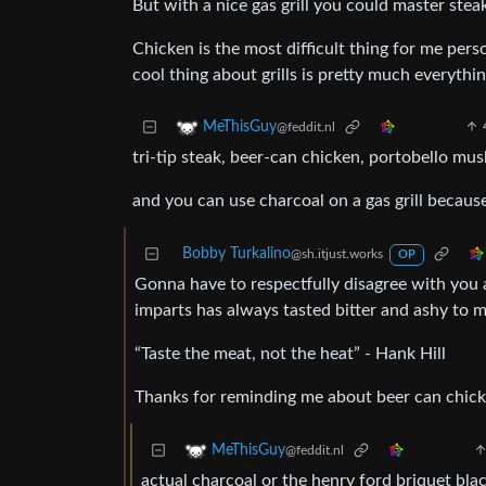
But with a nice gas grill you could master steak
Chicken is the most difficult thing for me pers
cool thing about grills is pretty much everythin
MeThisGuy
@feddit.nl
tri-tip steak, beer-can chicken, portobello m
and you can use charcoal on a gas grill becaus
Bobby Turkalino
@sh.itjust.works
OP
Gonna have to respectfully disagree with you ab
imparts has always tasted bitter and ashy to m
“Taste the meat, not the heat” - Hank Hill
Thanks for reminding me about beer can chick
MeThisGuy
@feddit.nl
actual charcoal or the henry ford briquet bl