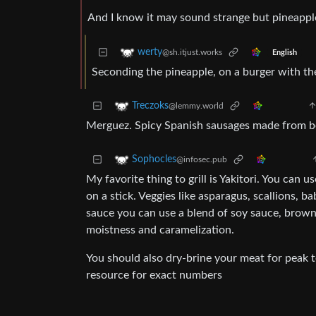
And I know it may sound strange but pineappl
werty
@sh.itjust.works
English
Seconding the pineapple, on a burger with the
Treczoks
@lemmy.world
Merguez. Spicy Spanish sausages made from b
Sophocles
@infosec.pub
My favorite thing to grill is Yakitori. You can u
on a stick. Veggies like asparagus, scallions, b
sauce you can use a blend of soy sauce, brown 
moistness and caramelization.
You should also dry-brine your meat for peak t
resource for exact numbers