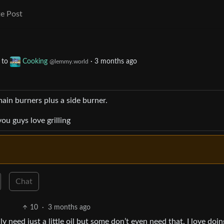
e Post
to
Cooking
·
3 months ago
@lemmy.world
main burners plus a side burner.
u guys love grilling
Chat
10
·
3 months ago
ly need just a little oil but some don’t even need that. I love doin