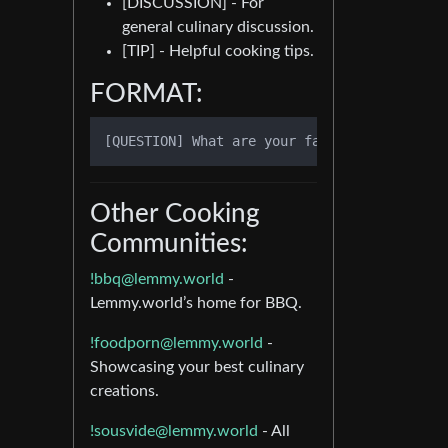
[DISCUSSION] - For
general culinary discussion.
[TIP] - Helpful cooking tips.
FORMAT:
Other Cooking
Communities:
!bbq@lemmy.world
-
Lemmy.world’s home for BBQ.
!foodporn@lemmy.world
-
Showcasing your best culinary
creations.
!sousvide@lemmy.world
- All