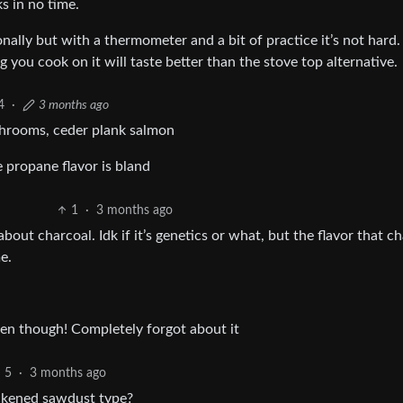
s in no time.
onally but with a thermometer and a bit of practice it’s not hard.
g you cook on it will taste better than the stove top alternative.
4
·
3 months ago
ushrooms, ceder plank salmon
e propane flavor is bland
1
·
3 months ago
out charcoal. Idk if it’s genetics or what, but the flavor that c
e.
en though! Completely forgot about it
5
·
3 months ago
ackened sawdust type?