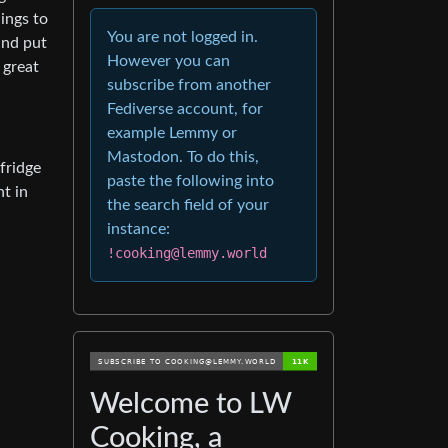
ings to
You are not logged in.
 and put
However you can
s great
subscribe from another
Fediverse account, for
example Lemmy or
Mastodon. To do this,
 fridge
paste the following into
t in
the search field of your
instance:
!cooking@lemmy.world
Welcome to LW
Cooking, a