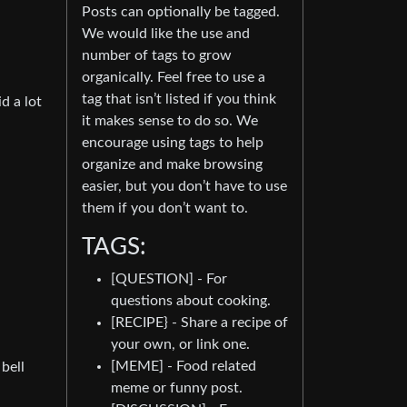
Posts can optionally be tagged.
We would like the use and
number of tags to grow
organically. Feel free to use a
tag that isn’t listed if you think
d a lot
it makes sense to do so. We
encourage using tags to help
organize and make browsing
easier, but you don’t have to use
them if you don’t want to.
TAGS:
[QUESTION] - For
questions about cooking.
[RECIPE} - Share a recipe of
your own, or link one.
[MEME] - Food related
 bell
meme or funny post.