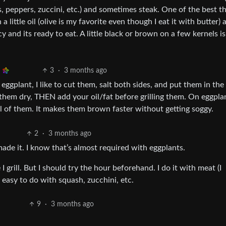
 peppers, zuccini, etc.) and sometimes steak. One of the best th
n a little oil (olive is my favorite even though I eat it with butter)
uicy and its ready to eat. A little black or brown on a few kernels i
3
·
3 months ago
 eggplant, I like to cut them, salt both sides, and put them in the
them dry, THEN add your oil/fat before grilling them. On eggplan
all of them. It makes them brown faster without getting soggy.
2
·
3 months ago
ade it. I know that’s almost required with eggplants.
I grill. But I should try the hour beforehand. I do it with meat (I
easy to do with squash, zucchini, etc.
9
·
3 months ago