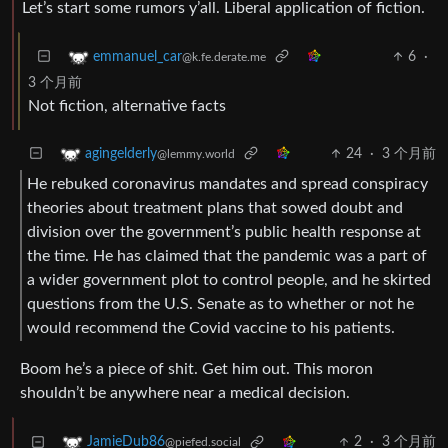
Let’s start some rumors y’all. Liberal application of fiction.
6
·
emmanuel_car
@k.fe.derate.me
3 个月前
Not fiction, alternative facts
24
·
3 个月前
agingelderly
@lemmy.world
He rebuked coronavirus mandates and spread conspiracy
theories about treatment plans that sowed doubt and
division over the government’s public health response at
the time. He has claimed that the pandemic was a part of
a wider government plot to control people, and he skirted
questions from the U.S. Senate as to whether or not he
would recommend the Covid vaccine to his patients.
Boom he’s a piece of shit. Get him out. This moron
shouldn’t be anywhere near a medical decision.
2
·
3 个月前
JamieDub86
@piefed.social