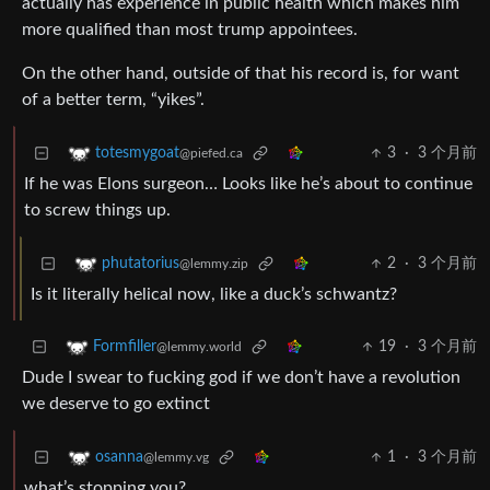
actually has experience in public health which makes him
more qualified than most trump appointees.
On the other hand, outside of that his record is, for want
of a better term, “yikes”.
3
·
3 个月前
totesmygoat
@piefed.ca
If he was Elons surgeon… Looks like he’s about to continue
to screw things up.
2
·
3 个月前
phutatorius
@lemmy.zip
Is it literally helical now, like a duck’s schwantz?
19
·
3 个月前
Formfiller
@lemmy.world
Dude I swear to fucking god if we don’t have a revolution
we deserve to go extinct
1
·
3 个月前
osanna
@lemmy.vg
what’s stopping you?