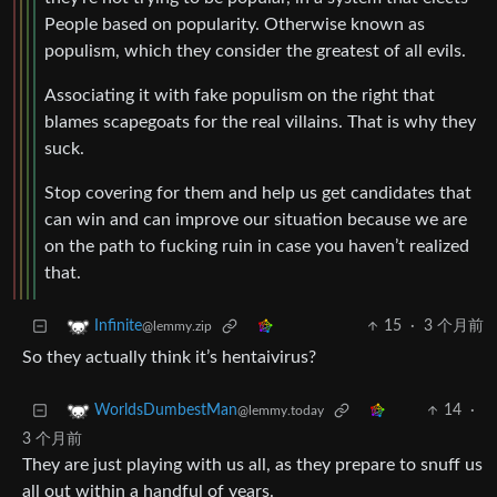
People based on popularity. Otherwise known as
populism, which they consider the greatest of all evils.
Associating it with fake populism on the right that
blames scapegoats for the real villains. That is why they
suck.
Stop covering for them and help us get candidates that
can win and can improve our situation because we are
on the path to fucking ruin in case you haven’t realized
that.
15
·
3 个月前
Infinite
@lemmy.zip
So they actually think it’s hentaivirus?
14
·
WorldsDumbestMan
@lemmy.today
3 个月前
They are just playing with us all, as they prepare to snuff us
all out within a handful of years.