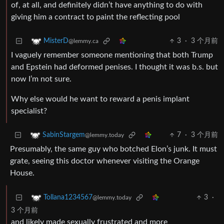
of, at all, and definitely didn’t have anything to do with
giving him a contract to paint the reflecting pool
3
·
3 个月前
MisterD
@lemmy.ca
I vaguely remember someone mentioning that both Trump
and Epstein had deformed penises. I thought it was b.s. but
now I’m not sure.
Why else would he want to reward a penis implant
specialist?
7
·
3 个月前
SabinStargem
@lemmy.today
Presumably, the same guy who botched Elon’s junk. It must
grate, seeing this doctor whenever visiting the Orange
House.
3
·
Tollana1234567
@lemmy.today
3 个月前
and likely made sexually frustrated and more