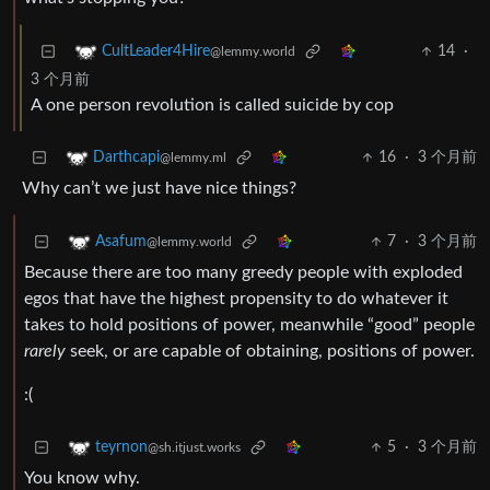
14
·
CultLeader4Hire
@lemmy.world
3 个月前
A one person revolution is called suicide by cop
16
·
3 个月前
Darthcapi
@lemmy.ml
Why can’t we just have nice things?
7
·
3 个月前
Asafum
@lemmy.world
Because there are too many greedy people with exploded
egos that have the highest propensity to do whatever it
takes to hold positions of power, meanwhile “good” people
rarely
seek, or are capable of obtaining, positions of power.
:(
5
·
3 个月前
teyrnon
@sh.itjust.works
You know why.