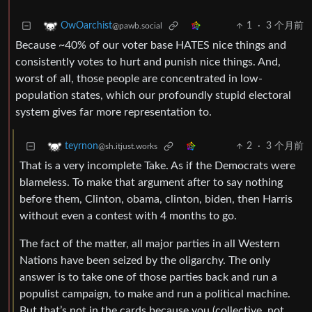
1
·
3 个月前
OwOarchist
@pawb.social
Because ~40% of our voter base HATES nice things and
consistently votes to hurt and punish nice things. And,
worst of all, those people are concentrated in low-
population states, which our profoundly stupid electoral
system gives far more representation to.
2
·
3 个月前
teyrnon
@sh.itjust.works
That is a very incomplete Take. As if the Democrats were
blameless. To make that argument after to say nothing
before them, Clinton, obama, clinton, biden, then Harris
without even a contest with 4 months to go.
The fact of the matter, all major parties in all Western
Nations have been seized by the oligarchy. The only
answer is to take one of those parties back and run a
populist campaign, to make and run a political machine.
But that’s not in the cards because you (collective, not