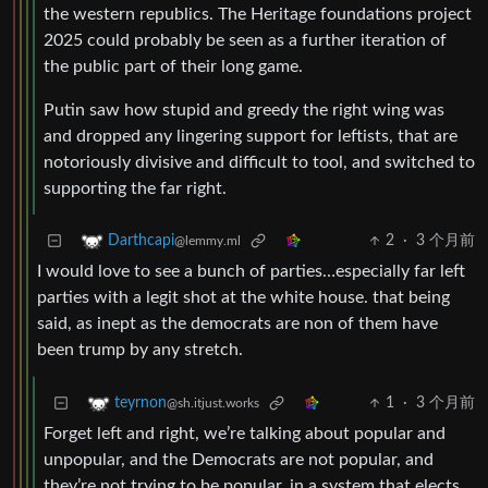
the western republics. The Heritage foundations project
2025 could probably be seen as a further iteration of
the public part of their long game.
Putin saw how stupid and greedy the right wing was
and dropped any lingering support for leftists, that are
notoriously divisive and difficult to tool, and switched to
supporting the far right.
2
·
3 个月前
Darthcapi
@lemmy.ml
I would love to see a bunch of parties…especially far left
parties with a legit shot at the white house. that being
said, as inept as the democrats are non of them have
been trump by any stretch.
1
·
3 个月前
teyrnon
@sh.itjust.works
Forget left and right, we’re talking about popular and
unpopular, and the Democrats are not popular, and
they’re not trying to be popular, in a system that elects