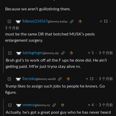
Because we aren’t guillotining them.
12
·
Tollana1234567
@lemmy.today
3 个月前
must be the same DR that botched MUSK’s penis
enlargement surgery.
5
·
3 个月前
6stringringer
@lemmy.zip
Bruh got’s to work off all the F ups he done did. He ain’t
getting paid. Mf’er just tryna stay alive rn.
11
·
3 个月前
Treczoks
@lemmy.world
Trump likes to assign such jobs to people he knows. Go
figure.
4
·
3 个月前
smeenz
@lemmy.nz
Actually, he’s got a great pool guy who he has never heard