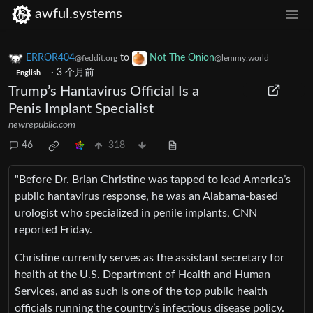
awful.systems
ERROR404
to
Not The Onion
@feddit.org
@lemmy.world
·
3 个月前
English
Trump’s Hantavirus Official Is a
Penis Implant Specialist
newrepublic.com
46
318
"Before Dr. Brian Christine was tapped to lead America’s
public hantavirus response, he was an Alabama-based
urologist who specialized in penile implants, CNN
reported Friday.
Christine currently serves as the assistant secretary for
health at the U.S. Department of Health and Human
Services, and as such is one of the top public health
officials running the country’s infectious disease policy.