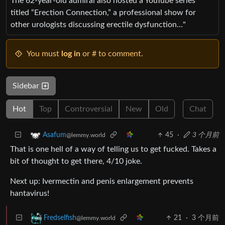
The 62-year-old admiral also hosted a YouTube series
titled “Erection Connection,” a professional show for
other urologists discussing erectile dysfunction…"
You must
log in
or # to comment.
Sidebar
Hot
Top
Controversial
New
Old
Chat
45
·
3 个月前
Asafum
@lemmy.world
That is one hell of a way of telling us to get fucked. Takes a
bit of thought to get there, 4/10 joke.
Next up: Ivermectin and penis enlargement prevents
hantavirus!
21
·
3 个月前
Fredselfish
@lemmy.world