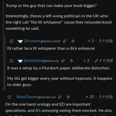
Trump or the guy that can make your knob bigger?
Interestingly, theres a left wong politician in the UK who
the right call “the tit whisperer” cause they misunderstood
something he said.
3
·
3 个月前
Zirconium
@lemmy.world
I’d rather be a tit whisperer than a dick enhancer
2
·
3 个月前
phutatorius
@lemmy.zip
It was a setup by a Murdoch paper, deliberate distortion.
My tits get bigger every year without hypnosis. It happens
to older guys.
RobotToaster
20
·
3 个月前
@mander.xyz
On the one hand urology and ED are important
specialisms, and it’s annoying seeing them mocked. He also