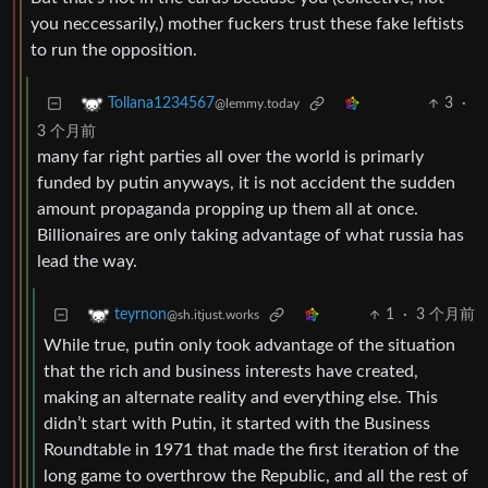
you neccessarily,) mother fuckers trust these fake leftists
to run the opposition.
3
·
Tollana1234567
@lemmy.today
3 个月前
many far right parties all over the world is primarly
funded by putin anyways, it is not accident the sudden
amount propaganda propping up them all at once.
Billionaires are only taking advantage of what russia has
lead the way.
1
·
3 个月前
teyrnon
@sh.itjust.works
While true, putin only took advantage of the situation
that the rich and business interests have created,
making an alternate reality and everything else. This
didn’t start with Putin, it started with the Business
Roundtable in 1971 that made the first iteration of the
long game to overthrow the Republic, and all the rest of