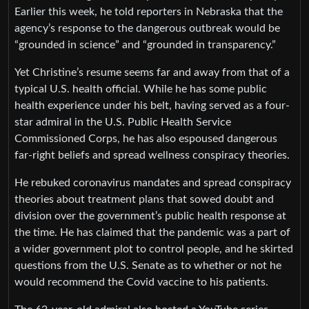
Earlier this week, he told reporters in Nebraska that the
agency’s response to the dangerous outbreak would be
“grounded in science” and “grounded in transparency.”
Yet Christine’s resume seems far and away from that of a
typical U.S. health official. While he has some public
health experience under his belt, having served as a four-
star admiral in the U.S. Public Health Service
Commissioned Corps, he has also espoused dangerous
far-right beliefs and spread wellness conspiracy theories.
He rebuked coronavirus mandates and spread conspiracy
theories about treatment plans that sowed doubt and
division over the government’s public health response at
the time. He has claimed that the pandemic was a part of
a wider government plot to control people, and he skirted
questions from the U.S. Senate as to whether or not he
would recommend the Covid vaccine to his patients.