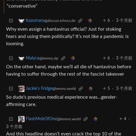
“conservative”
6
·
3 个月前
Kazumara
@discuss.tchncs.de
Why even assign a hantavirus official? Just for stoking
fears and using them politically? It’s not like a pandemic is
looming.
6
·
3 个月前
Malyca
@lemmy.zip
On the other hand, maybe we’ll all die of hantavirus before
having to suffer through the rest of the fascist takeover
5
·
3 个月前
Jackie's Fridge
@lemmy.world
So dude’s previous medical experience was…gender-
affirming care.
4
·
FlashMobOfOne
@lemmy.world
3 个月前
And this headline doesn’t even crack the top 10 of the