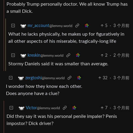
Probably Trump personally doctor. We all know Trump has
a small Dick.
5
·
3 个月前
mr_account
@lemmy.world
What he lacks physically, he makes up for figuratively in
all other aspects of his miserable, tragically-long life
2
·
2 个月前
kreskin
@lemmy.world
Stormy Daniels said it was smaller than average.
32
·
3 个月前
zergtoshi
@lemmy.world
I wonder how they know each other.
Does anyone have a clue?
7
·
3 个月前
Victor
@lemmy.world
Did they say it was his personal penile impaler? Penis
impostor? Dick driver?